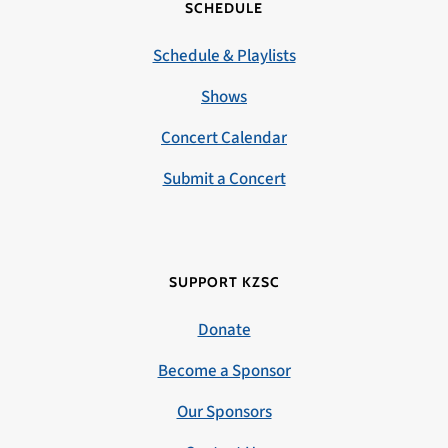
SCHEDULE
Schedule & Playlists
Shows
Concert Calendar
Submit a Concert
SUPPORT KZSC
Donate
Become a Sponsor
Our Sponsors