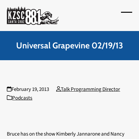
Skip
to
Open
Close
content
mobil
mobil
menu
menu
Universal Grapevine 02/19/13
February 19, 2013
Talk Programming Director
Podcasts
Bruce has on the show Kimberly Jannarone and Nancy