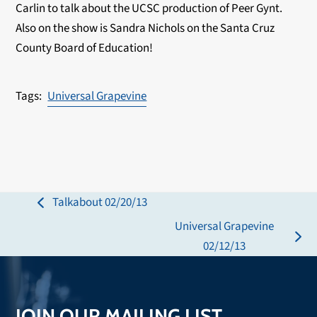
Carlin to talk about the UCSC production of Peer Gynt.
Also on the show is Sandra Nichols on the Santa Cruz
County Board of Education!
Universal Grapevine
Talkabout 02/20/13
previous
Universal Grapevine
post:
next
02/12/13
post:
JOIN OUR MAILING LIST