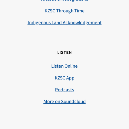
KZSC Through Time
Indigenous Land Acknowledgement
LISTEN
Listen Online
KZSC App
Podcasts
More on Soundcloud