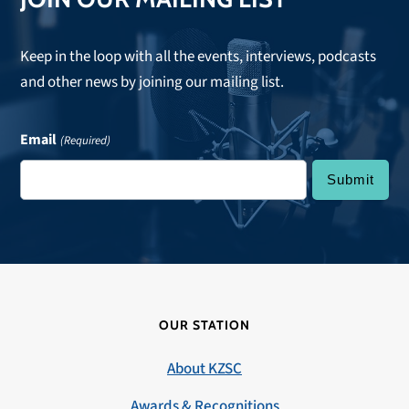
Keep in the loop with all the events, interviews, podcasts
and other news by joining our mailing list.
Email
(Required)
OUR STATION
About KZSC
Awards & Recognitions