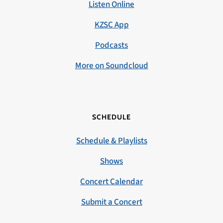
Listen Online
KZSC App
Podcasts
More on Soundcloud
SCHEDULE
Schedule & Playlists
Shows
Concert Calendar
Submit a Concert