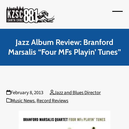
Skip
to
Open
Close
content
mobil
mobil
menu
menu
Jazz Album Review: Branford
Marsalis “Four MFs Playin’ Tunes”
February 8, 2013
Jazz and Blues Director
Music News
,
Record Reviews