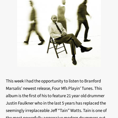
This week I had the opportunity to listen to Branford
Marsalis’ newest release, Four Mfs Playin’ Tunes. This
album is the first of his to feature 21 year old drummer
Justin Faulkner who in the last 5 years has replaced the
seemingly irreplaceable Jeff “Tain” Watts. Tain is one of