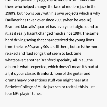
the most powerfully aggressive modern drummers out
there who helped change the face of modern jazz in the
1980’s, but now is busy with his own projects which is why
Faulkner has taken over since 2009 (when he was 18).
Branford Marsalis’ quartet has a very nostalgic sound to
it, as it really hasn’t changed much since 1984. The same
hard driving swing that characterized the young lions
from the late 80s/early 90s is still there, but so is the more
relaxed and fluid songs that seem to lack time
whatsoever: another Branford specialty. All in all, the
album is what I expected, which doesn’t mean it’s bad at
all, it’s your classic Branford, none of the guitar and
drums heavy pretentious stuff you might hear at a
Berkelee College of Music jazz senior recital, this is just
four MFs playin’ tunes.