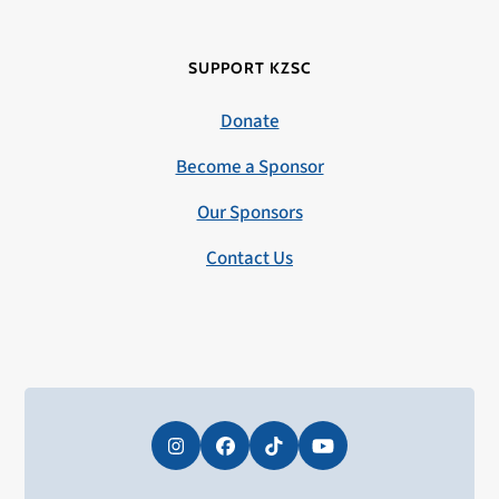
SUPPORT KZSC
Donate
Become a Sponsor
Our Sponsors
Contact Us
Instagram
Facebook
Tiktok
YouTube