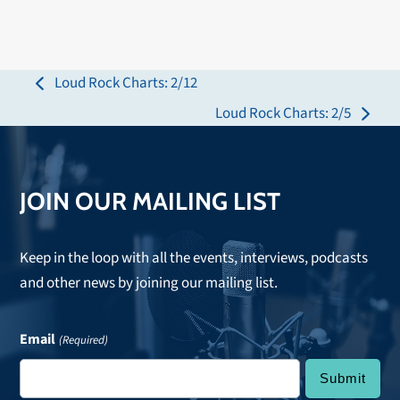
Loud Rock Charts: 2/12
previous
Loud Rock Charts: 2/5
post:
next
post:
JOIN OUR MAILING LIST
Keep in the loop with all the events, interviews, podcasts
and other news by joining our mailing list.
Email
(Required)