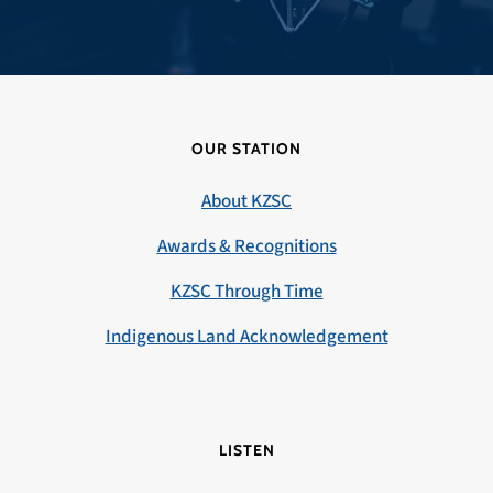
OUR STATION
About KZSC
Awards & Recognitions
KZSC Through Time
Indigenous Land Acknowledgement
LISTEN