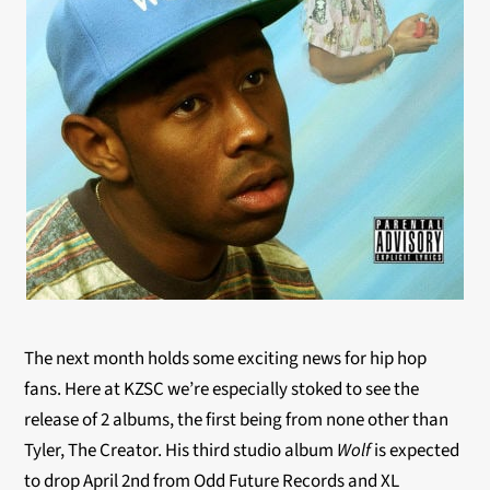
The next month holds some exciting news for hip hop
fans. Here at KZSC we’re especially stoked to see the
release of 2 albums, the first being from none other than
Tyler, The Creator. His third studio album
Wolf
is expected
to drop April 2nd from Odd Future Records and XL