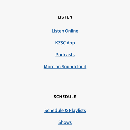
LISTEN
Listen Online
KZSC App
Podcasts
More on Soundcloud
SCHEDULE
Schedule & Playlists
Shows