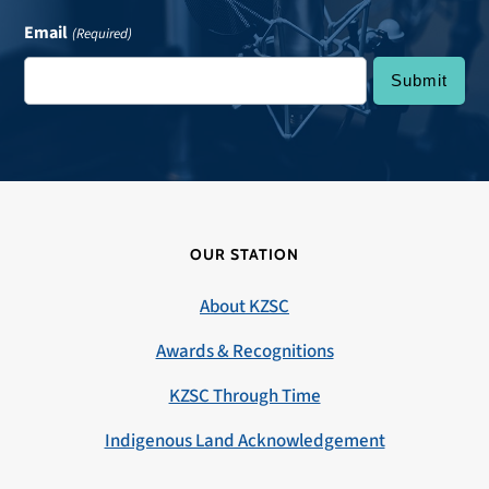
Email
(Required)
OUR STATION
About KZSC
Awards & Recognitions
KZSC Through Time
Indigenous Land Acknowledgement