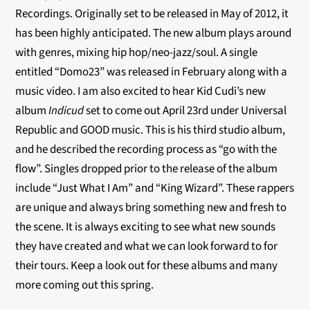
Recordings. Originally set to be released in May of 2012, it
has been highly anticipated. The new album plays around
with genres, mixing hip hop/neo-jazz/soul. A single
entitled “Domo23” was released in February along with a
music video. I am also excited to hear Kid Cudi’s new
album
Indicud
set to come out April 23rd under Universal
Republic and GOOD music. This is his third studio album,
and he described the recording process as “go with the
flow”. Singles dropped prior to the release of the album
include “Just What I Am” and “King Wizard”. These rappers
are unique and always bring something new and fresh to
the scene. It is always exciting to see what new sounds
they have created and what we can look forward to for
their tours. Keep a look out for these albums and many
more coming out this spring.