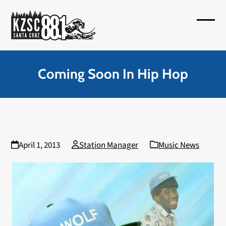
Skip
to
Open
Close
content
mobil
mobil
menu
menu
Coming Soon In Hip Hop
April 1, 2013
Station Manager
Music News