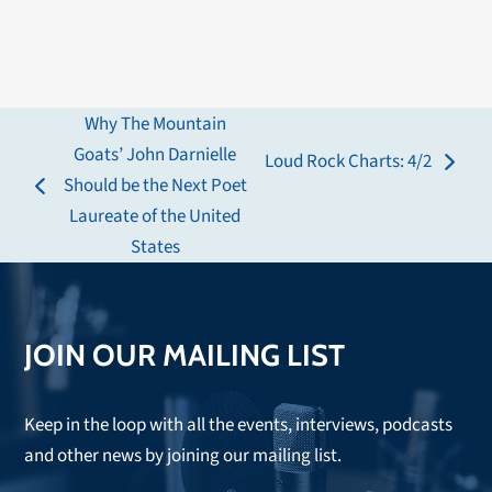
Why The Mountain
Goats’ John Darnielle
Loud Rock Charts: 4/2
next
Should be the Next Poet
previous
post:
Laureate of the United
post:
States
JOIN OUR MAILING LIST
Keep in the loop with all the events, interviews, podcasts
and other news by joining our mailing list.