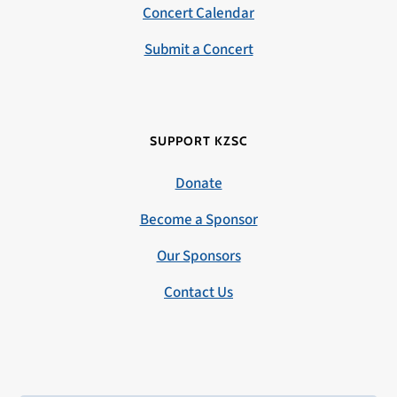
Concert Calendar
Submit a Concert
SUPPORT KZSC
Donate
Become a Sponsor
Our Sponsors
Contact Us