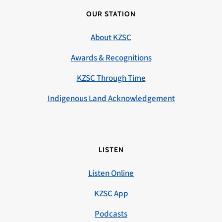
OUR STATION
About KZSC
Awards & Recognitions
KZSC Through Time
Indigenous Land Acknowledgement
LISTEN
Listen Online
KZSC App
Podcasts