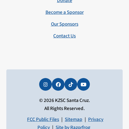
Donate
Become a Sponsor
Our Sponsors
Contact Us
Instagram
Facebook
Tiktok
YouTube
© 2026 KZSC Santa Cruz.
All Rights Reserved.
FCC Public Files
|
Sitemap
|
Privacy
Policy
|
Site by Razorfrog