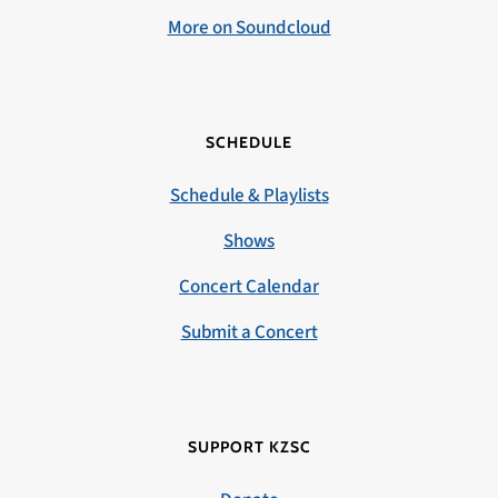
More on Soundcloud
SCHEDULE
Schedule & Playlists
Shows
Concert Calendar
Submit a Concert
SUPPORT KZSC