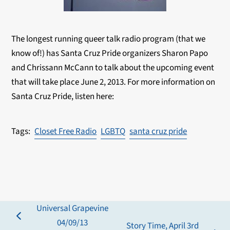
The longest running queer talk radio program (that we
know of!) has Santa Cruz Pride organizers Sharon Papo
and Chrissann McCann to talk about the upcoming event
that will take place June 2, 2013. For more information on
Santa Cruz Pride, listen here:
Closet Free Radio
LGBTQ
santa cruz pride
Universal Grapevine
previous
04/09/13
Story Time, April 3rd