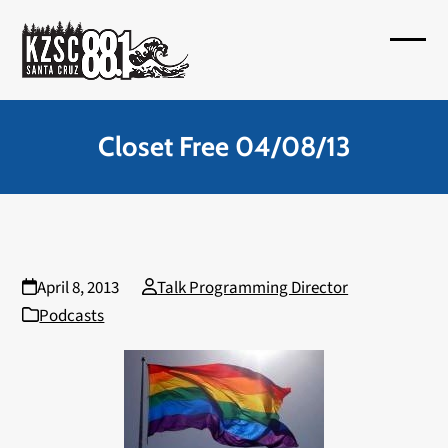
Skip
to
Open
Close
content
mobil
mobil
menu
menu
Closet Free 04/08/13
April 8, 2013
Talk Programming Director
Podcasts