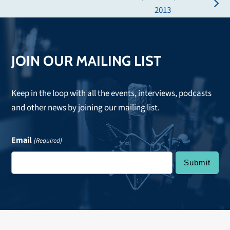
post:
next
2013
post:
JOIN OUR MAILING LIST
Keep in the loop with all the events, interviews, podcasts
and other news by joining our mailing list.
Email
(Required)