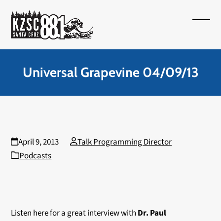
Skip
to
Open
Close
content
mobil
mobil
menu
menu
Universal Grapevine 04/09/13
April 9, 2013
Talk Programming Director
Podcasts
Listen here for a great interview with
Dr. Paul