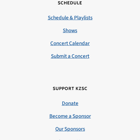
SCHEDULE
Schedule & Playlists
Shows
Concert Calendar
Submit a Concert
SUPPORT KZSC
Donate
Become a Sponsor
Our Sponsors