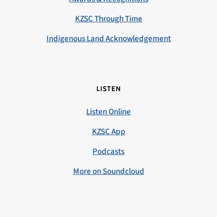
KZSC Through Time
Indigenous Land Acknowledgement
LISTEN
Listen Online
KZSC App
Podcasts
More on Soundcloud