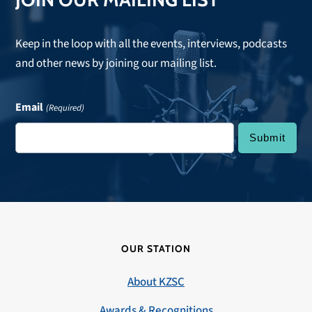
Keep in the loop with all the events, interviews, podcasts
and other news by joining our mailing list.
Email
(Required)
OUR STATION
About KZSC
Awards & Recognitions