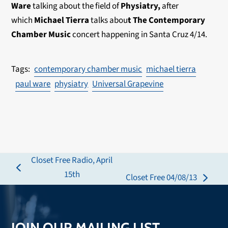
Ware
talking about the field of
Physiatry,
after
which
Michael Tierra
talks abou
t The Contemporary
Chamber Music
concert happening in Santa Cruz 4/14.
contemporary chamber music
michael tierra
paul ware
physiatry
Universal Grapevine
Closet Free Radio, April
previous
15th
Closet Free 04/08/13
next
post:
post:
JOIN OUR MAILING LIST