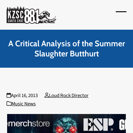
Skip
to
Open
Close
content
mobil
mobil
menu
menu
A Critical Analysis of the Summer
Slaughter Butthurt
April 16, 2013
Loud Rock Director
Music News