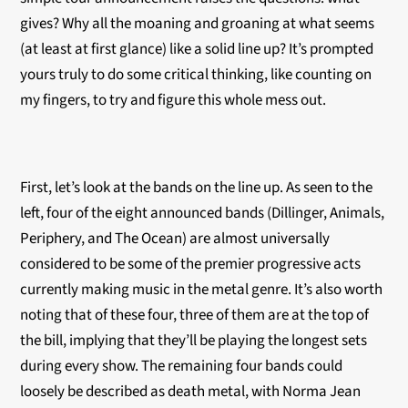
gives? Why all the moaning and groaning at what seems
(at least at first glance) like a solid line up? It’s prompted
yours truly to do some critical thinking, like counting on
my fingers, to try and figure this whole mess out.
First, let’s look at the bands on the line up. As seen to the
left, four of the eight announced bands (Dillinger, Animals,
Periphery, and The Ocean) are almost universally
considered to be some of the premier progressive acts
currently making music in the metal genre. It’s also worth
noting that of these four, three of them are at the top of
the bill, implying that they’ll be playing the longest sets
during every show. The remaining four bands could
loosely be described as death metal, with Norma Jean