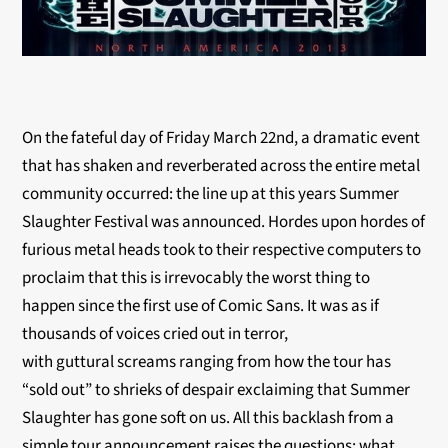
On the fateful day of Friday March 22nd, a dramatic event
that has shaken and reverberated across the entire metal
community occurred: the line up at this years Summer
Slaughter Festival was announced. Hordes upon hordes of
furious metal heads took to their respective computers to
proclaim that this is irrevocably the worst thing to
happen since the first use of Comic Sans. It was as if
thousands of voices cried out in terror,
with guttural screams ranging from how the tour has
“sold out” to shrieks of despair exclaiming that Summer
Slaughter has gone soft on us. All this backlash from a
simple tour announcement raises the questions: what