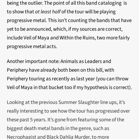
being the outlier. The point of all this band cataloging is
to show that
at least half
of the tour will be playing
progressive metal. This isn’t counting the bands that have
yet to be announced, which, if my sources are correct,
include Veil of Maya and Within the Ruins, two more fairly
progressive metal acts.
Another important note: Animals as Leaders and
Periphery have already both been on this bill, with
Periphery touring as recently as last year (you can throw
Veil of Maya in that bucket too if my hypothesis is correct).
Looking at the previous Summer Slaughter line ups, it’s
really interesting to see how the tour has progressed over
these past 5 years. It’s gone from featuring some of the
biggest death metal bands in the genre, such as
Necrophagist and Black Dahlia Murder, to more