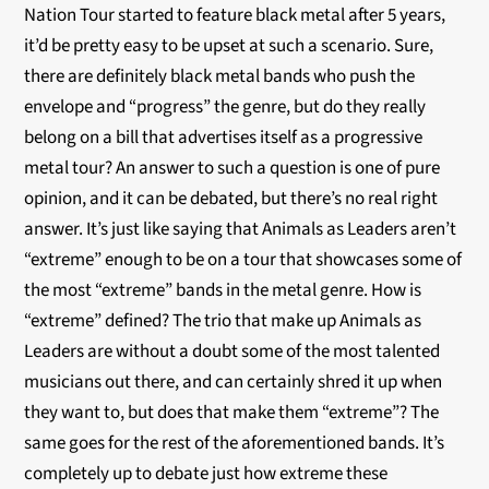
Nation Tour started to feature black metal after 5 years,
it’d be pretty easy to be upset at such a scenario. Sure,
there are definitely black metal bands who push the
envelope and “progress” the genre, but do they really
belong on a bill that advertises itself as a progressive
metal tour? An answer to such a question is one of pure
opinion, and it can be debated, but there’s no real right
answer. It’s just like saying that Animals as Leaders aren’t
“extreme” enough to be on a tour that showcases some of
the most “extreme” bands in the metal genre. How is
“extreme” defined? The trio that make up Animals as
Leaders are without a doubt some of the most talented
musicians out there, and can certainly shred it up when
they want to, but does that make them “extreme”? The
same goes for the rest of the aforementioned bands. It’s
completely up to debate just how extreme these