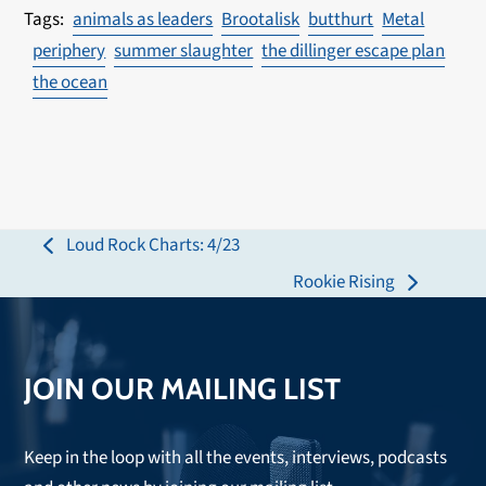
animals as leaders
Brootalisk
butthurt
Metal
periphery
summer slaughter
the dillinger escape plan
the ocean
Loud Rock Charts: 4/23
previous
Rookie Rising
post:
next
post:
JOIN OUR MAILING LIST
Keep in the loop with all the events, interviews, podcasts