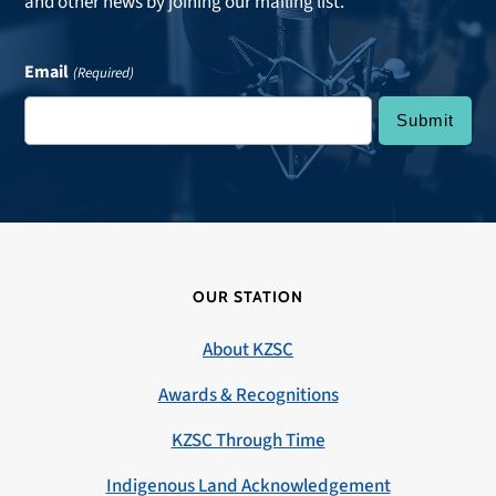
and other news by joining our mailing list.
Email
(Required)
OUR STATION
About KZSC
Awards & Recognitions
KZSC Through Time
Indigenous Land Acknowledgement