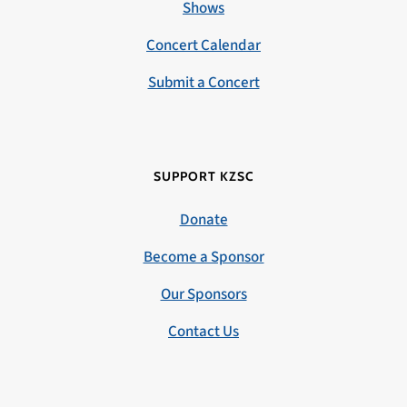
Shows
Concert Calendar
Submit a Concert
SUPPORT KZSC
Donate
Become a Sponsor
Our Sponsors
Contact Us