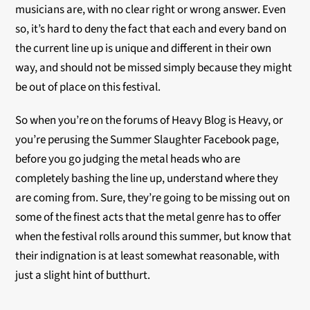
musicians are, with no clear right or wrong answer. Even
so, it’s hard to deny the fact that each and every band on
the current line up is unique and different in their own
way, and should not be missed simply because they might
be out of place on this festival.
So when you’re on the forums of Heavy Blog is Heavy, or
you’re perusing the Summer Slaughter Facebook page,
before you go judging the metal heads who are
completely bashing the line up, understand where they
are coming from. Sure, they’re going to be missing out on
some of the finest acts that the metal genre has to offer
when the festival rolls around this summer, but know that
their indignation is at least somewhat reasonable, with
just a slight hint of butthurt.