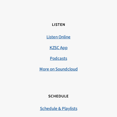
LISTEN
Listen Online
KZSC App
Podcasts
More on Soundcloud
SCHEDULE
Schedule & Playlists