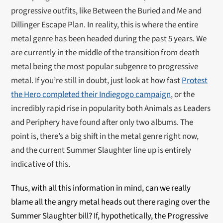
progressive outfits, like Between the Buried and Me and
Dillinger Escape Plan. In reality, this is where the entire
metal genre has been headed during the past 5 years. We
are currently in the middle of the transition from death
metal being the most popular subgenre to progressive
metal. If you’re still in doubt, just look at how fast
Protest
the Hero completed their Indiegogo campaign
, or the
incredibly rapid rise in popularity both Animals as Leaders
and Periphery have found after only two albums. The
point is, there’s a big shift in the metal genre right now,
and the current Summer Slaughter line up is entirely
indicative of this.
Thus, with all this information in mind, can we really
blame all the angry metal heads out there raging over the
Summer Slaughter bill? If, hypothetically, the Progressive