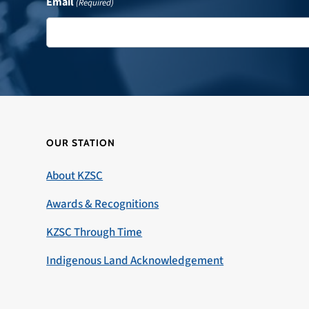
Email
(Required)
OUR STATION
About KZSC
Awards & Recognitions
KZSC Through Time
Indigenous Land Acknowledgement