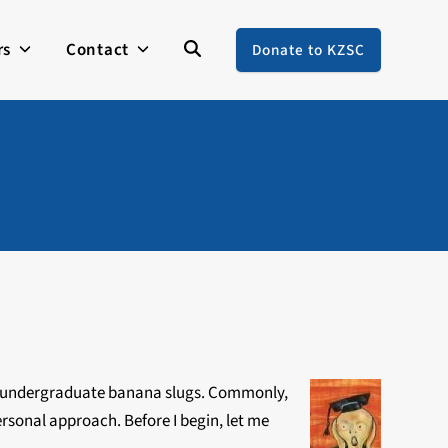
rs
Contact
Donate to KZSC
 as undergraduate banana slugs. Commonly,
personal approach. Before I begin, let me