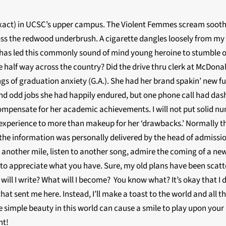
 exact) in UCSC’s upper campus. The Violent Femmes scream sooth
 the redwood underbrush. A cigarette dangles loosely from my fin
at has led this commonly sound of mind young heroine to stumble o
 half way across the country? Did the drive thru clerk at McDonal
angs of graduation anxiety (G.A.). She had her brand spakin’ new f
d odd jobs she had happily endured, but one phone call had dashe
compensate for her academic achievements. I will not put solid n
y experience to more than makeup for her ‘drawbacks.’ Normally t
 is the information was personally delivered by the head of admiss
another mile, listen to another song, admire the coming of a new 
 to appreciate what you have. Sure, my old plans have been scatte
ill I write? What will I become? You know what? It’s okay that I 
 that sent me here. Instead, I’ll make a toast to the world and all tho
 the simple beauty in this world can cause a smile to play upon you
nt!