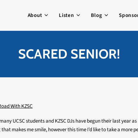
About
Listen
Blog
Sponso
SCARED SENIOR!
Road With KZSC
t but many UCSC students and KZSC DJs have begun their last year
ist that makes me smile, however this time I’d like to take a more 