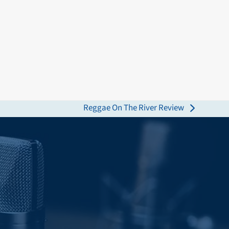
Reggae On The River Review
next
post: