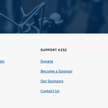
SUPPORT KZSC
sts
Donate
Become a Sponsor
r
Our Sponsors
Contact Us