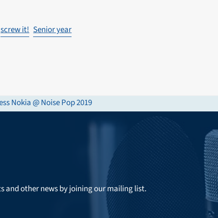
screw it!
Senior year
ess Nokia @ Noise Pop 2019
ts and other news by joining our mailing list.