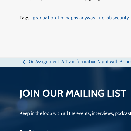
graduation
I'm happy anyway!
no job security
On Assignment: A Transformative Night with Princ
previous
post:
JOIN OUR MAILING LIST
Keep in the loop with all the events, interviews, podcas