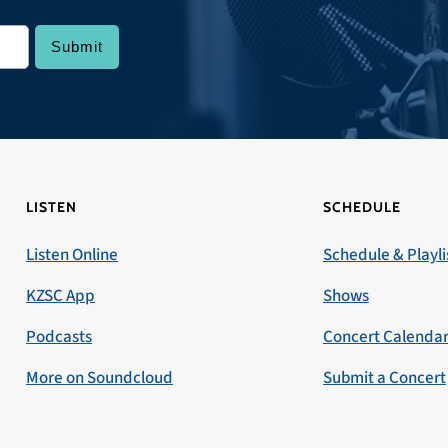
LISTEN
SCHEDULE
Listen Online
Schedule & Playli
KZSC App
Shows
Podcasts
Concert Calenda
More on Soundcloud
Submit a Concert