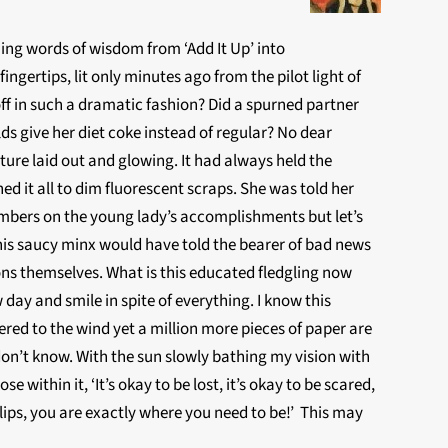
ing words of wisdom from ‘Add It Up’ into
gertips, lit only minutes ago from the pilot light of
ff in such a dramatic fashion? Did a spurned partner
ds give her diet coke instead of regular? No dear
uture laid out and glowing. It had always held the
d it all to dim fluorescent scraps. She was told her
umbers on the young lady’s accomplishments but let’s
his saucy minx would have told the bearer of bad news
ions themselves. What is this educated fledgling now
day and smile in spite of everything. I know this
red to the wind yet a million more pieces of paper are
don’t know. With the sun slowly bathing my vision with
se within it, ‘It’s okay to be lost, it’s okay to be scared,
r lips, you are exactly where you need to be!’ This may