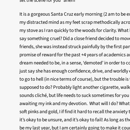
set the scene for you *ahem*
It is a gorgeous Santa Cruz early morning (2 am to be
my distracted mind as my feet scrap methodically across
my stove as I ran quickly to the woods for clarity. Wh
say something cruel? Did a close friend decided to move
friends, she was instead struck painfully by the first p
promise of reward for the past +4 years of academics an
dream needed to be, in a sense, ‘demoted’ in order to 
just say she has enough confidence, drive, and worldl
to go to hell (in nice terms of course), but the trouble
supposed to do? Probably light another cigarette, walk 
sounds cliché, but life needs to suck sometimes for you
awaiting my ink and my devotion. What will I do? What w
soft pinks and gold, I if find it hard to recall the anxiety
it’s okay to be unsure, and it’s okay to fail! As long as
be my last year, but I am certainly going to make it cou