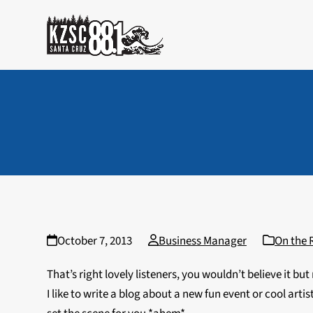
Skip
to
content
October 7, 2013
Business Manager
On the 
That’s right lovely listeners, you wouldn’t believe i
I like to write a blog about a new fun event or cool art