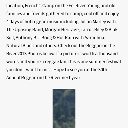
location, French’s Camp on the Eel River. Young and old,
families and friends gathered to camp, cool off and enjoy
4 days of hot reggae music including Julian Marley with
The Uprising Band, Morgan Heritage, Tarrus Riley & Blak
Soil, Anthony B, J Boog & Hot Rain with Aaradhna,
Natural Black and others. Check out the Reggae on the
River 2013 Photos below. If a picture is worth a thousand
words and you’re a reggae fan, this is one summer festival
you don’t want to miss. Hope to see you at the 30th
Annual Reggae on the River next year!