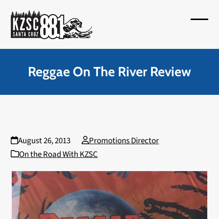
Skip
to
Open
Close
content
mobil
mobil
menu
menu
Reggae On The River Review
August 26, 2013
Promotions Director
On the Road With KZSC