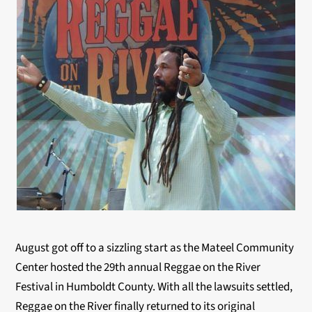
August got off to a sizzling start as the Mateel Community
Center hosted the 29th annual Reggae on the River
Festival in Humboldt County. With all the lawsuits settled,
Reggae on the River finally returned to its original