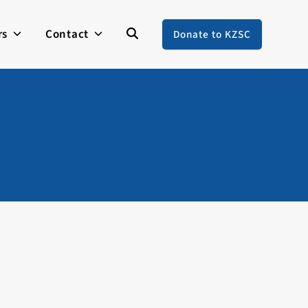
rs
Contact
Donate to KZSC