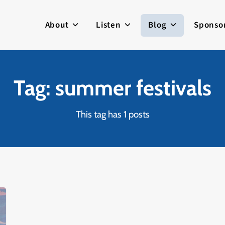
About
Listen
Blog
Sponso
Tag: summer festivals
This tag has 1 posts