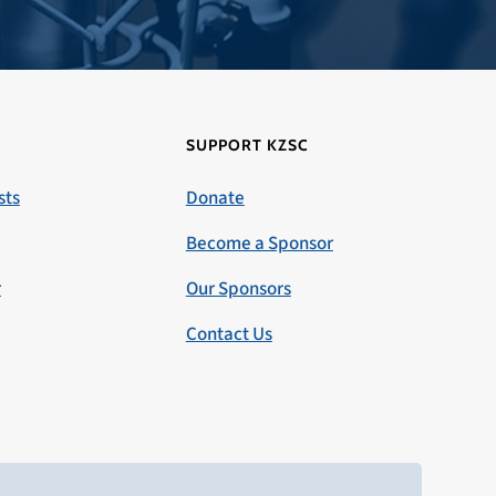
SUPPORT KZSC
sts
Donate
Become a Sponsor
r
Our Sponsors
Contact Us