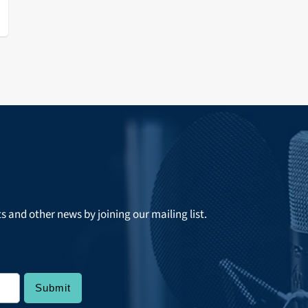
ts and other news by joining our mailing list.