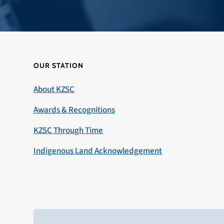
OUR STATION
About KZSC
Awards & Recognitions
KZSC Through Time
Indigenous Land Acknowledgement