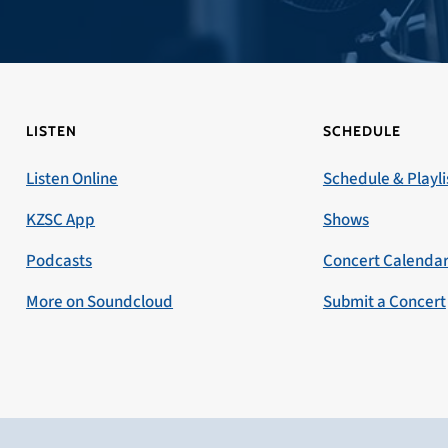
LISTEN
SCHEDULE
Listen Online
Schedule & Playli
KZSC App
Shows
Podcasts
Concert Calenda
More on Soundcloud
Submit a Concert