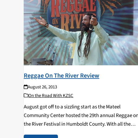
Reggae On The River Review
August 26, 2013
On the Road With KZSC
August got off to a sizzling start as the Mateel
Community Center hosted the 29th annual Reggae o
the River Festival in Humboldt County. With all the
lawsuits settled, Reggae on the River finally returned 