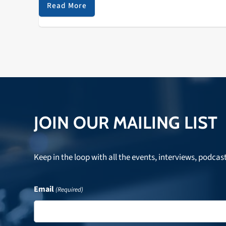
its original location, French's Camp…
Read More
JOIN OUR MAILING LIST
Keep in the loop with all the events, interviews, podcas
Email
(Required)