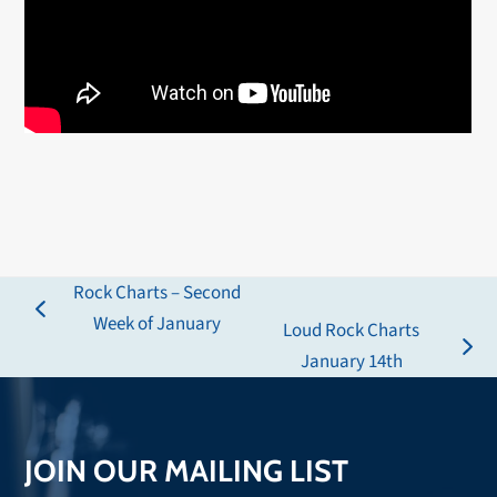
Rock Charts – Second
previous
Week of January
Loud Rock Charts
post:
next
January 14th
post:
JOIN OUR MAILING LIST