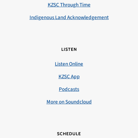
KZSC Through Time
Indigenous Land Acknowledgement
LISTEN
Listen Online
KZSC App
Podcasts
More on Soundcloud
SCHEDULE