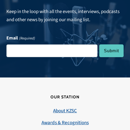
Keep in the loop with all the events, interviews, podcasts
and other news by joining our mailing list.
Email
(Required)
OUR STATION
About KZSC
Awards & Recognitions