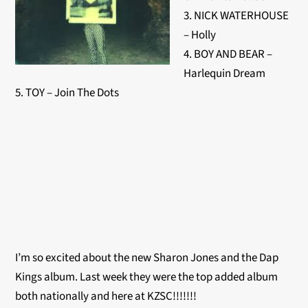
3. NICK WATERHOUSE
– Holly
4. BOY AND BEAR –
Harlequin Dream
5. TOY – Join The Dots
I’m so excited about the new Sharon Jones and the Dap
Kings album. Last week they were the top added album
both nationally and here at KZSC!!!!!!!