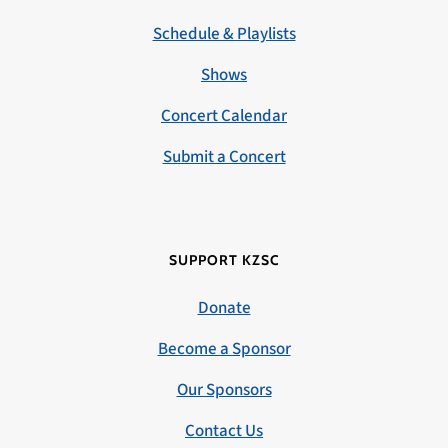
Schedule & Playlists
Shows
Concert Calendar
Submit a Concert
SUPPORT KZSC
Donate
Become a Sponsor
Our Sponsors
Contact Us