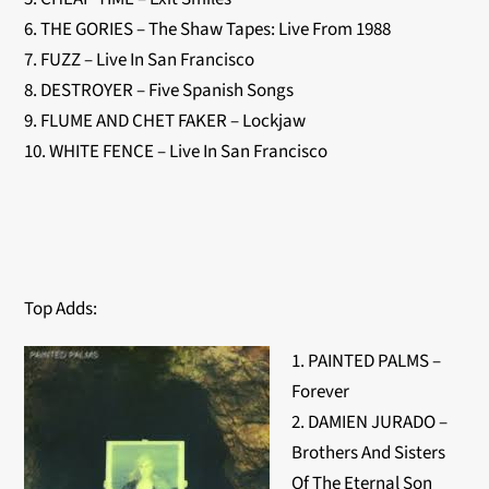
6. THE GORIES – The Shaw Tapes: Live From 1988
7. FUZZ – Live In San Francisco
8. DESTROYER – Five Spanish Songs
9. FLUME AND CHET FAKER – Lockjaw
10. WHITE FENCE – Live In San Francisco
Top Adds:
1. PAINTED PALMS –
Forever
2. DAMIEN JURADO –
Brothers And Sisters
Of The Eternal Son