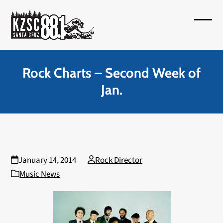
Skip
to
Open
Close
content
mobil
mobil
menu
menu
Rock Charts – Second Week of
Jan.
January 14, 2014
Rock Director
Music News