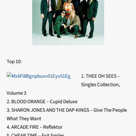
Top 10:
1. THEE OH SEES –
Singles Collection,
Volume 3
2. BLOOD ORANGE – Cupid Deluxe
3. SHARON JONES AND THE DAP-KINGS – Give The People
What They Want
4. ARCADE FIRE – Reflektor
5. CHEAP TIME – Exit Smiles