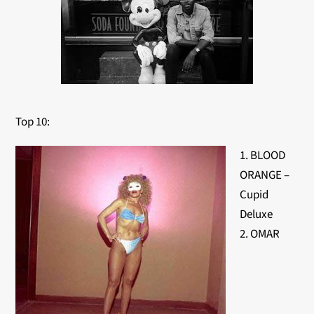
Top 10:
1. BLOOD
ORANGE –
Cupid
Deluxe
2. OMAR