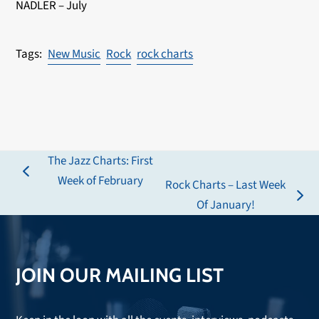
NADLER – July
New Music
Rock
rock charts
The Jazz Charts: First
previous
Week of February
Rock Charts – Last Week
post:
next
Of January!
post:
JOIN OUR MAILING LIST