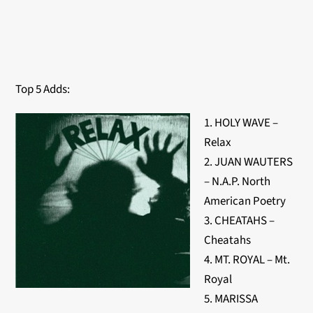
Top 5 Adds:
1. HOLY WAVE –
Relax
2. JUAN WAUTERS
– N.A.P. North
American Poetry
3. CHEATAHS –
Cheatahs
4. MT. ROYAL – Mt.
Royal
5. MARISSA