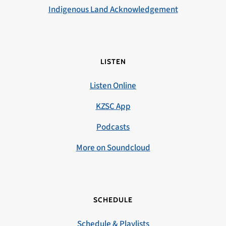
Indigenous Land Acknowledgement
LISTEN
Listen Online
KZSC App
Podcasts
More on Soundcloud
SCHEDULE
Schedule & Playlists