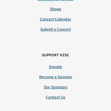
Shows
Concert Calendar
Submit a Concert
SUPPORT KZSC
Donate
Become a Sponsor
Our Sponsors
Contact Us