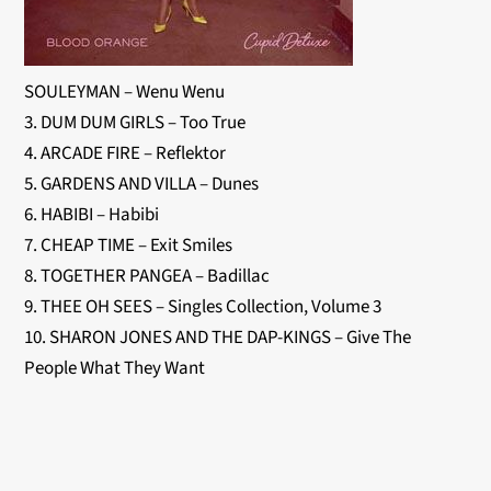
SOULEYMAN – Wenu Wenu
3. DUM DUM GIRLS – Too True
4. ARCADE FIRE – Reflektor
5. GARDENS AND VILLA – Dunes
6. HABIBI – Habibi
7. CHEAP TIME – Exit Smiles
8. TOGETHER PANGEA – Badillac
9. THEE OH SEES – Singles Collection, Volume 3
10. SHARON JONES AND THE DAP-KINGS – Give The
People What They Want