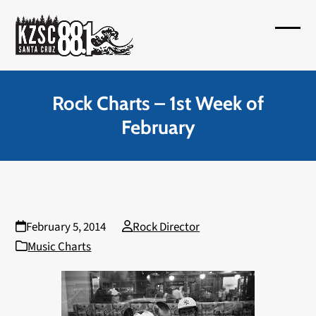
Skip
to
Open
Close
content
mobil
mobil
menu
menu
Rock Charts – 1st Week of
February
February 5, 2014
Rock Director
Music Charts