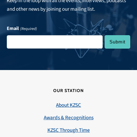
Keep in the loop with all the events, interviews, podcasts
and other news by joining our mailing list.
Email
(Required)
OUR STATION
About KZSC
Awards & Recognitions
KZSC Through Time