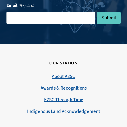
Email
(Required)
OUR STATION
About KZSC
Awards & Recognitions
KZSC Through Time
Indigenous Land Acknowledgement