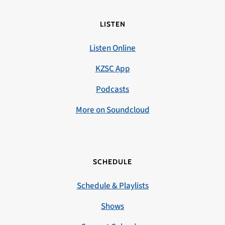
LISTEN
Listen Online
KZSC App
Podcasts
More on Soundcloud
SCHEDULE
Schedule & Playlists
Shows