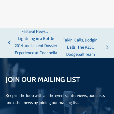
Festival News….
Lightning in a Bottle
Takin’ Calls, Dodgin’
previous
2014 and Lucent Dossier
Balls: The KZSC
next
post:
Experience at Coachella
Dodgeball Team
post:
JOIN OUR MAILING LIST
Keep in the loop with all the events, interviews, podcasts
and other news by joining our mailing list.