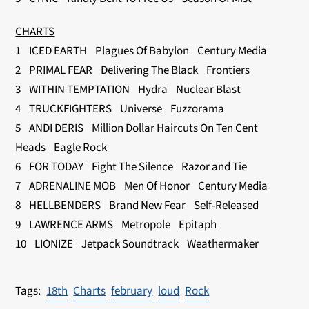
CHARTS
1 ICED EARTH Plagues Of Babylon Century Media
2 PRIMAL FEAR Delivering The Black Frontiers
3 WITHIN TEMPTATION Hydra Nuclear Blast
4 TRUCKFIGHTERS Universe Fuzzorama
5 ANDI DERIS Million Dollar Haircuts On Ten Cent
Heads Eagle Rock
6 FOR TODAY Fight The Silence Razor and Tie
7 ADRENALINE MOB Men Of Honor Century Media
8 HELLBENDERS Brand New Fear Self-Released
9 LAWRENCE ARMS Metropole Epitaph
10 LIONIZE Jetpack Soundtrack Weathermaker
18th
Charts
february
loud
Rock