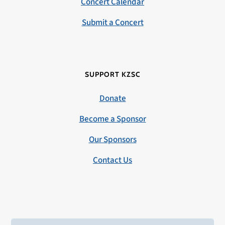
Concert Calendar
Submit a Concert
SUPPORT KZSC
Donate
Become a Sponsor
Our Sponsors
Contact Us