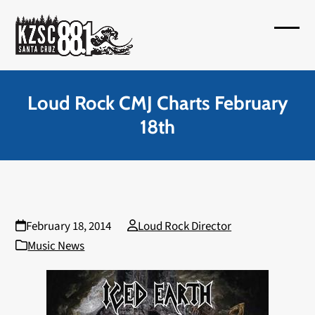
Skip
to
Open
Close
content
mobil
mobil
menu
menu
Loud Rock CMJ Charts February
18th
February 18, 2014
Loud Rock Director
Music News