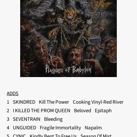
ADDS
1 SKINDRED Kill The Power Cooking Vinyl-Red River
2 I KILLED THE PROM QUEEN Beloved Epitaph
3 SEVENTRAIN Bleeding
4 UNGUIDED Fragile Immortality Napalm
5 CYNIC Kindly Bent To Free Us Season Of Mist