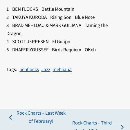
1 BEN FLOCKS Battle Mountain
2 TAKUYA KURODA Rising Son Blue Note
3 BRAD MEHLDAU & MARK GUILIANA Taming the
Dragon
4 SCOTT JEPPESEN El Guapo
5 DHAFER YOUSSEF Birds Requiem OKeh
benflocks
Jazz
mehliana
Rock Charts – Last Week
previous
of February!
Rock Charts – Third
post: