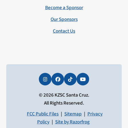
Become a Sponsor
Our Sponsors
Contact Us
Instagram
Facebook
Tiktok
YouTube
© 2026 KZSC Santa Cruz.
All Rights Reserved.
FCC Public Files
|
Sitemap
|
Privacy
Policy
|
Site by Razorfrog