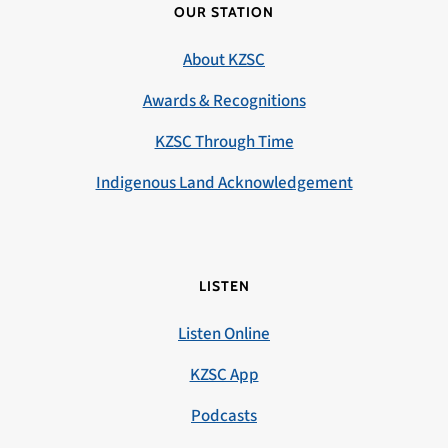
OUR STATION
About KZSC
Awards & Recognitions
KZSC Through Time
Indigenous Land Acknowledgement
LISTEN
Listen Online
KZSC App
Podcasts