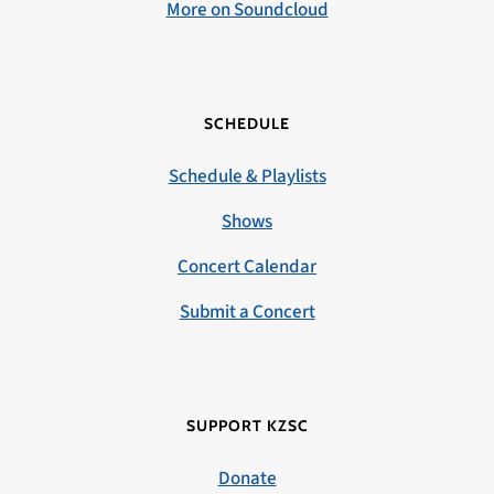
More on Soundcloud
SCHEDULE
Schedule & Playlists
Shows
Concert Calendar
Submit a Concert
SUPPORT KZSC
Donate