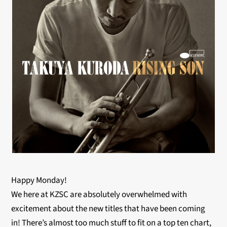
Happy Monday!
We here at KZSC are absolutely overwhelmed with
excitement about the new titles that have been coming
in! There’s almost too much stuff to fit on a top ten chart,