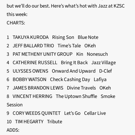
but we’ll do our best. Here’s what’s hot with Jazz at KZSC
this week:
CHARTS:
1 TAKUYA KURODA Rising Son Blue Note
2 JEFF BALLARD TRIO Time’s Tale OKeh
3 PAT METHENY UNITY GROUP Kin Nonesuch
4 CATHERINE RUSSELL Bring It Back Jazz Village
5 ULYSSES OWENS Onward And Upward D-Clef
6 BOBBY WATSON Check Cashing Day Lafiya
7 JAMES BRANDON LEWIS Divine Travels OKeh
8 VINCENT HERRING The Uptown Shuffle Smoke
Session
9 CORY WEEDS QUINTET Let’s Go Cellar Live
10 TIM HEGARTY Tribute
ADDS: