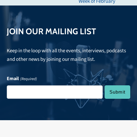
next
Week of February
post:
JOIN OUR MAILING LIST
Keep in the loop with all the events, interviews, podcasts
and other news by joining our mailing list.
Email
(Required)