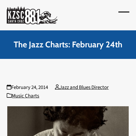
Skip
to
Open
Close
content
mobil
mobil
menu
menu
The Jazz Charts: February 24th
February 24, 2014
Jazz and Blues Director
Music Charts