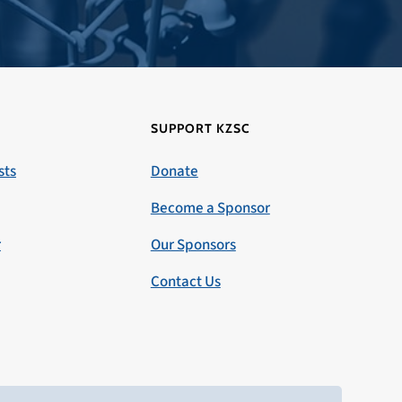
SUPPORT KZSC
sts
Donate
Become a Sponsor
r
Our Sponsors
Contact Us