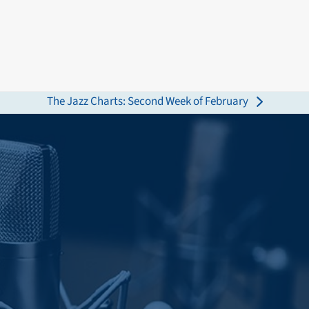
The Jazz Charts: Second Week of February
next
post: