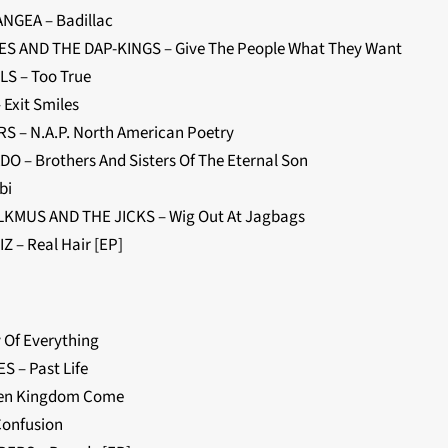
NGEA – Badillac
S AND THE DAP-KINGS – Give The People What They Want
LS – Too True
 Exit Smiles
S – N.A.P. North American Poetry
O – Brothers And Sisters Of The Eternal Son
bi
KMUS AND THE JICKS – Wig Out At Jagbags
Z – Real Hair [EP]
 Of Everything
S – Past Life
hen Kingdom Come
Confusion