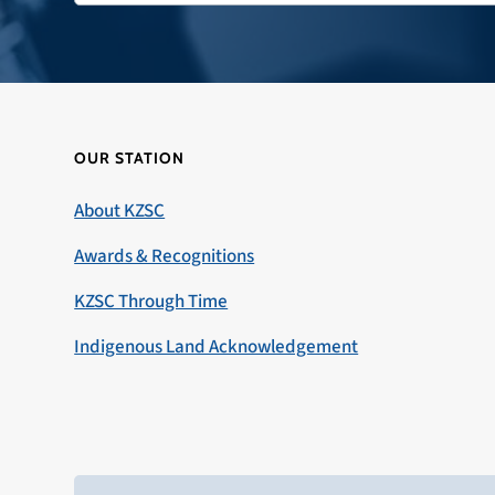
OUR STATION
About KZSC
Awards & Recognitions
KZSC Through Time
Indigenous Land Acknowledgement