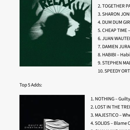
2. TOGETHER PA
3. SHARON JONE
4. DUM DUM GIR
5. CHEAP TIME –
6. JUAN WAUTER
7. DAMIEN JURAD
8. HABIBI – Habi
9. STEPHEN MAL
10. SPEEDY ORTI
Top 5 Adds:
1. NOTHING – Guilty
2. LOST IN THE TREE
3. MAJESTICO – W
4. SOLIDS – Blame 