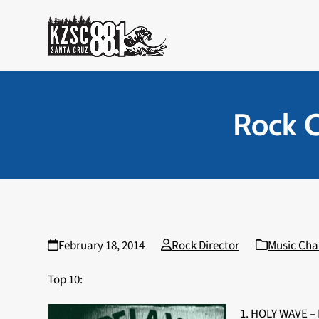
Skip
to
content
Rock C
February 18, 2014
Rock Director
Music Cha
Top 10:
1. HOLY WAVE –