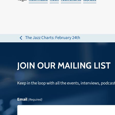
The Jazz Charts: February 24th
previous
post:
JOIN OUR MAILING LIST
Keep in the loop with all the events, interviews, podcas
Email
(Required)