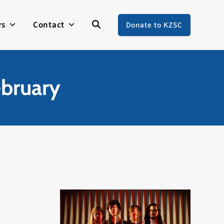
rs
Contact
Donate to KZSC
ebruary