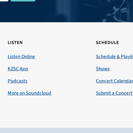
LISTEN
SCHEDULE
Listen Online
Schedule & Playli
KZSC App
Shows
Podcasts
Concert Calenda
More on Soundcloud
Submit a Concert