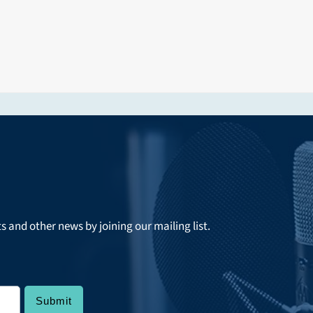
ts and other news by joining our mailing list.