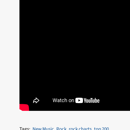
New Music
Rock
rock charts
top 200