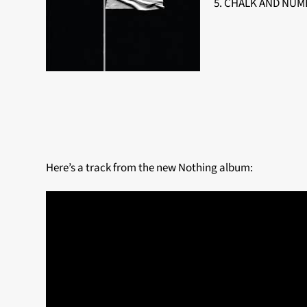
5. CHALK AND NUMB
Here’s a track from the new Nothing album: