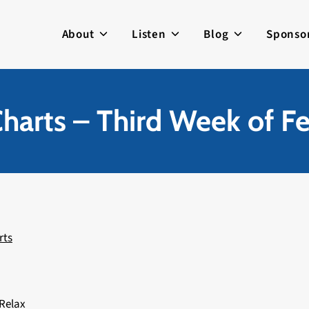
About
Listen
Blog
Sponso
harts – Third Week of F
rts
 Relax