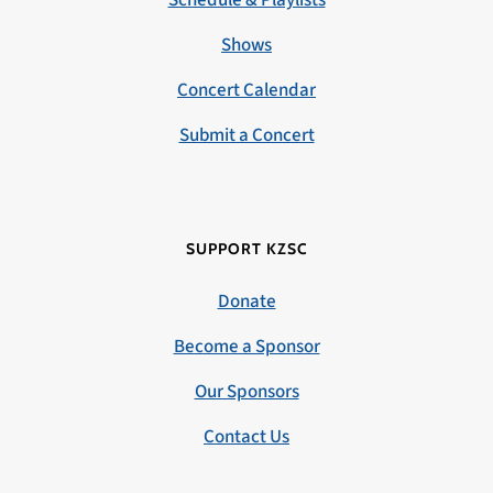
Schedule & Playlists
Shows
Concert Calendar
Submit a Concert
SUPPORT KZSC
Donate
Become a Sponsor
Our Sponsors
Contact Us