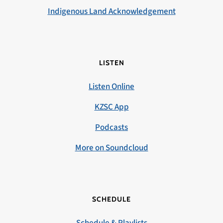
Indigenous Land Acknowledgement
LISTEN
Listen Online
KZSC App
Podcasts
More on Soundcloud
SCHEDULE