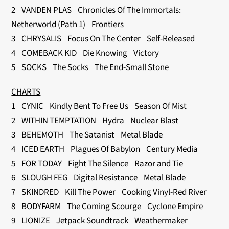
2 VANDEN PLAS Chronicles Of The Immortals:
Netherworld (Path 1) Frontiers
3 CHRYSALIS Focus On The Center Self-Released
4 COMEBACK KID Die Knowing Victory
5 SOCKS The Socks The End-Small Stone
CHARTS
1 CYNIC Kindly Bent To Free Us Season Of Mist
2 WITHIN TEMPTATION Hydra Nuclear Blast
3 BEHEMOTH The Satanist Metal Blade
4 ICED EARTH Plagues Of Babylon Century Media
5 FOR TODAY Fight The Silence Razor and Tie
6 SLOUGH FEG Digital Resistance Metal Blade
7 SKINDRED Kill The Power Cooking Vinyl-Red River
8 BODYFARM The Coming Scourge Cyclone Empire
9 LIONIZE Jetpack Soundtrack Weathermaker