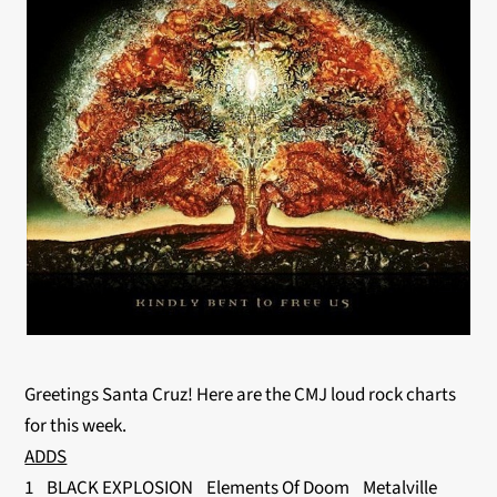
Greetings Santa Cruz! Here are the CMJ loud rock charts
for this week.
ADDS
1 BLACK EXPLOSION Elements Of Doom Metalville