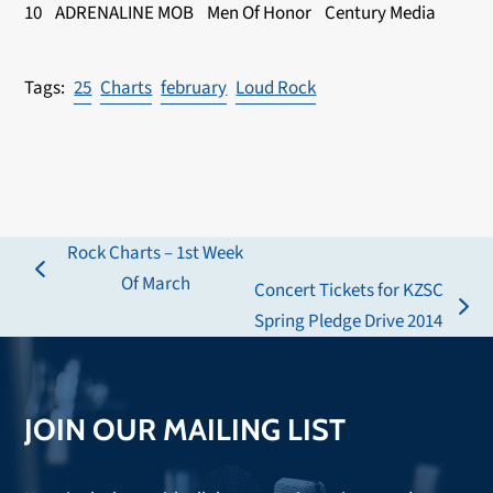
10 ADRENALINE MOB Men Of Honor Century Media
25
Charts
february
Loud Rock
Rock Charts – 1st Week
previous
Of March
Concert Tickets for KZSC
post:
next
Spring Pledge Drive 2014
post:
JOIN OUR MAILING LIST