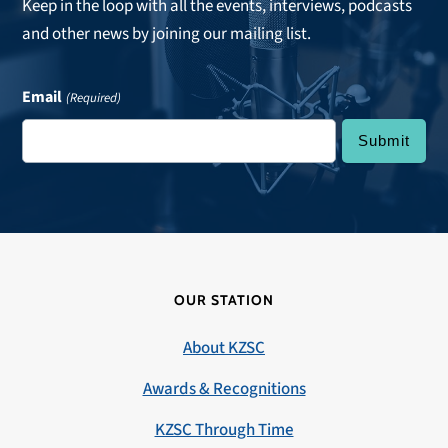
Keep in the loop with all the events, interviews, podcasts
and other news by joining our mailing list.
Email
(Required)
OUR STATION
About KZSC
Awards & Recognitions
KZSC Through Time