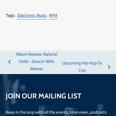
Electronic Music
RPM
Album Review: Natural
Child – Dancin’ With
Upcoming Hip-Hop To
previous
Wolves
next
Cop
post:
post:
JOIN OUR MAILING LIST
Keep in the loop with all the events, interviews, podcasts