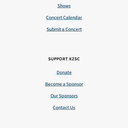
Shows
Concert Calendar
Submit a Concert
SUPPORT KZSC
Donate
Become a Sponsor
Our Sponsors
Contact Us