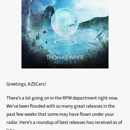
Greetings, KZSCers!
There’s a lot going on in the RPM department right now.
We’ve been flooded with so many great releases in the
past few weeks that some may have flown under your
radar. Here’s a roundup of best releases has received as of