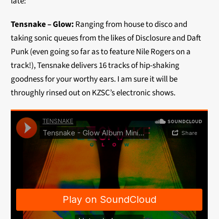
late:
Tensnake – Glow:
Ranging from house to disco and
taking sonic queues from the likes of Disclosure and Daft
Punk (even going so far as to feature Nile Rogers on a
track!), Tensnake delivers 16 tracks of hip-shaking
goodness for your worthy ears. I am sure it will be
throughly rinsed out on KZSC’s electronic shows.