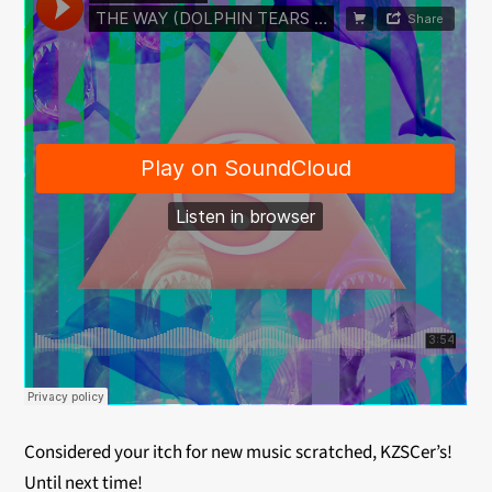
Considered your itch for new music scratched, KZSCer’s!
Until next time!