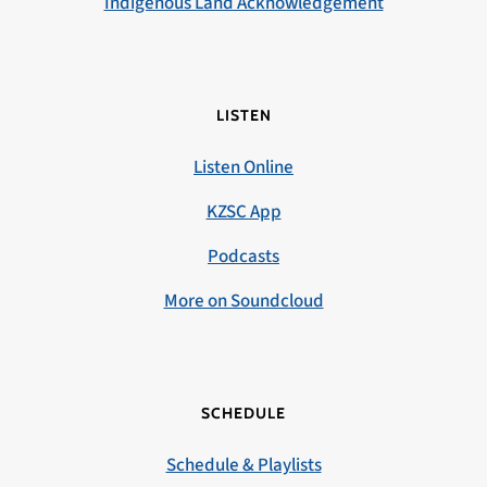
Indigenous Land Acknowledgement
LISTEN
Listen Online
KZSC App
Podcasts
More on Soundcloud
SCHEDULE
Schedule & Playlists