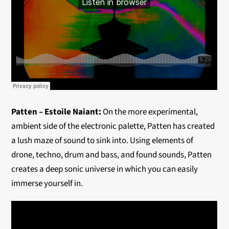
Patten – Estoile Naiant:
On the more experimental,
ambient side of the electronic palette, Patten has created
a lush maze of sound to sink into. Using elements of
drone, techno, drum and bass, and found sounds, Patten
creates a deep sonic universe in which you can easily
immerse yourself in.