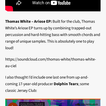
Thomas White – Ariose EP:
Built for the club, Thomas
White’s Ariose EP turns up by combining trapped-out
percussion and hard-hitting bass with smooth chords and
range of unique samples. This is absolutely one to play
loud!
https://soundcloud.com/thomas-white/thomas-white-
au-ciel
I also thought I’d include one last one from up-and-
coming 17-year-old producer
Dolphin Tears
; some
classic Jersey Club: