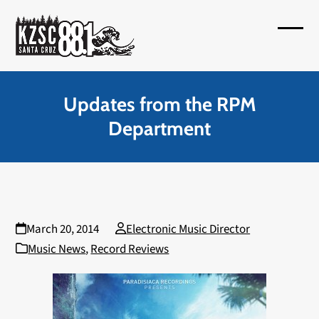
Skip
to
Open
Close
content
mobil
mobil
menu
menu
Updates from the RPM
Department
March 20, 2014
Electronic Music Director
Music News
,
Record Reviews