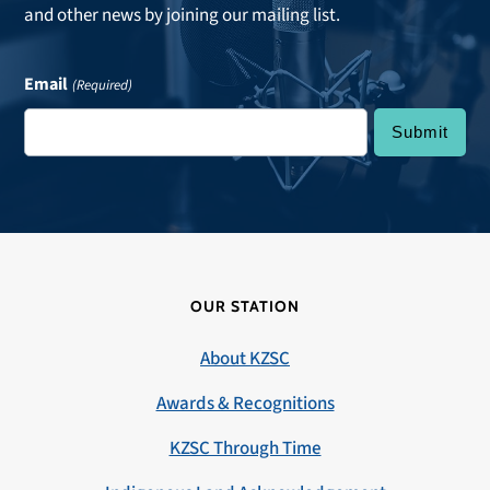
and other news by joining our mailing list.
Email
(Required)
OUR STATION
About KZSC
Awards & Recognitions
KZSC Through Time