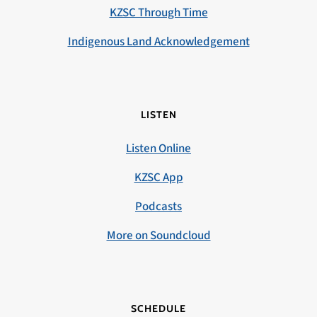
KZSC Through Time
Indigenous Land Acknowledgement
LISTEN
Listen Online
KZSC App
Podcasts
More on Soundcloud
SCHEDULE