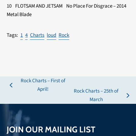
10 FLOTSAM AND JETSAM No Place For Disgrace – 2014
Metal Blade
1
4
Charts
loud
Rock
Rock Charts – First of
previous
April!
Rock Charts – 25th of
post:
next
March
post:
JOIN OUR MAILING LIST