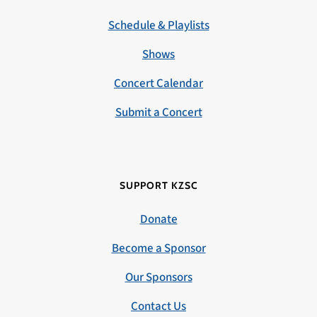
Schedule & Playlists
Shows
Concert Calendar
Submit a Concert
SUPPORT KZSC
Donate
Become a Sponsor
Our Sponsors
Contact Us