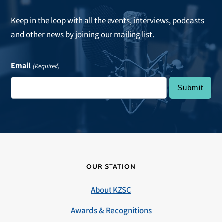
Keep in the loop with all the events, interviews, podcasts
and other news by joining our mailing list.
Email
(Required)
OUR STATION
About KZSC
Awards & Recognitions