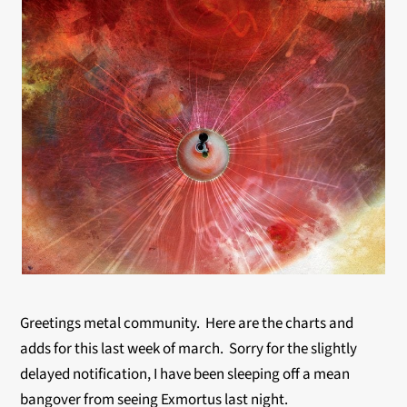
Greetings metal community. Here are the charts and
adds for this last week of march. Sorry for the slightly
delayed notification, I have been sleeping off a mean
bangover from seeing Exmortus last night.