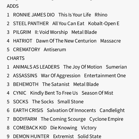
ADDS
1 RONNIE JAMES DIO This Is Your Life Rhino
2 STEEL PANTHER All You Can Eat Kobalt-Open E
3 PILGRIM II: Void Worship Metal Blade
4 HATRIOT Dawn Of The New Centurion Massacre
5 CREMATORY Antiserum
CHARTS
1 ANIMALS AS LEADERS The Joy Of Motion Sumerian
2 ASSASSINS War Of Aggression Entertainment One
3 BEHEMOTH The Satanist Metal Blade
4 CYNIC Kindly Bent To Free Us Season Of Mist
5 SOCKS The Socks Small Stone
6 EARTH CRISIS Salvation Of Innocents Candlelight
7 BODYFARM The Coming Scourge Cyclone Empire
8 COMEBACK KID Die Knowing Victory
9 DEMON HUNTER Extremist Solid State