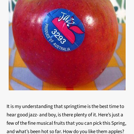
It is my understanding that springtime is the best time to
hear good jazz- and boy, is there plenty of it. Here’s just a
few of the fine musical fruits that you can pick this Spring,
and what’s been hot so far. How do you like them apples?