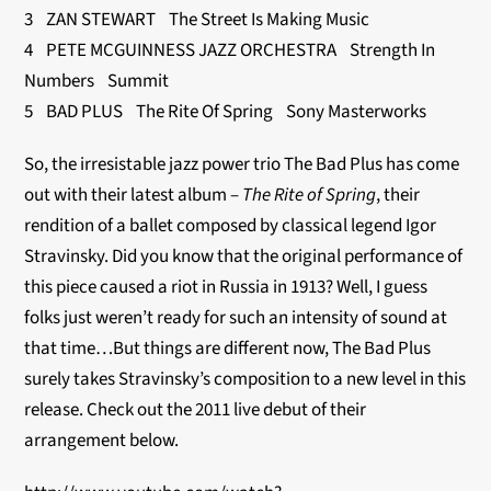
3 ZAN STEWART The Street Is Making Music
4 PETE MCGUINNESS JAZZ ORCHESTRA Strength In
Numbers Summit
5 BAD PLUS The Rite Of Spring Sony Masterworks
So, the irresistable jazz power trio The Bad Plus has come
out with their latest album –
The Rite of Spring
, their
rendition of a ballet composed by classical legend Igor
Stravinsky. Did you know that the original performance of
this piece caused a riot in Russia in 1913? Well, I guess
folks just weren’t ready for such an intensity of sound at
that time…But things are different now, The Bad Plus
surely takes Stravinsky’s composition to a new level in this
release. Check out the 2011 live debut of their
arrangement below.