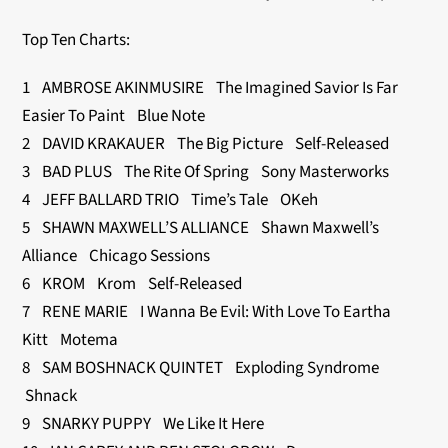
Top Ten Charts:
1 AMBROSE AKINMUSIRE The Imagined Savior Is Far
Easier To Paint Blue Note
2 DAVID KRAKAUER The Big Picture Self-Released
3 BAD PLUS The Rite Of Spring Sony Masterworks
4 JEFF BALLARD TRIO Time’s Tale OKeh
5 SHAWN MAXWELL’S ALLIANCE Shawn Maxwell’s
Alliance Chicago Sessions
6 KROM Krom Self-Released
7 RENE MARIE I Wanna Be Evil: With Love To Eartha
Kitt Motema
8 SAM BOSHNACK QUINTET Exploding Syndrome
Shnack
9 SNARKY PUPPY We Like It Here