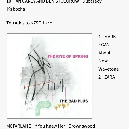
10 IAN CAREY AND BEN STOLOROW Duocracy
Kabocha
Top Adds to KZSC Jazz:
1 MARK
EGAN
About
Now
Wavetone
2 ZARA
MCFARLANE If You Knew Her Brownswood