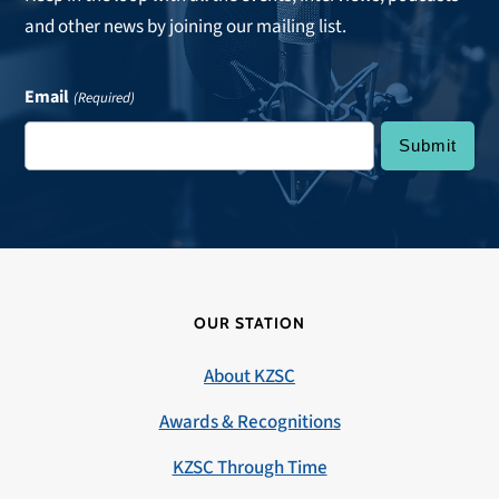
and other news by joining our mailing list.
Email
(Required)
OUR STATION
About KZSC
Awards & Recognitions
KZSC Through Time