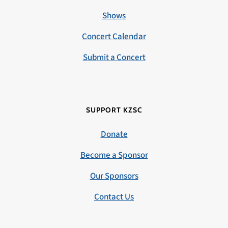
Shows
Concert Calendar
Submit a Concert
SUPPORT KZSC
Donate
Become a Sponsor
Our Sponsors
Contact Us