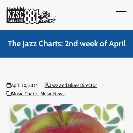
Skip
to
Open
Close
content
mobil
mobil
menu
menu
The Jazz Charts: 2nd week of April
April 10, 2014
Jazz and Blues Director
Music Charts
,
Music News