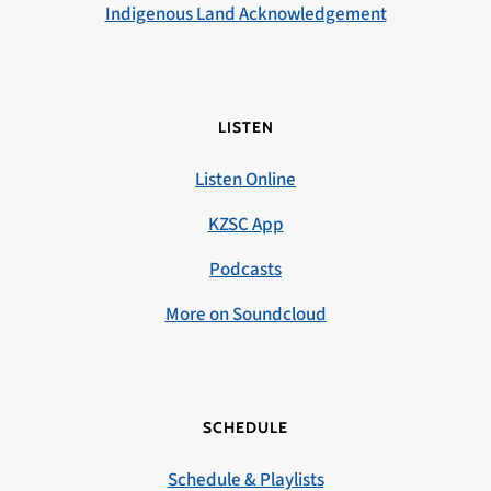
Indigenous Land Acknowledgement
LISTEN
Listen Online
KZSC App
Podcasts
More on Soundcloud
SCHEDULE
Schedule & Playlists