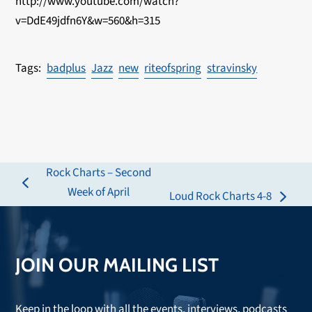
http://www.youtube.com/watch?
v=DdE49jdfn6Y&w=560&h=315
badplus
Jazz
new
riteofspring
stravinsky
Rock Charts – Second
previous
Week of April
Loud Rock Charts 4-8
next
post:
post:
JOIN OUR MAILING LIST
Keep in the loop with all the events, interviews, podcasts