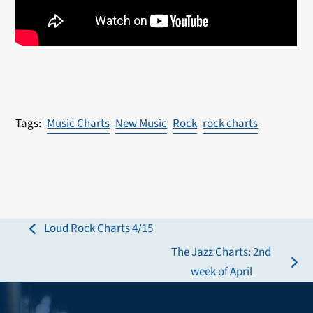
Music Charts
New Music
Rock
rock charts
Loud Rock Charts 4/15
previous
The Jazz Charts: 2nd
post:
next
week of April
post: