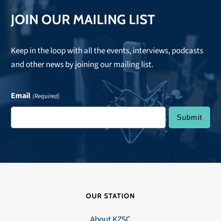
JOIN OUR MAILING LIST
Keep in the loop with all the events, interviews, podcasts
and other news by joining our mailing list.
Email
(Required)
OUR STATION
About KZSC