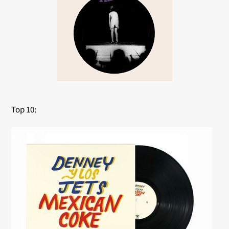
Top 10: