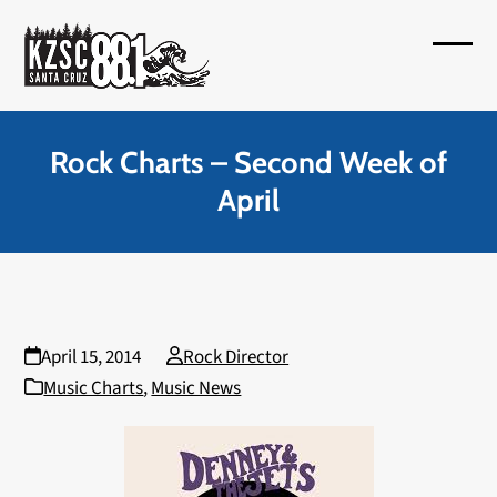
Skip
to
Open
Close
content
mobil
mobil
menu
menu
Rock Charts – Second Week of
April
April 15, 2014
Rock Director
Music Charts
,
Music News