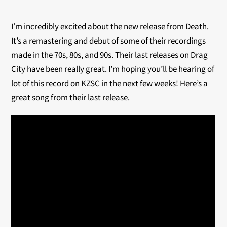
I’m incredibly excited about the new release from Death.
It’s a remastering and debut of some of their recordings
made in the 70s, 80s, and 90s. Their last releases on Drag
City have been really great. I’m hoping you’ll be hearing of
lot of this record on KZSC in the next few weeks! Here’s a
great song from their last release.