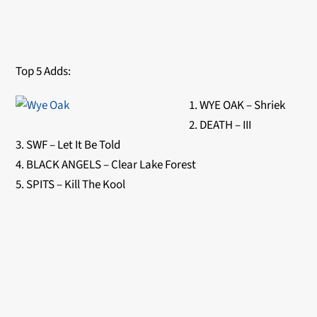
Top 5 Adds:
1. WYE OAK – Shriek
2. DEATH – III
3. SWF – Let It Be Told
4. BLACK ANGELS – Clear Lake Forest
5. SPITS – Kill The Kool