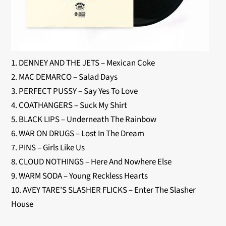
1. DENNEY AND THE JETS – Mexican Coke
2. MAC DEMARCO – Salad Days
3. PERFECT PUSSY – Say Yes To Love
4. COATHANGERS – Suck My Shirt
5. BLACK LIPS – Underneath The Rainbow
6. WAR ON DRUGS – Lost In The Dream
7. PINS – Girls Like Us
8. CLOUD NOTHINGS – Here And Nowhere Else
9. WARM SODA – Young Reckless Hearts
10. AVEY TARE’S SLASHER FLICKS – Enter The Slasher
House