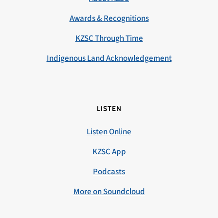
Awards & Recognitions
KZSC Through Time
Indigenous Land Acknowledgement
LISTEN
Listen Online
KZSC App
Podcasts
More on Soundcloud