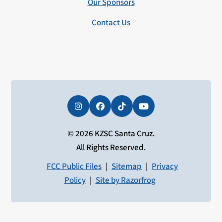
Our Sponsors
Contact Us
Instagram
Facebook
Tiktok
YouTube
© 2026 KZSC Santa Cruz.
All Rights Reserved.
FCC Public Files
|
Sitemap
|
Privacy
Policy
|
Site by Razorfrog