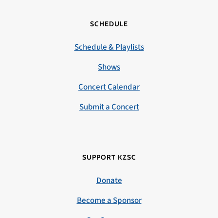
SCHEDULE
Schedule & Playlists
Shows
Concert Calendar
Submit a Concert
SUPPORT KZSC
Donate
Become a Sponsor