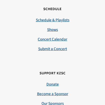
SCHEDULE
Schedule & Playlists
Shows
Concert Calendar
Submit a Concert
SUPPORT KZSC
Donate
Become a Sponsor
Our Sponsors