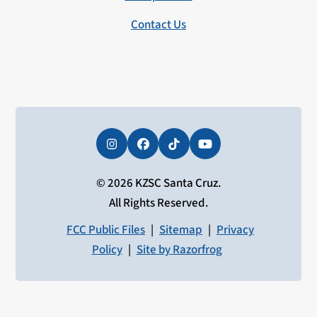
Contact Us
Instagram
Facebook
Tiktok
YouTube
© 2026 KZSC Santa Cruz.
All Rights Reserved.
FCC Public Files
|
Sitemap
|
Privacy
Policy
|
Site by Razorfrog