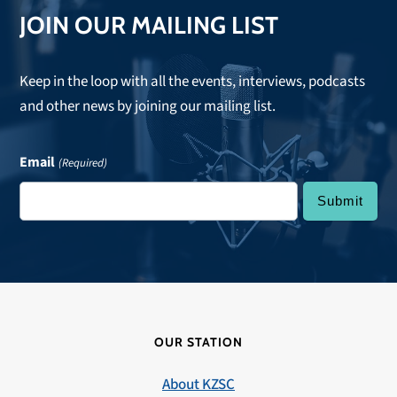
JOIN OUR MAILING LIST
Keep in the loop with all the events, interviews, podcasts
and other news by joining our mailing list.
Email
(Required)
OUR STATION
About KZSC