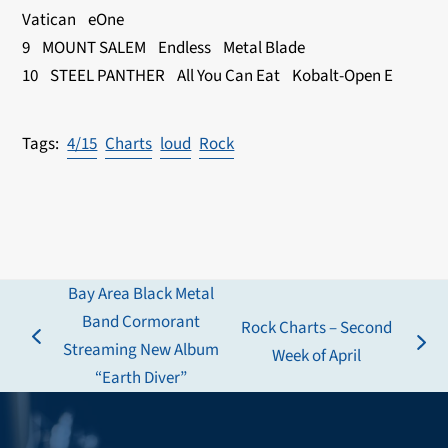
Vatican eOne
9 MOUNT SALEM Endless Metal Blade
10 STEEL PANTHER All You Can Eat Kobalt-Open E
4/15
Charts
loud
Rock
Bay Area Black Metal
Band Cormorant
Rock Charts – Second
previous
Streaming New Album
next
Week of April
post:
“Earth Diver”
post: