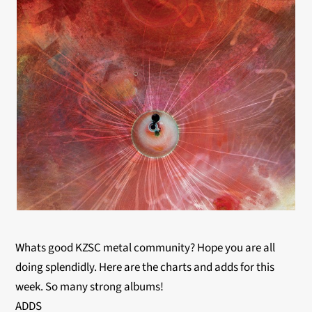
Whats good KZSC metal community? Hope you are all
doing splendidly. Here are the charts and adds for this
week. So many strong albums!
ADDS