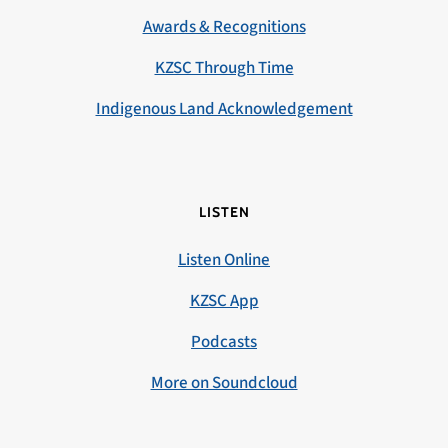
Awards & Recognitions
KZSC Through Time
Indigenous Land Acknowledgement
LISTEN
Listen Online
KZSC App
Podcasts
More on Soundcloud