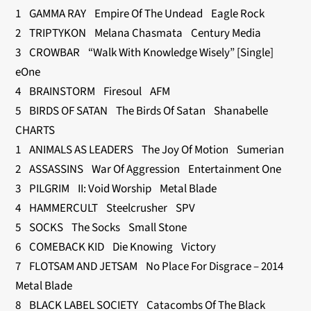
1 GAMMA RAY Empire Of The Undead Eagle Rock
2 TRIPTYKON Melana Chasmata Century Media
3 CROWBAR “Walk With Knowledge Wisely” [Single]
eOne
4 BRAINSTORM Firesoul AFM
5 BIRDS OF SATAN The Birds Of Satan Shanabelle
CHARTS
1 ANIMALS AS LEADERS The Joy Of Motion Sumerian
2 ASSASSINS War Of Aggression Entertainment One
3 PILGRIM II: Void Worship Metal Blade
4 HAMMERCULT Steelcrusher SPV
5 SOCKS The Socks Small Stone
6 COMEBACK KID Die Knowing Victory
7 FLOTSAM AND JETSAM No Place For Disgrace – 2014
Metal Blade
8 BLACK LABEL SOCIETY Catacombs Of The Black