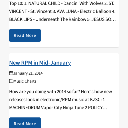
Top 10: 1. NATURAL CHILD - Dancin' With Wolves 2. ST.
VINCENT - St. Vincent 3. AVA LUNA - Electric Balloon 4.
BLACK LIPS - Underneath The Rainbow 5. JESUS SONS
- Jesus Sons 6. TACOCAT - NVM 7. PERFECT…
Read More
New RPM in Mid-January
January 21, 2014
Music Charts
How are you doing with 2014 so far? Here's how new
releases look in electronic/RPM music at KZSC: 1
MACHINEDRUM Vapor City Ninja Tune 2 POLICY
Postscript 100% Silk 3 BURIAL Rival Dealer Hyperdub 4
SPECIAL REQUEST Soul Music Houndstooth…
Read More