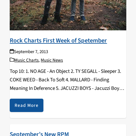
Rock Charts First Week of Spetember
September 7, 2013
Music Charts
,
Music News
Top 10: 1. NO AGE - An Object 2. TY SEGALL - Sleeper 3.
COKE WEED - Back To Soft 4. MALLARD - Finding
Meaning In Deference 5. JACUZZI BOYS - Jacuzzi Boys 6.
HUNX AND HIS PUNX - Street…
Read More
September’s New RPM