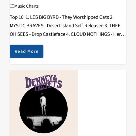
Music Charts
Top 10: 1. LES BIG BYRD - They Worshipped Cats 2.
MYSTIC BRAVES - Desert Island Self-Released 3. THEE
OH SEES - Drop Castleface 4. CLOUD NOTHINGS - Here
And Nowhere Else Carpark-Mom And Pop 5. CHAD
VANGAALEN - Shrink…
Read More