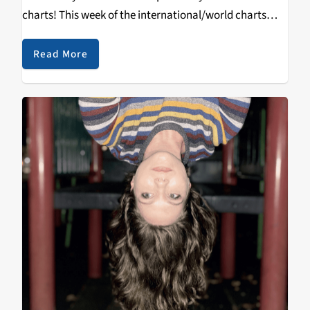
charts! This week of the international/world charts
was as diverse as the “genre” name implies. Standout
of the week: Elisapie’s Inuktitut. Rearranging,
Read More
translating and…