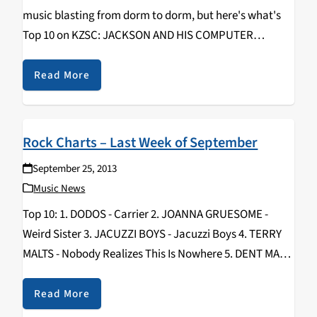
music blasting from dorm to dorm, but here's what's
Top 10 on KZSC: JACKSON AND HIS COMPUTER
BAND/Glow (Warp) MODERAT/II (Mute)
CANBLASTER/Infinite [EP](Marble) JESSY LANZA/Pull
Read More
My Hair Back (Hyperdub) SINJIN HAWKE/The Lights…
Rock Charts – Last Week of September
September 25, 2013
Music News
Top 10: 1. DODOS - Carrier 2. JOANNA GRUESOME -
Weird Sister 3. JACUZZI BOYS - Jacuzzi Boys 4. TERRY
MALTS - Nobody Realizes This Is Nowhere 5. DENT MAY -
Warm Blanket 6. CRYSTAL STILTS - Nature Noir 7…
Read More