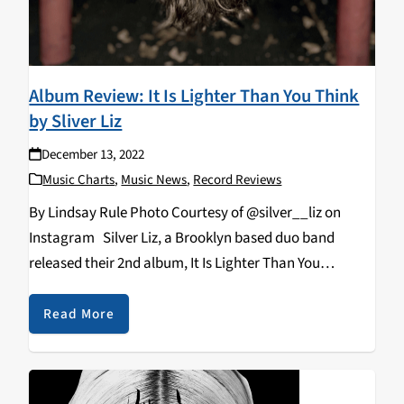
Album Review: It Is Lighter Than You Think
by Sliver Liz
December 13, 2022
Music Charts
,
Music News
,
Record Reviews
By Lindsay Rule Photo Courtesy of @silver__liz on
Instagram Silver Liz, a Brooklyn based duo band
released their 2nd album, It Is Lighter Than You
Think, produced by their own record label, Extremely
Pure. This new album is the perfect mix…
Read More