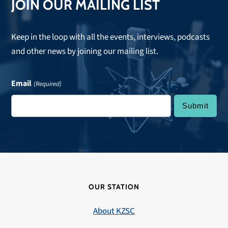
JOIN OUR MAILING LIST
Keep in the loop with all the events, interviews, podcasts
and other news by joining our mailing list.
Email
(Required)
OUR STATION
About KZSC