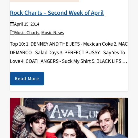
Rock Charts – Second Week of April
April 15, 2014
Music Charts
,
Music News
Top 10: 1. DENNEY AND THE JETS - Mexican Coke 2. MAC
DEMARCO - Salad Days 3. PERFECT PUSSY - Say Yes To
Love 4. COATHANGERS - Suck My Shirt 5. BLACK LIPS -
Underneath The Rainbow 6. WAR ON…
Read More