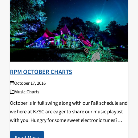
RPM OCTOBER CHARTS
October 17, 2016
Music Charts
October is in full swing along with our Fall schedule and
we here at KZSC are eager to share our music playlist
with you. Hungry for some sweet electronic tunes?
Here are our Top 10 albums and tracks for October
2016:…
Read More