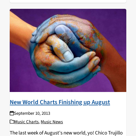
New World Charts Finishing up August
September 10, 2013
Music Charts
,
Music News
The last week of August's new world, yo! Chico Trujillo