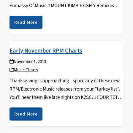
Embassy Of Music 4 MOUNT KIMBIE CSFLY Remixes
[EP] Warp 5 DECO Timescales Deceast 6 SPECIAL
REQUEST Soul Music Houndstooth 7 SHIGETO No…
Read More
Early November RPM Charts
November 1, 2013
Music Charts
Thanksgiving is approaching...spare any of these new
RPM/Electronic Music releases from your "turkey list".
You'll hear them live late nights on KZSC. 1 FOUR TET
Beautiful Rewind 2 MACHINEDRUM Vapor City Ninja
Tune 3 DECO Timescales Deceast 4 DISCLOSURE
Read More
Settle…