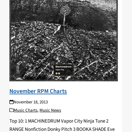
November RPM Charts
November 18, 2013
Music Charts
,
Music News
Top 10: 1 MACHINEDRUM Vapor City Ninja Tune 2
RANGE Nonfiction Donky Pitch 3 BOOKA SHADE Eve