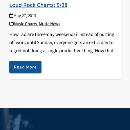
Loud Rock Charts: 5/28
May 27, 2013
Music Charts
,
Music News
How rad are three-day weekends? Instead of putting
off work until Sunday, everyone gets an extra day to
regret not doing a single productive thing. Now that
you're well rested, you can check out this week's new
music! Remember The…
Read More