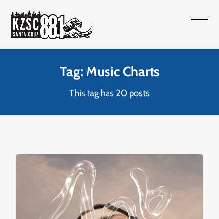
Skip
to
Open
Close
content
mobil
mobil
menu
menu
Tag: Music Charts
This tag has 20 posts