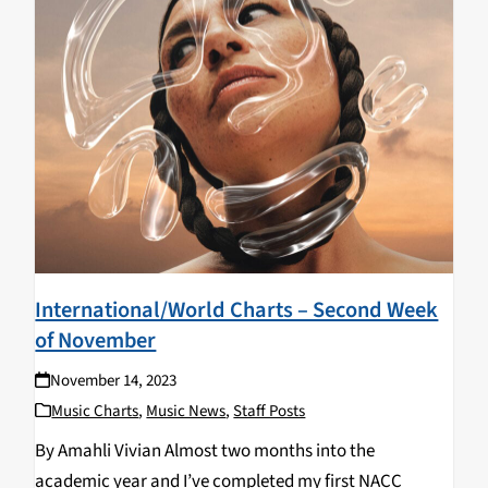
International/World Charts – Second Week
of November
November 14, 2023
Music Charts
,
Music News
,
Staff Posts
By Amahli Vivian Almost two months into the
academic year and I’ve completed my first NACC