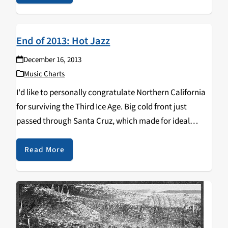
End of 2013: Hot Jazz
December 16, 2013
Music Charts
I'd like to personally congratulate Northern California
for surviving the Third Ice Age. Big cold front just
passed through Santa Cruz, which made for ideal
conditions to sit inside and listen to records all day.
Here's what's happening in jazz…
Read More