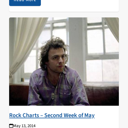
Rock Charts – Second Week of May
May 13, 2014