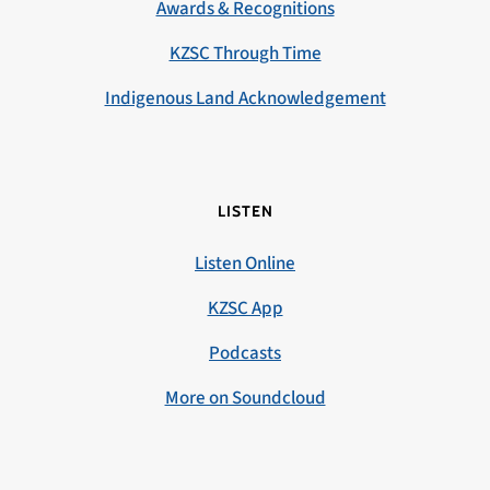
Awards & Recognitions
KZSC Through Time
Indigenous Land Acknowledgement
LISTEN
Listen Online
KZSC App
Podcasts
More on Soundcloud