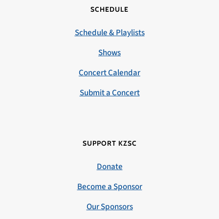
SCHEDULE
Schedule & Playlists
Shows
Concert Calendar
Submit a Concert
SUPPORT KZSC
Donate
Become a Sponsor
Our Sponsors