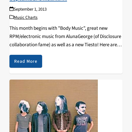
September 1, 2013
Music Charts
This month begins with "Body Music", great new
RPM/electronic music from AlunaGeorge (of Disclosure
collaboration fame) as well as a new Tiesto! Here are
some of the latest late night sounds you'll be hearing
on KZSC: MODERAT: II (Mute) ZOMBAY:…
Read More