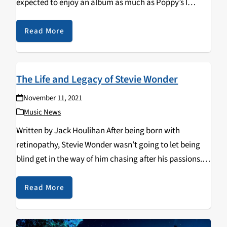
expected to enjoy an album as much as Poppy’s I
Disagree. I had always been a fan of her music,…
Read More
The Life and Legacy of Stevie Wonder
November 11, 2021
Music News
Written by Jack Houlihan After being born with
retinopathy, Stevie Wonder wasn’t going to let being
blind get in the way of him chasing after his passions.
After his talent was recognized while he sang in church,
he was brought…
Read More