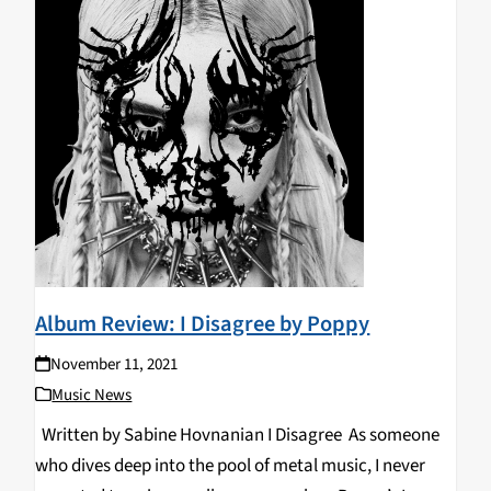
Album Review: I Disagree by Poppy
November 11, 2021
Music News
Written by Sabine Hovnanian I Disagree As someone
who dives deep into the pool of metal music, I never