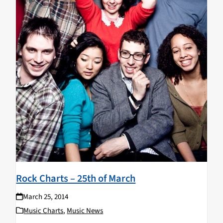
Rock Charts – 25th of March
March 25, 2014
Music Charts
,
Music News