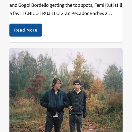
and Gogol Bordello getting the top spots, Femi Kuti still
a fav! 1 CHICO TRUJILLO Gran Pecador Barbes 2
GOGOL BORDELLO Pura Vida Conspiracy ATO 3 FEMI
KUTI No Place…
Read More