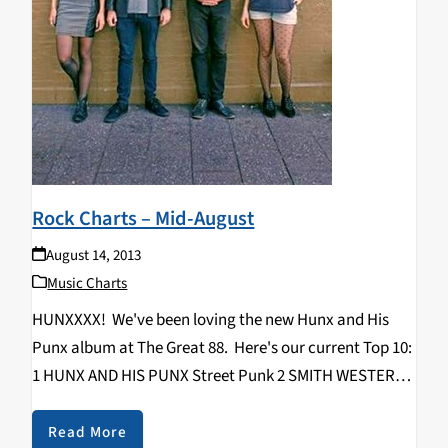
Rock Charts – Mid-August
August 14, 2013
Music Charts
HUNXXXX! We've been loving the new Hunx and His
Punx album at The Great 88. Here's our current Top 10:
1 HUNX AND HIS PUNX Street Punk 2 SMITH WESTERNS
Soft Will 3 COOL GHOULS Cool Ghouls 4 MALLARD
Finding Meaning…
Read More