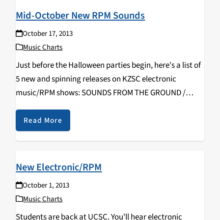
Mid-October New RPM Sounds
October 17, 2013
Music Charts
Just before the Halloween parties begin, here's a list of
5 new and spinning releases on KZSC electronic
music/RPM shows: SOUNDS FROM THE GROUND /
Tribes (Upstream) ONEOHTRIX POINT NEVER / R Plus
Seven (Warp) MOBY / Innocents (Mute) VITALIC…
Read More
New Electronic/RPM
October 1, 2013
Music Charts
Students are back at UCSC. You'll hear electronic