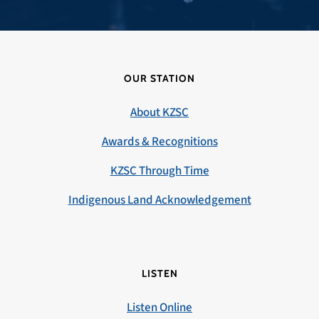
OUR STATION
About KZSC
Awards & Recognitions
KZSC Through Time
Indigenous Land Acknowledgement
LISTEN
Listen Online