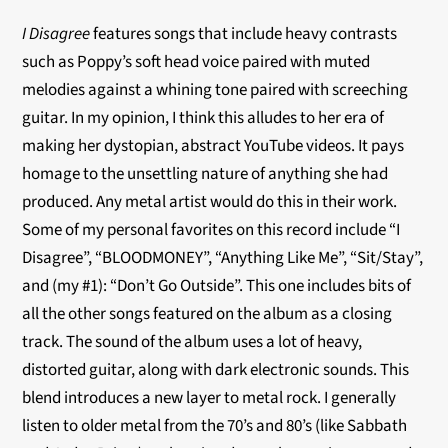
I Disagree
features songs that include heavy contrasts
such as Poppy’s soft head voice paired with muted
melodies against a whining tone paired with screeching
guitar. In my opinion, I think this alludes to her era of
making her dystopian, abstract YouTube videos. It pays
homage to the unsettling nature of anything she had
produced. Any metal artist would do this in their work.
Some of my personal favorites on this record include “I
Disagree”, “BLOODMONEY”, “Anything Like Me”, “Sit/Stay”,
and (my #1): “Don’t Go Outside”. This one includes bits of
all the other songs featured on the album as a closing
track. The sound of the album uses a lot of heavy,
distorted guitar, along with dark electronic sounds. This
blend introduces a new layer to metal rock. I generally
listen to older metal from the 70’s and 80’s (like Sabbath