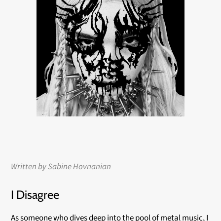
Written by Sabine
Hovnanian
I Disagree
As someone who dives deep into the pool of metal music, I