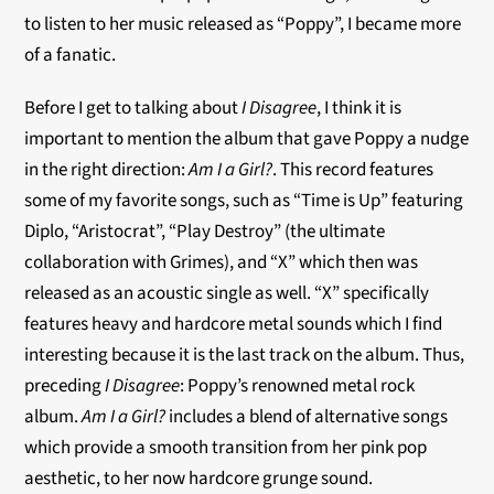
to listen to her music released as “Poppy”, I became more
of a fanatic.
Before I get to talking about
I Disagree
, I think it is
important to mention the album that gave Poppy a nudge
in the right direction:
Am I a Girl?
. This record features
some of my favorite songs, such as “Time is Up” featuring
Diplo, “Aristocrat”, “Play Destroy” (the ultimate
collaboration with Grimes), and “X” which then was
released as an acoustic single as well. “X” specifically
features heavy and hardcore metal sounds which I find
interesting because it is the last track on the album. Thus,
preceding
I Disagree
: Poppy’s renowned metal rock
album.
Am I a Girl?
includes a blend of alternative songs
which provide a smooth transition from her pink pop
aesthetic, to her now hardcore grunge sound.