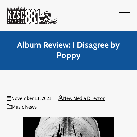
Skip
to
Open
Close
content
mobil
mobil
menu
menu
Album Review: I Disagree by
Poppy
November 11, 2021
New Media Director
Music News