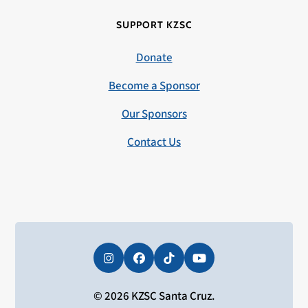
SUPPORT KZSC
Donate
Become a Sponsor
Our Sponsors
Contact Us
Instagram
Facebook
Tiktok
YouTube
© 2026 KZSC Santa Cruz.