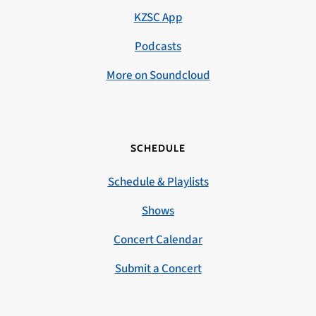
KZSC App
Podcasts
More on Soundcloud
SCHEDULE
Schedule & Playlists
Shows
Concert Calendar
Submit a Concert