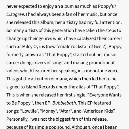
never expected to enjoy an album as much as Poppy’s
I
Disagree
. I had always been a fan of her music, but once
she released this album, her artistry had my full attention.
So many artists of this generation have taken the steps to
change up their genres which have catalyzed their careers
such as Miley Cyrus (new female rockstar of Gen Z). Poppy,
formerly known as “That Poppy”, started out her music
career doing covers of songs and making promotional
videos which featured her speaking in a monotone voice.
This got the attention of many, which then led her to be
signed to Island Records under the alias of “That Poppy”.
This is when she released her first single, “Everyone Wants
to Be Poppy ”, then EP:
Bubblebath
. This EP featured
songs: “Lowlife”, “Money”, “Altar”, and “American Kids”.
Personally, I was not the biggest fan of this release,
because of its simple pop sound. Although, once I began