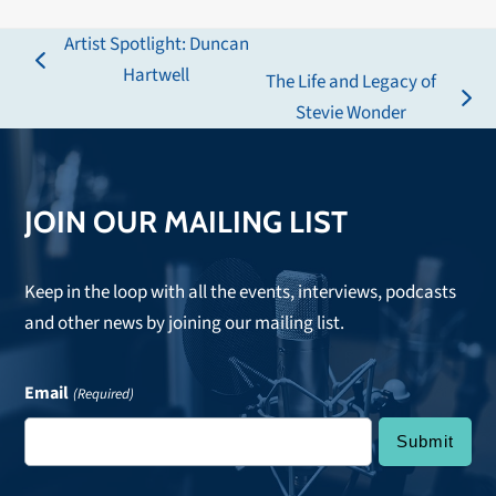
Artist Spotlight: Duncan
previous
Hartwell
The Life and Legacy of
post:
next
Stevie Wonder
post:
JOIN OUR MAILING LIST
Keep in the loop with all the events, interviews, podcasts
and other news by joining our mailing list.
Email
(Required)