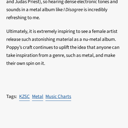
and Judas Priest), so hearing dense electronic tones and
sounds in a metal album like
I Disagree
is incredibly
refreshing to me.
Ultimately, it is extremely inspiring to see a female artist
release such astonishing material as a nu-metal album.
Poppy’s craft continues to uplift the idea that anyone can
take inspiration from a genre, such as metal, and make
their own spin on it.
KZSC
Metal
Music Charts