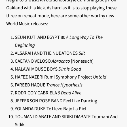
Negra to the list! An old school style Cumbria group from
Oakland with a kick. As hard as it is to stop playing these
three on repeat mode, here are some other worthy new
World Music releases:
SEUN KUTI AND EGYPT 80
A Long Way To The
Beginning
ALSARAH AND THE NUBATONES
Silt
CAETANO VELOSO
Abracaco
[Nonesuch]
MALAWI MOUSE BOYS
Dirt Is Good
HAFEZ NAZERI Rumi Symphony Project
Untold
FAREED HAQUE
Trance Hypothesis
RODRIGO Y GABRIELA
9 Dead Alive
JEFFERSON ROSE BAND Feel Like Dancing
YOLANDA DUKE Te Llevo Bajo La Piel
TOUMANI DIABATE AND SIDIKI DIABATE Toumani And
Sidiki