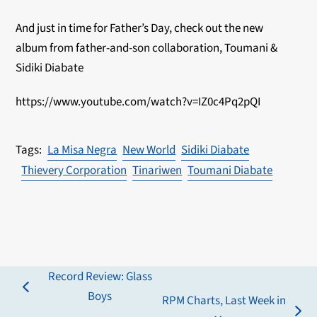
And just in time for Father’s Day, check out the new
album from father-and-son collaboration,
Toumani &
Sidiki Diabate
https://www.youtube.com/watch?v=IZ0c4Pq2pQI
La Misa Negra
New World
Sidiki Diabate
Thievery Corporation
Tinariwen
Toumani Diabate
Record Review: Glass
previous
Boys
RPM Charts, Last Week in
post: