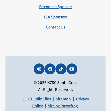
Become a Sponsor
Our Sponsors
Contact Us
Instagram
Facebook
Tiktok
YouTube
© 2026 KZSC Santa Cruz.
All Rights Reserved.
FCC Public Files
|
Sitemap
|
Privacy
Policy
|
Site by Razorfrog