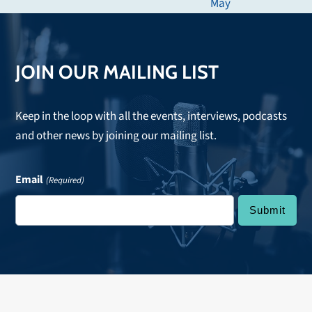
next
May
post:
JOIN OUR MAILING LIST
Keep in the loop with all the events, interviews, podcasts
and other news by joining our mailing list.
Email
(Required)