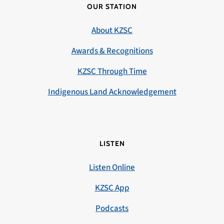
OUR STATION
About KZSC
Awards & Recognitions
KZSC Through Time
Indigenous Land Acknowledgement
LISTEN
Listen Online
KZSC App
Podcasts