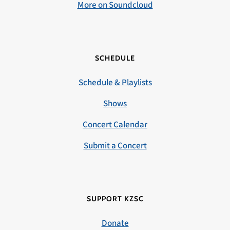
More on Soundcloud
SCHEDULE
Schedule & Playlists
Shows
Concert Calendar
Submit a Concert
SUPPORT KZSC
Donate