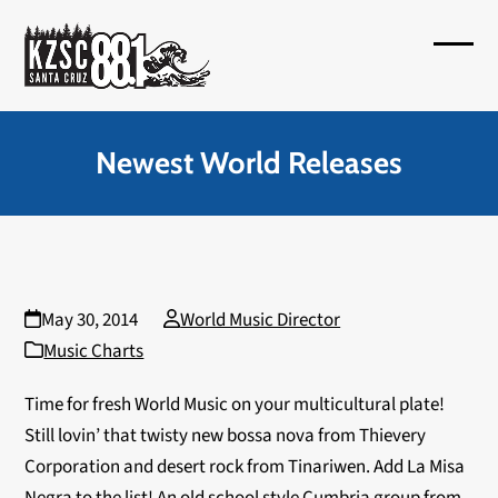
Skip
to
Open
Close
content
mobil
mobil
menu
menu
Newest World Releases
May 30, 2014
World Music Director
Music Charts
Time for fresh World Music on your multicultural plate!
Still lovin’ that twisty new bossa nova from Thievery
Corporation and desert rock from Tinariwen. Add La Misa