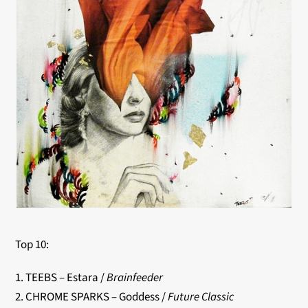
Top 10:
1. TEEBS – Estara /
Brainfeeder
2. CHROME SPARKS – Goddess /
Future Classic