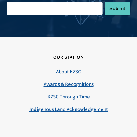
OUR STATION
About KZSC
Awards & Recognitions
KZSC Through Time
Indigenous Land Acknowledgement