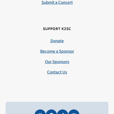
Submit a Concert
SUPPORT KZSC
Donate
Become a Sponsor
Our Sponsors
Contact Us