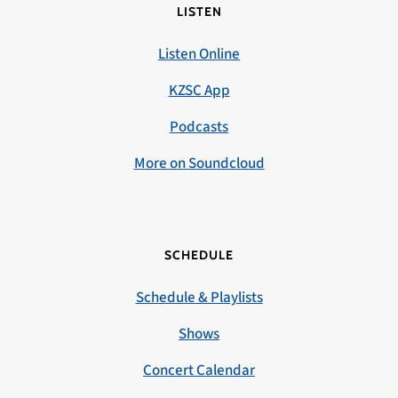
LISTEN
Listen Online
KZSC App
Podcasts
More on Soundcloud
SCHEDULE
Schedule & Playlists
Shows
Concert Calendar