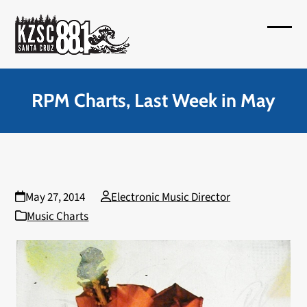
Skip
to
Open
Close
content
mobil
mobil
menu
menu
RPM Charts, Last Week in May
May 27, 2014
Electronic Music Director
Music Charts