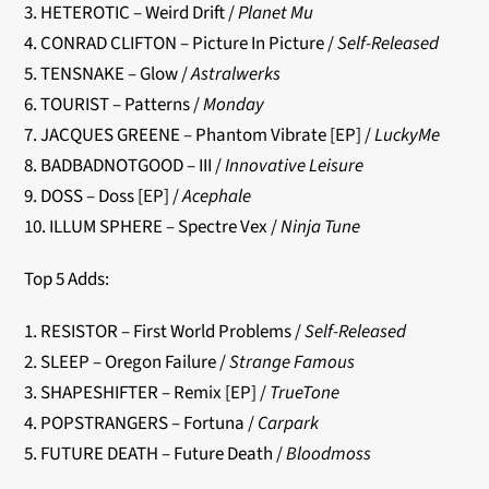
3. HETEROTIC – Weird Drift /
Planet Mu
4. CONRAD CLIFTON – Picture In Picture /
Self-Released
5. TENSNAKE – Glow /
Astralwerks
6. TOURIST – Patterns /
Monday
7. JACQUES GREENE – Phantom Vibrate [EP] /
LuckyMe
8. BADBADNOTGOOD – III /
Innovative Leisure
9. DOSS – Doss [EP] /
Acephale
10. ILLUM SPHERE – Spectre Vex /
Ninja Tune
Top 5 Adds:
1. RESISTOR – First World Problems /
Self-Released
2. SLEEP – Oregon Failure /
Strange Famous
3. SHAPESHIFTER – Remix [EP] /
TrueTone
4. POPSTRANGERS – Fortuna /
Carpark
5. FUTURE DEATH – Future Death /
Bloodmoss