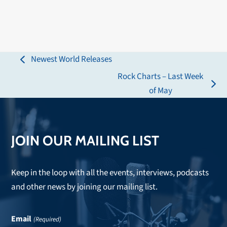
Newest World Releases
previous
Rock Charts – Last Week
post:
next
of May
post:
JOIN OUR MAILING LIST
Keep in the loop with all the events, interviews, podcasts
and other news by joining our mailing list.
Email
(Required)