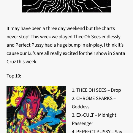
It may have been a three day weekend but the charts
never stop! This week we played Thee Oh Sees endlessly
and Perfect Pussy had a huge bump in air-play. I think it’s
cause our DJ’s are all really excited for their show in Santa
Cruz this week.
Top 10:
1. THEE OH SEES – Drop
2. CHROME SPARKS –
Goddess
3. EX-CULT – Midnight
Passenger
4. PERFECT PUSSY – Say