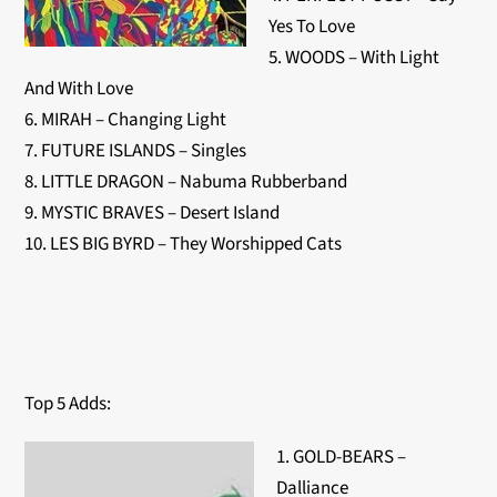
Yes To Love
5. WOODS – With Light
And With Love
6. MIRAH – Changing Light
7. FUTURE ISLANDS – Singles
8. LITTLE DRAGON – Nabuma Rubberband
9. MYSTIC BRAVES – Desert Island
10. LES BIG BYRD – They Worshipped Cats
Top 5 Adds:
1. GOLD-BEARS –
Dalliance