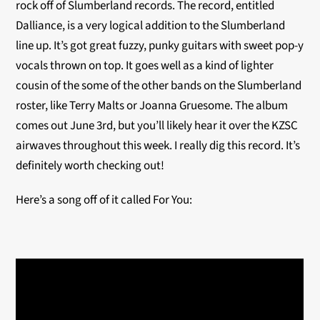
rock off of Slumberland records. The record, entitled
Dalliance, is a very logical addition to the Slumberland
line up. It’s got great fuzzy, punky guitars with sweet pop-y
vocals thrown on top. It goes well as a kind of lighter
cousin of the some of the other bands on the Slumberland
roster, like Terry Malts or Joanna Gruesome. The album
comes out June 3rd, but you’ll likely hear it over the KZSC
airwaves throughout this week. I really dig this record. It’s
definitely worth checking out!
Here’s a song off of it called For You: