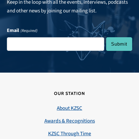
Keep in the loop with all the events, interviews, podcasts
and other news by joining our mailing list.
Email
(Required)
OUR STATION
About KZSC
Awards & Recognitions
KZSC Through Time