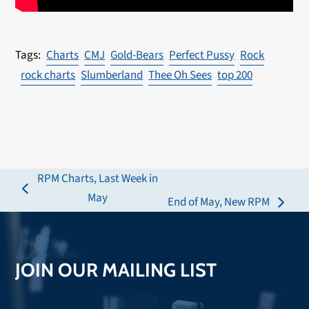
Charts
CMJ
Gold-Bears
Perfect Pussy
Rock
rock charts
Slumberland
Thee Oh Sees
top 200
RPM Charts, Last Week in
previous
May
End of May, New RPM
next
post:
post:
JOIN OUR MAILING LIST