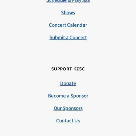
Schedule & Playlists
Shows
Concert Calendar
Submit a Concert
SUPPORT KZSC
Donate
Become a Sponsor
Our Sponsors
Contact Us