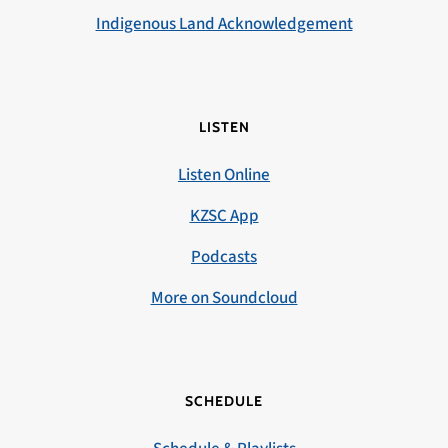
Indigenous Land Acknowledgement
LISTEN
Listen Online
KZSC App
Podcasts
More on Soundcloud
SCHEDULE