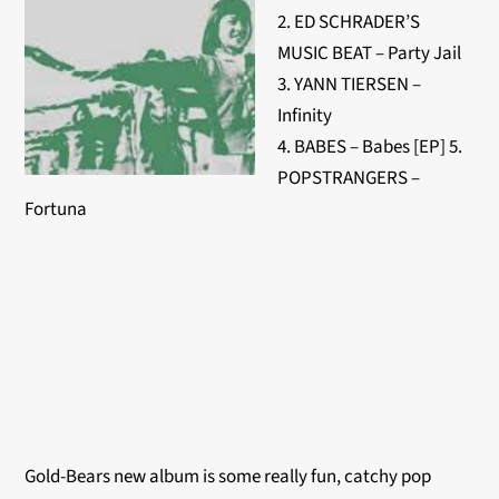
2. ED SCHRADER’S
MUSIC BEAT – Party Jail
3. YANN TIERSEN –
Infinity
4. BABES – Babes [EP] 5.
POPSTRANGERS –
Fortuna
Gold-Bears new album is some really fun, catchy pop