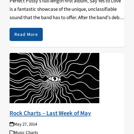
Perfect Pussy's full-length first album, Say Yes to Love
is a fantastic showcase of the unique, unclassifiable
sound that the band has to offer. After the band's debut
EP last year, several people got excited about the
band's future. And…
Read More
Rock Charts – Last Week of May
May 27, 2014
Music Charts