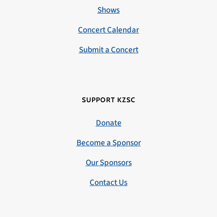
Shows
Concert Calendar
Submit a Concert
SUPPORT KZSC
Donate
Become a Sponsor
Our Sponsors
Contact Us