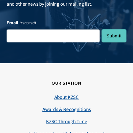
and other news by joining our mailing list.
Email
(Required)
OUR STATION
About KZSC
Awards & Recognitions
KZSC Through Time