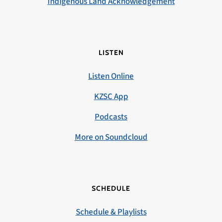
Indigenous Land Acknowledgement
LISTEN
Listen Online
KZSC App
Podcasts
More on Soundcloud
SCHEDULE
Schedule & Playlists