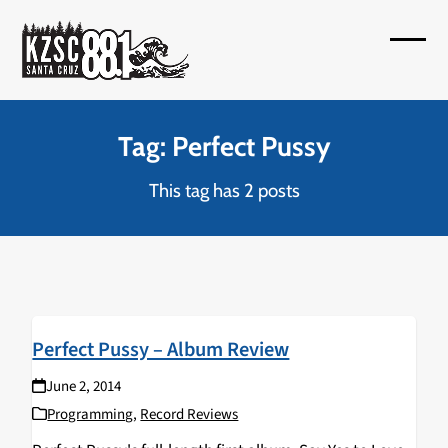
Skip
to
Open
Close
content
mobil
mobil
menu
menu
Tag: Perfect Pussy
This tag has 2 posts
Perfect Pussy – Album Review
June 2, 2014
Programming
,
Record Reviews