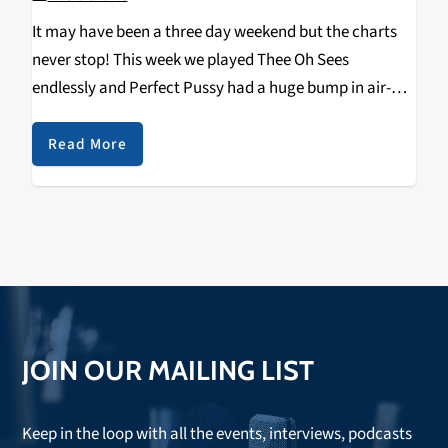
It may have been a three day weekend but the charts
never stop! This week we played Thee Oh Sees
endlessly and Perfect Pussy had a huge bump in air-
play. I think it's cause our DJ's are all really excited…
Read More
JOIN OUR MAILING LIST
Keep in the loop with all the events, interviews, podcasts