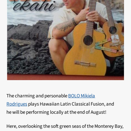
The charming and personable
BOLO Mikiela
Rodrigues
plays Hawaiian Latin Classical Fusion, and
he will be performing locally at the end of August!
Here, overlooking the soft green seas of the Monterey Bay,