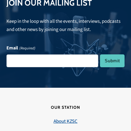
JOIN OUR MAILING LIST
Keep in the loop with all the events, interviews, podcasts
and other news by joining our mailing list.
Email
(Required)
OUR STATION
About KZSC