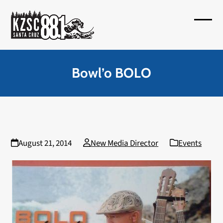
Skip
to
Open
Close
content
mobil
mobil
menu
menu
Bowl’o BOLO
August 21, 2014
New Media Director
Events