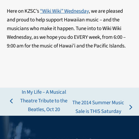
Here on KZSC’s
“Wiki Wiki” Wednesday
, we are pleased
and proud to help support Hawaiian music – and the
musicians who make it happen. Tune into to Wiki Wiki
Wednesday, as we hope you do EVERY week, from 6:00 –
9:00 am for the music of Hawai’i and the Pacific Islands.
In My Life – A Musical
Theatre Tribute to the
The 2014 Summer Music
previous
Beatles, Oct 20
next
Sale is THIS Saturday
post:
post: