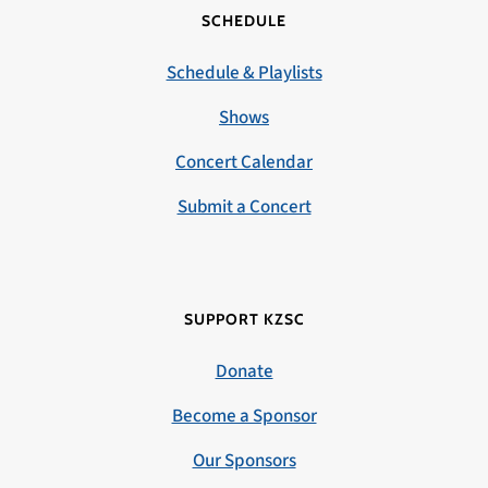
SCHEDULE
Schedule & Playlists
Shows
Concert Calendar
Submit a Concert
SUPPORT KZSC
Donate
Become a Sponsor
Our Sponsors