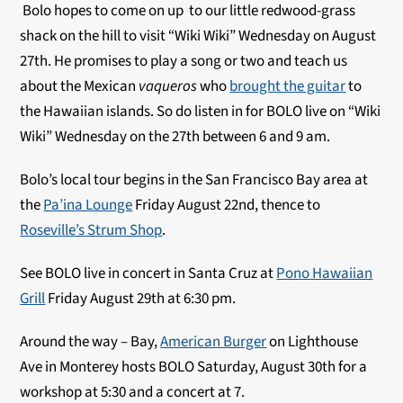
Bolo hopes to come on up to our little redwood-grass
shack on the hill to visit “Wiki Wiki” Wednesday on August
27th. He promises to play a song or two and teach us
about the Mexican
vaqueros
who
brought the guitar
to
the Hawaiian islands. So do listen in for BOLO live on “Wiki
Wiki” Wednesday on the 27th between 6 and 9 am.
Bolo’s local tour begins in the San Francisco Bay area at
the
Pa’ina Lounge
Friday August 22nd, thence to
Roseville’s Strum Shop
.
See BOLO live in concert in Santa Cruz at
Pono Hawaiian
Grill
Friday August 29th at 6:30 pm.
Around the way – Bay,
American Burger
on Lighthouse
Ave in Monterey hosts BOLO Saturday, August 30th for a
workshop at 5:30 and a concert at 7.