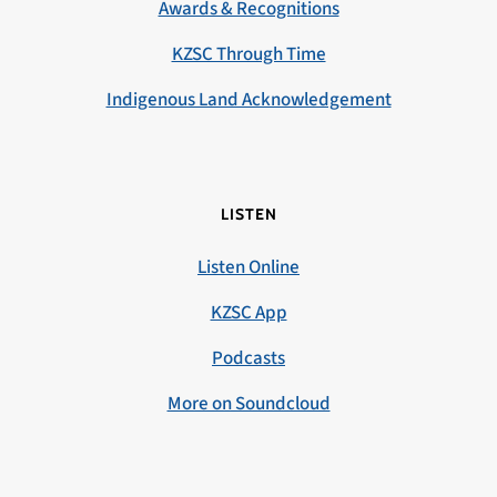
Awards & Recognitions
KZSC Through Time
Indigenous Land Acknowledgement
LISTEN
Listen Online
KZSC App
Podcasts
More on Soundcloud