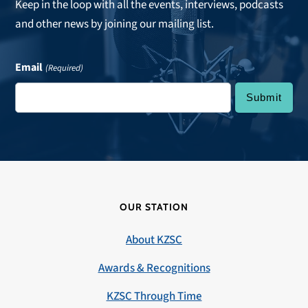
Keep in the loop with all the events, interviews, podcasts
and other news by joining our mailing list.
Email
(Required)
OUR STATION
About KZSC
Awards & Recognitions
KZSC Through Time