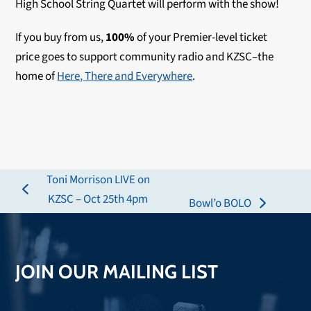
High School String Quartet will perform with the show!
If you buy from us,
100%
of your Premier-level ticket
price goes to support community radio and KZSC–the
home of
Here, There and Everywhere
.
Toni Morrison LIVE on
previous
KZSC – Oct 25th 4pm
Bowl’o BOLO
next
post:
post:
JOIN OUR MAILING LIST