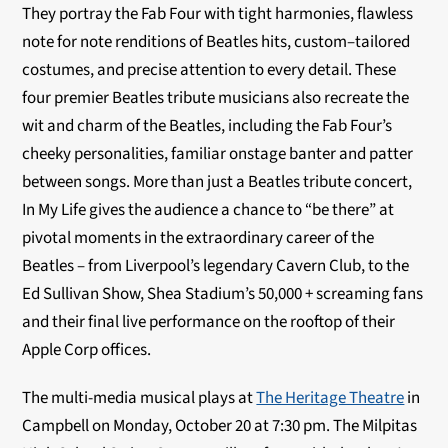
They portray the Fab Four with tight harmonies, flawless
note for note renditions of Beatles hits, custom–tailored
costumes, and precise attention to every detail. These
four premier Beatles tribute musicians also recreate the
wit and charm of the Beatles, including the Fab Four’s
cheeky personalities, familiar onstage banter and patter
between songs. More than just a Beatles tribute concert,
In My Life gives the audience a chance to “be there” at
pivotal moments in the extraordinary career of the
Beatles – from Liverpool’s legendary Cavern Club, to the
Ed Sullivan Show, Shea Stadium’s 50,000 + screaming fans
and their final live performance on the rooftop of their
Apple Corp offices.
The multi-media musical plays at
The Heritage Theatre
in
Campbell on Monday, October 20 at 7:30 pm. The Milpitas