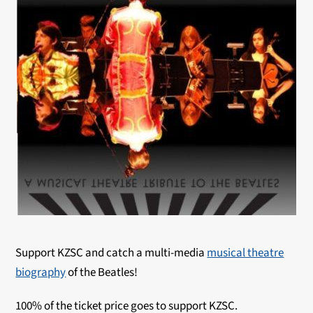
Support KZSC and catch a multi-media
musical theatre
biography
of the Beatles!
100% of the ticket price goes to support KZSC.