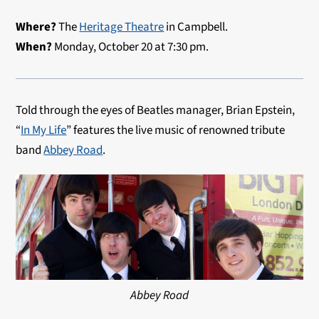
Where?
The
Heritage Theatre
in Campbell.
When?
Monday, October 20 at 7:30 pm.
Told through the eyes of Beatles manager, Brian Epstein,
“
In My Life
” features the live music of renowned tribute
band
Abbey Road
.
Abbey Road