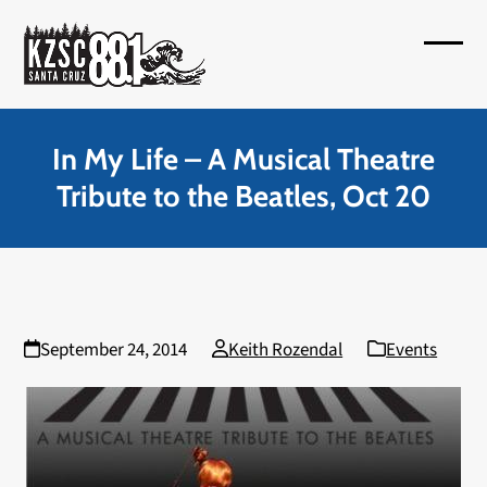
Skip
to
Open
Close
content
mobil
mobil
menu
menu
In My Life – A Musical Theatre
Tribute to the Beatles, Oct 20
September 24, 2014
Keith Rozendal
Events