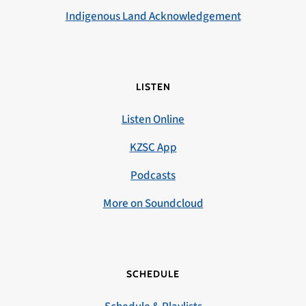
Indigenous Land Acknowledgement
LISTEN
Listen Online
KZSC App
Podcasts
More on Soundcloud
SCHEDULE