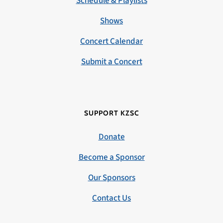
Schedule & Playlists
Shows
Concert Calendar
Submit a Concert
SUPPORT KZSC
Donate
Become a Sponsor
Our Sponsors
Contact Us