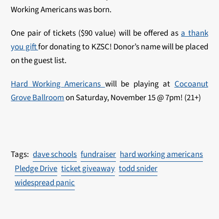
Working Americans was born.
One pair of tickets ($90 value) will be offered as
a thank
you gift
for donating to KZSC! Donor’s name will be placed
on the guest list.
Hard Working Americans
will be playing at
Cocoanut
Grove Ballroom
on Saturday, November 15 @ 7pm! (21+)
dave schools
fundraiser
hard working americans
Pledge Drive
ticket giveaway
todd snider
widespread panic