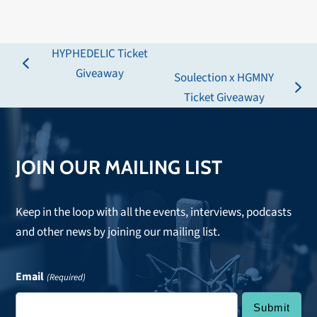
HYPHEDELIC Ticket
previous
Giveaway
Soulection x HGMNY
post:
next
Ticket Giveaway
post:
JOIN OUR MAILING LIST
Keep in the loop with all the events, interviews, podcasts
and other news by joining our mailing list.
Email
(Required)