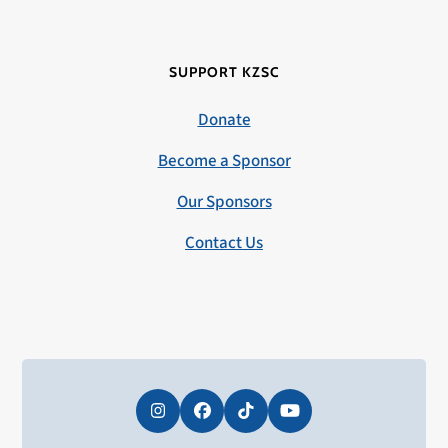
SUPPORT KZSC
Donate
Become a Sponsor
Our Sponsors
Contact Us
Instagram
Facebook
Tiktok
YouTube