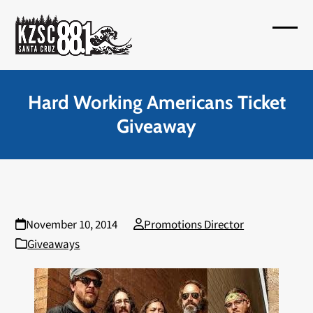
Skip
to
Open
Close
content
mobil
mobil
menu
menu
Hard Working Americans Ticket
Giveaway
November 10, 2014
Promotions Director
Giveaways