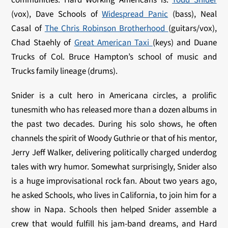
(vox), Dave Schools of
Widespread Panic
(bass), Neal
Casal of
The Chris Robinson Brotherhood
(guitars/vox),
Chad Staehly of
Great American Taxi
(keys) and Duane
Trucks of Col. Bruce Hampton’s school of music and
Trucks family lineage (drums).
Snider is a cult hero in Americana circles, a prolific
tunesmith who has released more than a dozen albums in
the past two decades. During his solo shows, he often
channels the spirit of Woody Guthrie or that of his mentor,
Jerry Jeff Walker, delivering politically charged underdog
tales with wry humor. Somewhat surprisingly, Snider also
is a huge improvisational rock fan. About two years ago,
he asked Schools, who lives in California, to join him for a
show in Napa. Schools then helped Snider assemble a
crew that would fulfill his jam-band dreams, and Hard