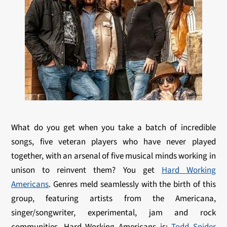
What do you get when you take a batch of incredible
songs, five veteran players who have never played
together, with an arsenal of five musical minds working in
unison to reinvent them? You get
Hard Working
Americans
. Genres meld seamlessly with the birth of this
group, featuring artists from the Americana,
singer/songwriter, experimental, jam and rock
communities. Hard Working Americans is:
Todd Snider