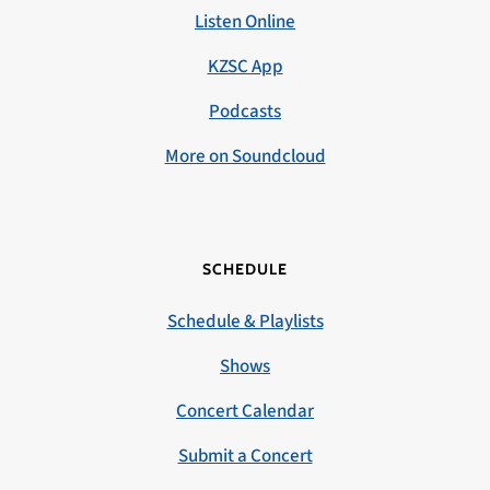
Listen Online
KZSC App
Podcasts
More on Soundcloud
SCHEDULE
Schedule & Playlists
Shows
Concert Calendar
Submit a Concert