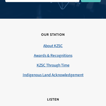
OUR STATION
About KZSC
Awards & Recognitions
KZSC Through Time
Indigenous Land Acknowledgement
LISTEN