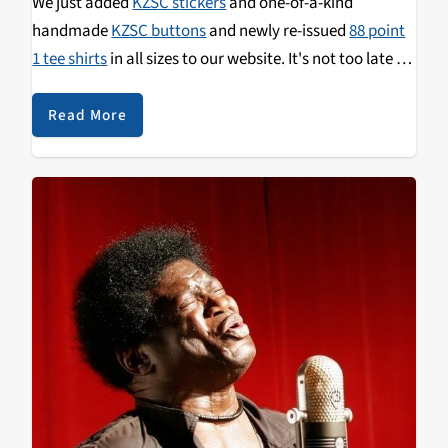
We just added
KZSC stickers
and one-of-a-kind
handmade
KZSC buttons
and newly re-issued
88 point
1 tee shirts
in all sizes to our website. It's not too late to
grab some of these limited edition items as a thank you
for your donation to KZSC. We'll put your gift to work,
Read More
activating our volunteers and listener-sponsored
studios to bring you the best local arts, culture, and
news from the Monterey Bay!