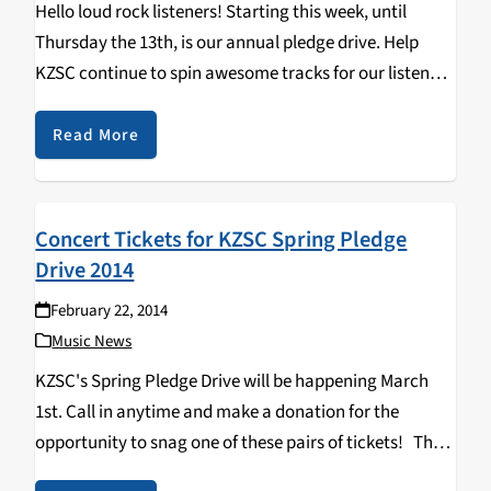
Hello loud rock listeners! Starting this week, until
Thursday the 13th, is our annual pledge drive. Help
KZSC continue to spin awesome tracks for our listeners
by donating. Any little bit helps fund all the new music,
interviews, and general…
Read More
Concert Tickets for KZSC Spring Pledge
Drive 2014
February 22, 2014
Music News
KZSC's Spring Pledge Drive will be happening March
1st. Call in anytime and make a donation for the
opportunity to snag one of these pairs of tickets! The
Catalyst Michael Mcdonald Shpongle Blue October