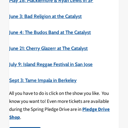
May 28: Macklemore & Ryan Lewis in SF
June 3: Bad Religion at the Catalyst
June 4: The Budos Band at The Catalyst
June 21: Cherry Glazerr at The Catalyst
July 9: Island Reggae Festival in San Jose
Sept 3: Tame Impala in Berkeley
All you have to do is click on the show you like. You
know you want to! Even more tickets are available
during the Spring Pledge Drive are in
Pledge Drive
Shop
.