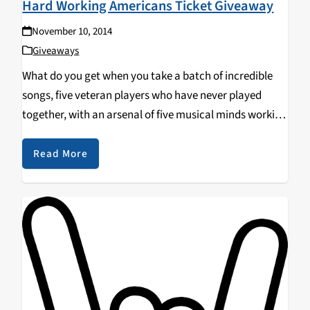
Hard Working Americans Ticket Giveaway
November 10, 2014
Giveaways
What do you get when you take a batch of incredible
songs, five veteran players who have never played
together, with an arsenal of five musical minds working
in unison to reinvent them? You get Hard Working
Americans. Genres meld…
Read More