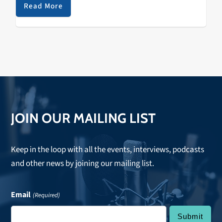
Terrravita/Robotic Pirate Monkey A Tribe…
Read More
JOIN OUR MAILING LIST
Keep in the loop with all the events, interviews, podcasts
and other news by joining our mailing list.
Email
(Required)