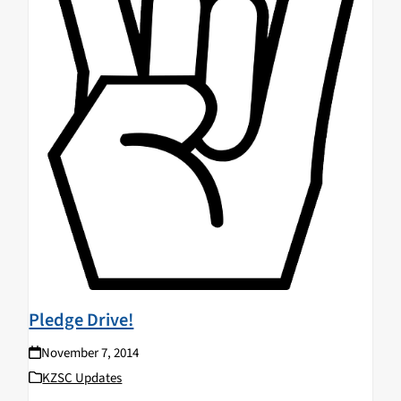
Pledge Drive!
November 7, 2014
KZSC Updates