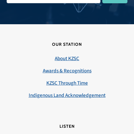
OUR STATION
About KZSC
Awards & Recognitions
KZSC Through Time
Indigenous Land Acknowledgement
LISTEN