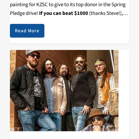
painting for KZSC to give to its top donor in the Spring
Pledge drive!
If you can beat $1000
(thanks Steve!),
then you can have this one-of-a-kind Thank You Gift.
Read More