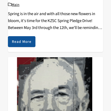
Main
Spring is in the air and with all those new flowers in
bloom, it's time for the KZSC Spring Pledge Drive!
Between May 3rd through the 12th, we'll be reminding
everyone that KZSC can't exist without the support of
our listeners--that's you! Help us continue our nearly
Read More
50-year run and make a secure pledge by
clicking here
.
It only takes a minute. Between May 3rd and 12th, you
can call us at 831-459-4036 or 831-459-2811. Help us
spread the word with #KZSCPledgeDrive!