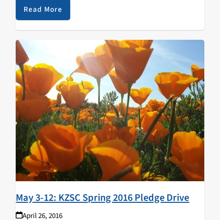
Read More
May 3-12: KZSC Spring 2016 Pledge Drive
April 26, 2016