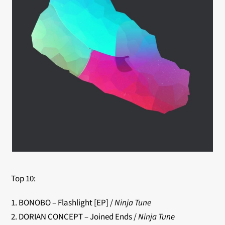
Top 10:
1. BONOBO – Flashlight [EP] /
Ninja Tune
2. DORIAN CONCEPT – Joined Ends /
Ninja Tune