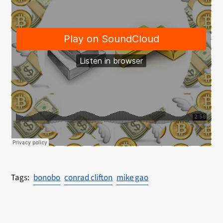
bonobo
conrad clifton
mike gao