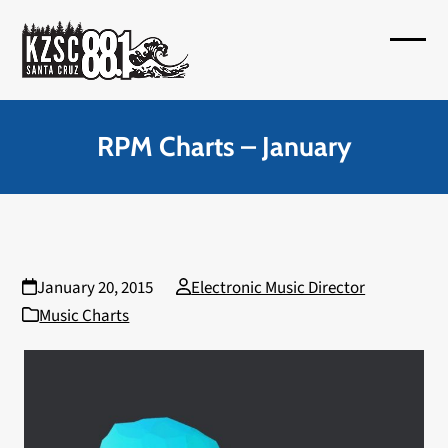
Skip
to
Open
Close
content
mobil
mobil
menu
menu
RPM Charts – January
January 20, 2015
Electronic Music Director
Music Charts