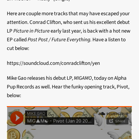
Here are couple more tracks that may have escaped your
attention. Conrad Clifton, who sent us his excellent debut
LP
Picture in Picture
early last year, is back with a hot new
EP called
Post Post / Future Everything.
Have a listen to
cut below:
https://soundcloud.com/conradclifton/yen
Mike Gao releases his debut LP,
MIGAMO
, today on Alpha
Pup Records as well. Hear the funky opening track, Pivot,
below: