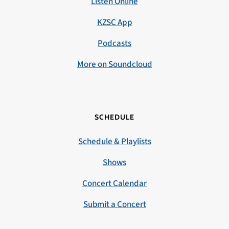
Listen Online
KZSC App
Podcasts
More on Soundcloud
SCHEDULE
Schedule & Playlists
Shows
Concert Calendar
Submit a Concert