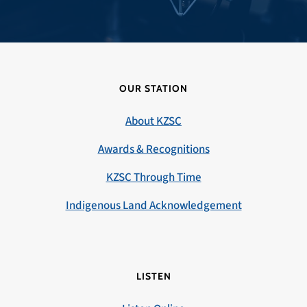
OUR STATION
About KZSC
Awards & Recognitions
KZSC Through Time
Indigenous Land Acknowledgement
LISTEN