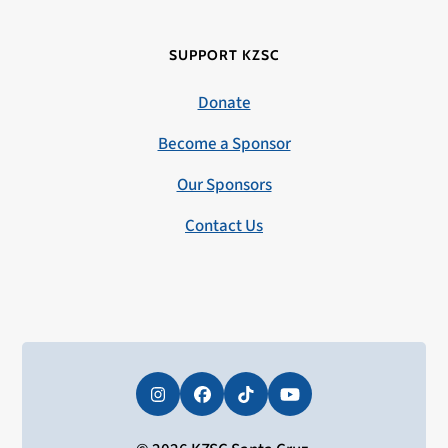
SUPPORT KZSC
Donate
Become a Sponsor
Our Sponsors
Contact Us
Instagram
Facebook
Tiktok
YouTube