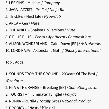
3. LES SINS – Michael /
Company
4. JAGA JAZZIST – ’94-’14 /
Ninja Tune
5. TEKLIFE – Next Life /
Hyperdub
6. ARCA – Xen /
Mute
7. THE KNIFE – Shaken Up Versions /
Mute
8. C PLUS PLUS – Ceara /
Apothecary Compositions
9. ALISON WONDERLAND – Calm Down [EP] /
Astralwerks
10. LORD RAJA – A Constant Moth /
Ghostly International
Top 5 Adds:
1. SOUNDS FROM THE GROUND – 20 Years Of The Best /
Waveform
2. NIIA & THE RANGE – Breaking [EP] /
Something Local
3. TOURIST – “Illuminate” [Single] /
Polydor
4. RONIIA – RONiiA /
Totally Gross National Product
5. PRODIGY – “Nasty” [Single]