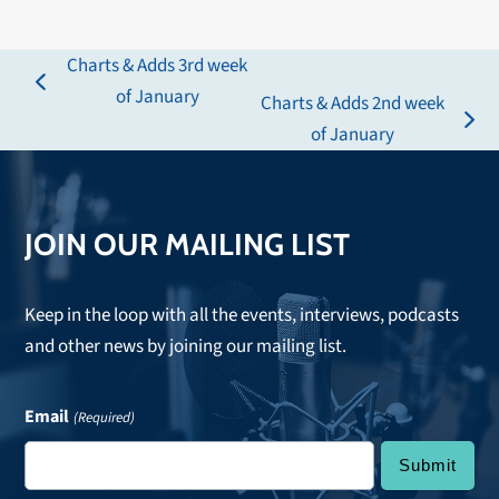
Charts & Adds 3rd week
previous
of January
Charts & Adds 2nd week
post:
next
of January
post:
JOIN OUR MAILING LIST
Keep in the loop with all the events, interviews, podcasts
and other news by joining our mailing list.
Email
(Required)