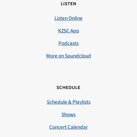
LISTEN
Listen Online
KZSC App
Podcasts
More on Soundcloud
SCHEDULE
Schedule & Playlists
Shows
Concert Calendar