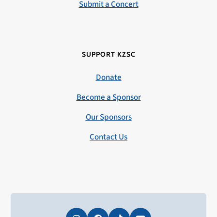
Submit a Concert
SUPPORT KZSC
Donate
Become a Sponsor
Our Sponsors
Contact Us