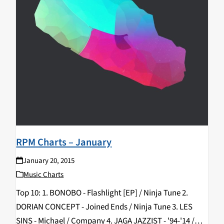
RPM Charts – January
January 20, 2015
Music Charts
Top 10: 1. BONOBO - Flashlight [EP] / Ninja Tune 2.
DORIAN CONCEPT - Joined Ends / Ninja Tune 3. LES
SINS - Michael / Company 4. JAGA JAZZIST - '94-'14 /