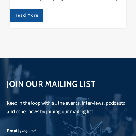
Ninja Tune 5. TEKLIFE - Next Life /…
Read More
JOIN OUR MAILING LIST
Keep in the loop with all the events, interviews, podcasts
and other news by joining our mailing list.
Email
(Required)