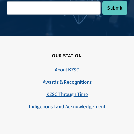
OUR STATION
About KZSC
Awards & Recognitions
KZSC Through Time
Indigenous Land Acknowledgement