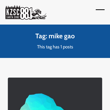
Skip
to
Open
Close
content
mobil
mobil
menu
menu
Tag: mike gao
This tag has 1 posts