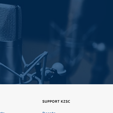
SUPPORT KZSC