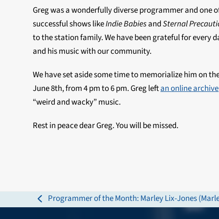
Greg was a wonderfully diverse programmer and one of
successful shows like
Indie Babies
and
Sternal Precaut
to the station family. We have been grateful for every
and his music with our community.
We have set aside some time to memorialize him on the
June 8th
, from
4 pm to 6 pm. Greg left
an online archive
“weird and wacky” music.
Rest in peace dear Greg. You will be missed.
Programmer of the Month: Marley Lix-Jones (Marle
previous
post: