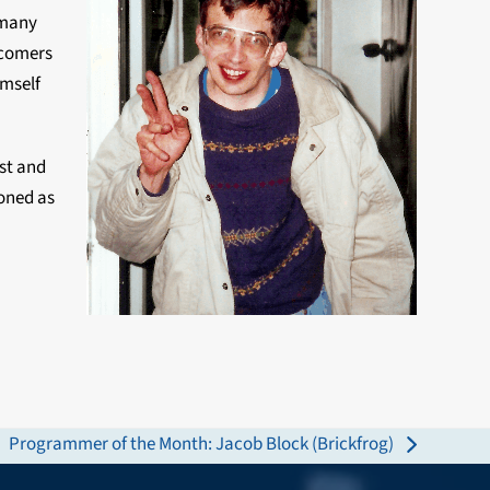
 many
wcomers
imself
st and
oned as
Programmer of the Month: Jacob Block (Brickfrog)
next
post: