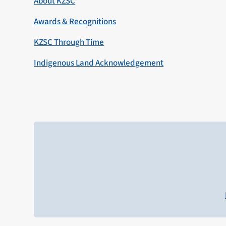
About KZSC
Awards & Recognitions
KZSC Through Time
Indigenous Land Acknowledgement