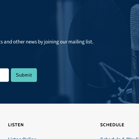
ts and other news by joining our mailing list.
LISTEN
SCHEDULE