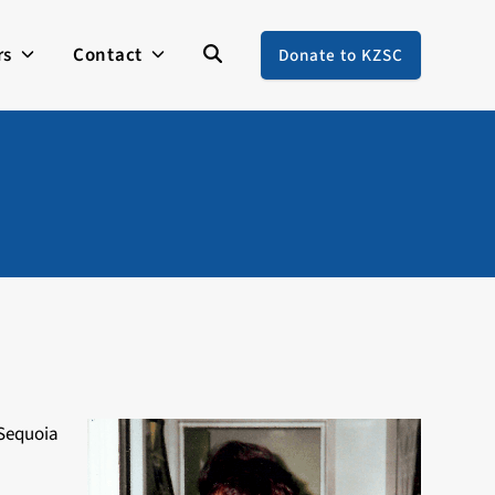
rs
Contact
Donate to KZSC
 Sequoia