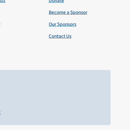
sts
Donate
Become a Sponsor
r
Our Sponsors
Contact Us
g