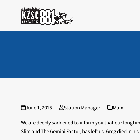
Skip
to
content
June 1, 2015
Station Manager
Main
We are deeply saddened to inform you that our longti
Slim and The Gemini Factor, has left us. Greg died in hi