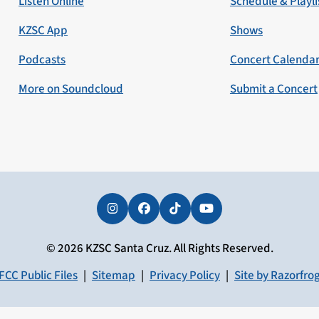
Listen Online
Schedule & Playli
KZSC App
Shows
Podcasts
Concert Calenda
More on Soundcloud
Submit a Concert
Instagram
Facebook
Tiktok
YouTube
© 2026 KZSC Santa Cruz. All Rights Reserved.
FCC Public Files
|
Sitemap
|
Privacy Policy
|
Site by Razorfro