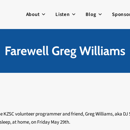
About
Listen
Blog
Sponso
Farewell Greg Williams
me KZSC volunteer programmer and friend, Greg Williams, aka DJ
s sleep, at home, on Friday May 29th.