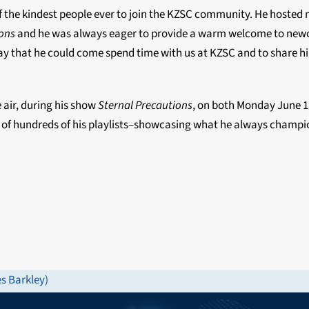
 the kindest people ever to join the KZSC community. He hosted
ions
and he was always eager to provide a warm welcome to ne
 day that he could come spend time with us at KZSC and to share h
 air, during his show
Sternal Precautions
, on both
Monday June 1
of hundreds of his playlists–showcasing what he always champi
s Barkley)