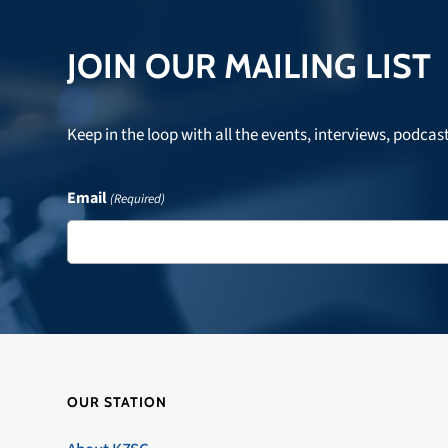
JOIN OUR MAILING LIST
Keep in the loop with all the events, interviews, podcas
Email
(Required)
OUR STATION