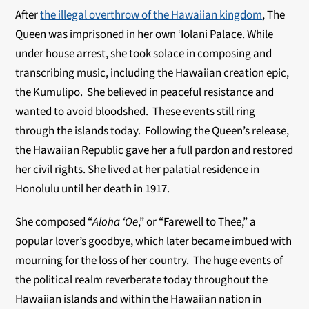
After
the illegal overthrow of the Hawaiian kingdom
, The
Queen was imprisoned in her own ‘Iolani Palace. While
under house arrest, she took solace in composing and
transcribing music, including the Hawaiian creation epic,
the Kumulipo. She believed in peaceful resistance and
wanted to avoid bloodshed. These events still ring
through the islands today. Following the Queen’s release,
the Hawaiian Republic gave her a full pardon and restored
her civil rights. She lived at her palatial residence in
Honolulu until her death in 1917.
She composed “
Aloha ‘Oe
,” or “Farewell to Thee,” a
popular lover’s goodbye, which later became imbued with
mourning for the loss of her country. The huge events of
the political realm reverberate today throughout the
Hawaiian islands and within the Hawaiian nation in