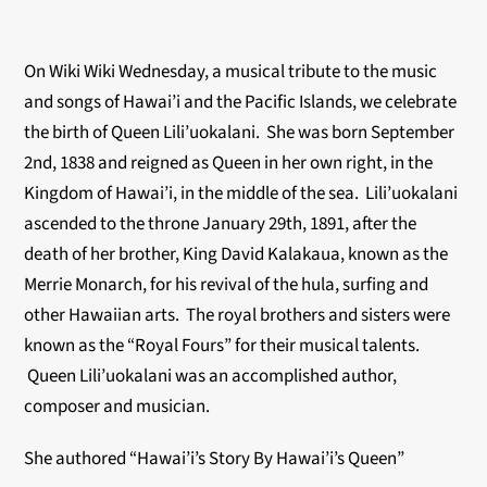
On Wiki Wiki Wednesday, a musical tribute to the music
and songs of Hawai’i and the Pacific Islands, we celebrate
the birth of Queen Lili’uokalani. She was born September
2nd, 1838 and reigned as Queen in her own right, in the
Kingdom of Hawai’i, in the middle of the sea. Lili’uokalani
ascended to the throne January 29th, 1891, after the
death of her brother, King David Kalakaua, known as the
Merrie Monarch, for his revival of the hula, surfing and
other Hawaiian arts. The royal brothers and sisters were
known as the “Royal Fours” for their musical talents.
Queen Lili’uokalani was an accomplished author,
composer and musician.
She authored “Hawai’i’s Story By Hawai’i’s Queen”