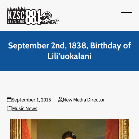
Skip
to
Open
Close
content
mobil
mobil
menu
menu
September 2nd, 1838, Birthday of
Lili’uokalani
September 1, 2015
New Media Director
Music News