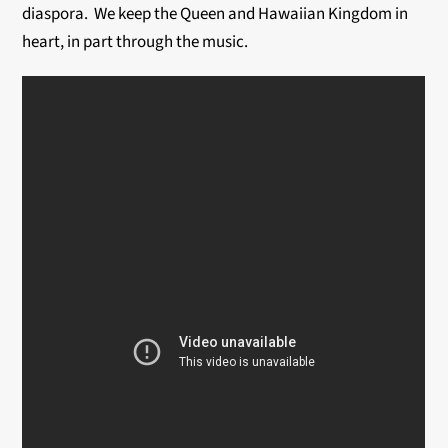
diaspora. We keep the Queen and Hawaiian Kingdom in
heart, in part through the music.