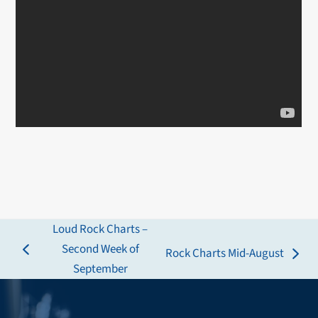
Loud Rock Charts –
Second Week of
Rock Charts Mid-August
previous
next
September
post:
post: