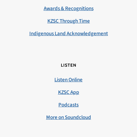
Awards & Recognitions
KZSC Through Time
Indigenous Land Acknowledgement
LISTEN
Listen Online
KZSC App
Podcasts
More on Soundcloud