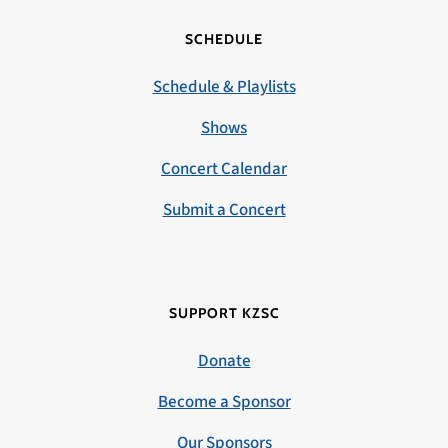
SCHEDULE
Schedule & Playlists
Shows
Concert Calendar
Submit a Concert
SUPPORT KZSC
Donate
Become a Sponsor
Our Sponsors