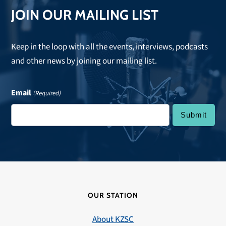
JOIN OUR MAILING LIST
Keep in the loop with all the events, interviews, podcasts
and other news by joining our mailing list.
Email
(Required)
OUR STATION
About KZSC