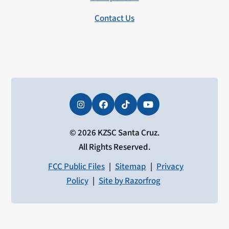
Contact Us
Instagram
Facebook
Tiktok
YouTube
© 2026 KZSC Santa Cruz.
All Rights Reserved.
FCC Public Files
|
Sitemap
|
Privacy
Policy
|
Site by Razorfrog