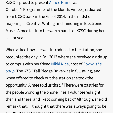
KZSC is proud to present
Aimee Hamel
as
October’s Programmer of the Month. Aimee graduated
from UCSC back in the Fall of 2014. In the midst of
majoring in Creative Writing and minoring in Electronic
Music, Aimee fell into the warm hands of KZSC during her
senior year.
When asked how she was introduced to the station, she
recounted the day in Fall 2013 where she received a ride up
to campus with her friend
Nikki Nice
, host of
Stirrin’ the
Soup
. The KZSC Fall Pledge Drive was in full swing, and
when offered to check out the station she took the
opportunity. Aimee told us that, “There were pastries for
the people working the phone lines. I volunteered right
then and there, and I kept coming back.” Although, she did
remark that, “I thought that there was always going to be