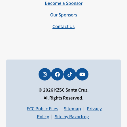
Become a Sponsor
Our Sponsors
Contact Us
Instagram
Facebook
Tiktok
YouTube
© 2026 KZSC Santa Cruz.
All Rights Reserved.
FCC Public Files
|
Sitemap
|
Privacy
Policy
|
Site by Razorfrog