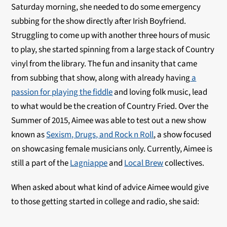
Saturday morning, she needed to do some emergency
subbing for the show directly after Irish Boyfriend.
Struggling to come up with another three hours of music
to play, she started spinning from a large stack of Country
vinyl from the library. The fun and insanity that came
from subbing that show, along with already having
a
passion for playing the fiddle
and loving folk music, lead
to what would be the creation of Country Fried. Over the
Summer of 2015, Aimee was able to test out a new show
known as
Sexism, Drugs, and Rock n Roll
, a show focused
on showcasing female musicians only. Currently, Aimee is
still a part of the
Lagniappe
and
Local Brew
collectives.
When asked about what kind of advice Aimee would give
to those getting started in college and radio, she said: