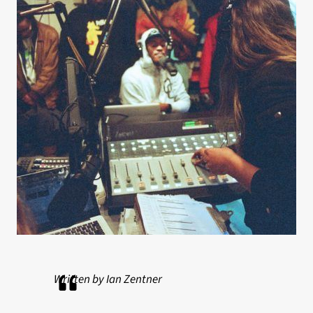
Written by Ian Zentner