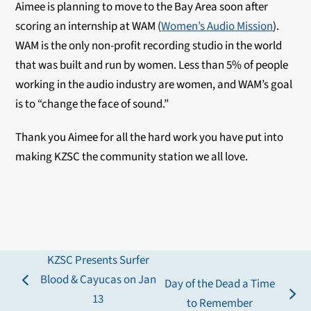
Aimee is planning to move to the Bay Area soon after
scoring an internship at WAM (
Women’s Audio Mission
).
WAM is the only non-profit recording studio in the world
that was built and run by women. Less than 5% of people
working in the audio industry are women, and WAM’s goal
is to “change the face of sound.”
Thank you Aimee for all the hard work you have put into
making KZSC the community station we all love.
KZSC Presents Surfer
Blood & Cayucas on Jan
Day of the Dead a Time
previous
13
next
to Remember
post: