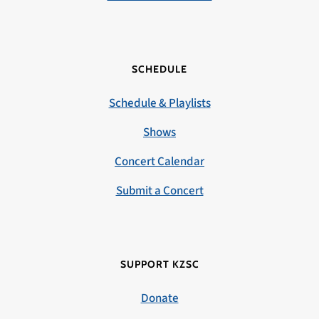
SCHEDULE
Schedule & Playlists
Shows
Concert Calendar
Submit a Concert
SUPPORT KZSC
Donate