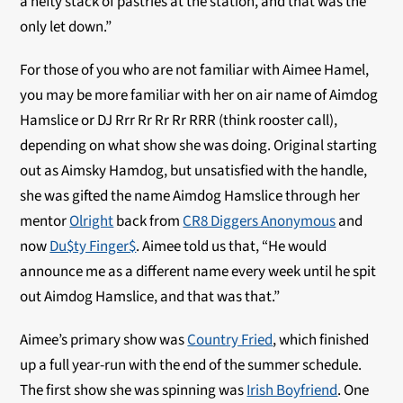
a hefty stack of pastries at the station, and that was the
only let down.”
For those of you who are not familiar with Aimee Hamel,
you may be more familiar with her on air name of Aimdog
Hamslice or DJ Rrr Rr Rr Rr RRR (think rooster call),
depending on what show she was doing. Original starting
out as Aimsky Hamdog, but unsatisfied with the handle,
she was gifted the name Aimdog Hamslice through her
mentor
Olright
back from
CR8 Diggers Anonymous
and
now
Du$ty Finger$
. Aimee told us that, “He would
announce me as a different name every week until he spit
out Aimdog Hamslice, and that was that.”
Aimee’s primary show was
Country Fried
, which finished
up a full year-run with the end of the summer schedule.
The first show she was spinning was
Irish Boyfriend
. One