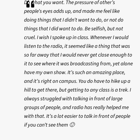
Do what you want. The pressure of other’s
people’s eyes adds up, and made me feel like
doing things that I didn’t want to do, or not do
things that I did want to do. Be selfish, but not
cruel. I wish I spoke up in class. Whenever I would
listen to the radio, it seemed like a thing that was
so far away that I would never get close enough to
it to see where it was broadcasting from, yet alone
have my own show. It’s such an amazing place,
and it’s right on campus. You do have to hike up a
hill to get there, but getting to any class is a trek. I
always struggled with talking in front of large
groups of people, and radio has really helped me
with that. It’s a lot easier to talk in front of people
if you can’t see them 🙂