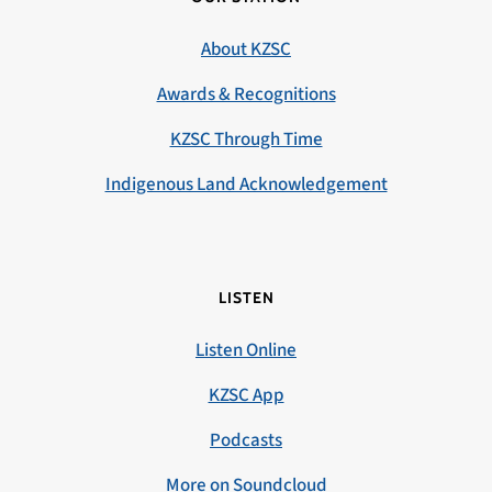
About KZSC
Awards & Recognitions
KZSC Through Time
Indigenous Land Acknowledgement
LISTEN
Listen Online
KZSC App
Podcasts
More on Soundcloud