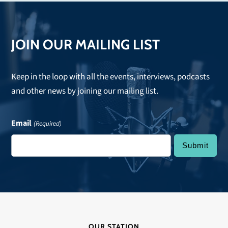
post:
JOIN OUR MAILING LIST
Keep in the loop with all the events, interviews, podcasts
and other news by joining our mailing list.
Email
(Required)
OUR STATION