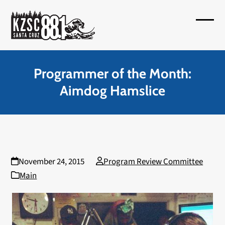
Skip
to
Open
Close
content
mobil
mobil
menu
menu
Programmer of the Month:
Aimdog Hamslice
November 24, 2015
Program Review Committee
Main