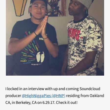
I locked in an interview with up and coming Soundcloud
producer
@HighNiggaPies (@HNP)
residing from Oakland
CA, in Berkeley, CA on 6.29.17. Check it out!