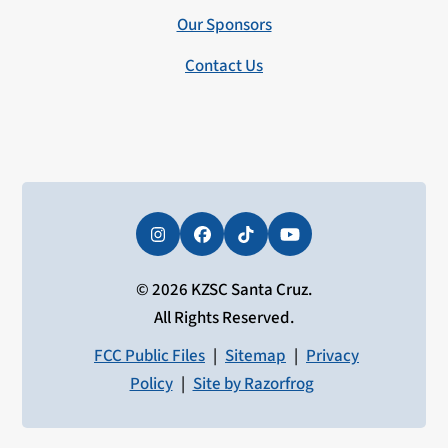
Our Sponsors
Contact Us
Instagram
Facebook
Tiktok
YouTube
© 2026 KZSC Santa Cruz.
All Rights Reserved.
FCC Public Files
|
Sitemap
|
Privacy
Policy
|
Site by Razorfrog