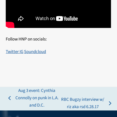
Follow HNP on socials:
Twitter
IG
Soundcloud
Aug 3 event: Cynthia
Connolly on punk in L.A.
RBC Bugzy interview w/
previous
and D.C.
next
riz aka rsd 6.28.17
post:
post: