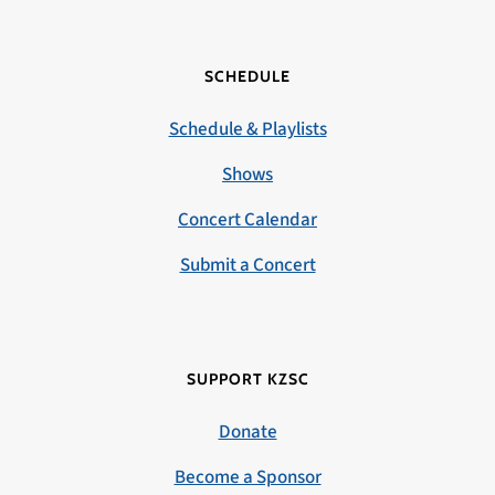
SCHEDULE
Schedule & Playlists
Shows
Concert Calendar
Submit a Concert
SUPPORT KZSC
Donate
Become a Sponsor