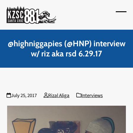
Skip
to
Open
Close
content
mobil
mobil
menu
menu
@highniggapies (@HNP) interview
w/ riz aka rsd 6.29.17
July 25, 2017
Rizal Aliga
Interviews