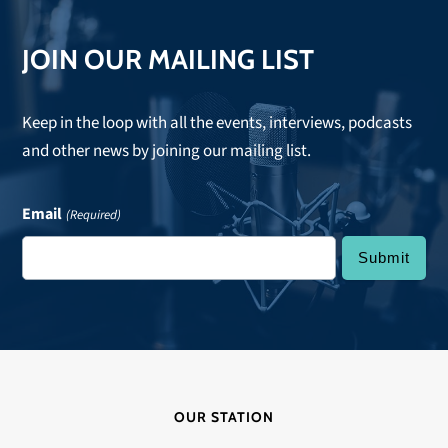
JOIN OUR MAILING LIST
Keep in the loop with all the events, interviews, podcasts
and other news by joining our mailing list.
Email
(Required)
OUR STATION