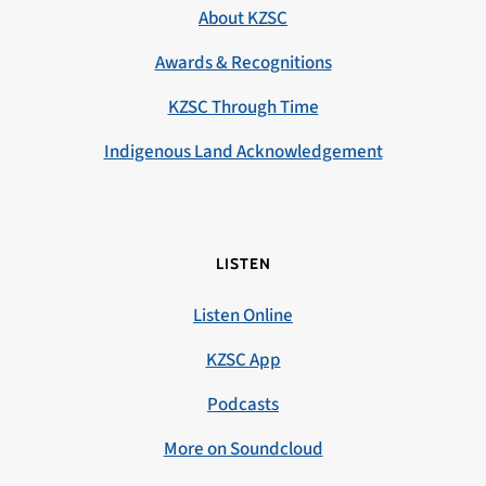
About KZSC
Awards & Recognitions
KZSC Through Time
Indigenous Land Acknowledgement
LISTEN
Listen Online
KZSC App
Podcasts
More on Soundcloud