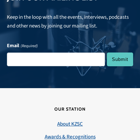
Keep in the loop with all the events, interviews, podcasts
and other news by joining our mailing list.
Email
(Required)
OUR STATION
About KZSC
Awards & Recognitions