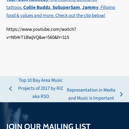
tattoos,
Collie Buddz
,
SoSuperSam
,
Jammy
, Filipino
food & values and more. Check out the clip below!
https://www.youtube.com/watch?
v=Nb4rT1BwjVQ&w=560&h=315
Top 10 Bay Area Music
Projects of 2017 by RIZ
Representation in Media
previous
aka RSD
next
and Music is Important
post:
post:
JOIN OUR MAILING LIST