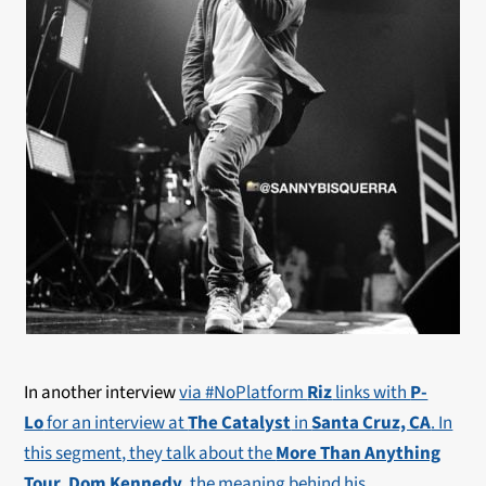
In another interview
via #NoPlatform
Riz
links with
P-
Lo
for an interview at
The Catalyst
in
Santa Cruz, CA
. In
this segment, they talk about the
More Than Anything
Tour
,
Dom Kennedy
, the meaning behind his