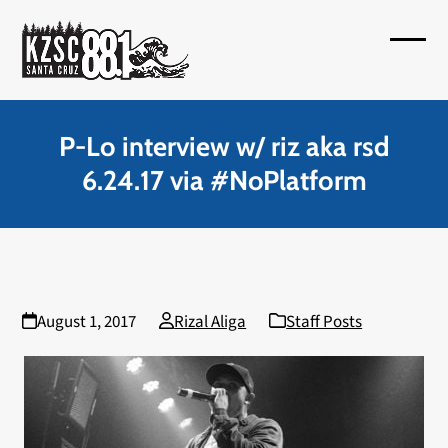
Skip
to
Open
Close
content
mobil
mobil
menu
menu
P-Lo interview w/ riz aka rsd
6.24.17 via #NoPlatform
August 1, 2017
Rizal Aliga
Staff Posts