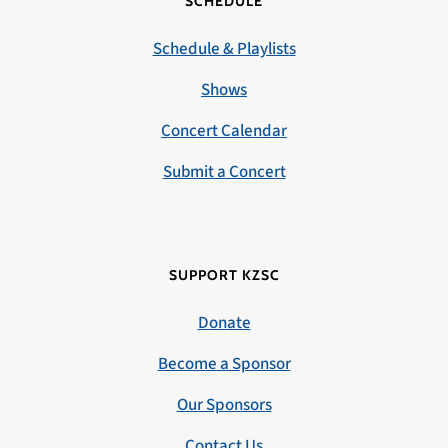
SCHEDULE
Schedule & Playlists
Shows
Concert Calendar
Submit a Concert
SUPPORT KZSC
Donate
Become a Sponsor
Our Sponsors
Contact Us