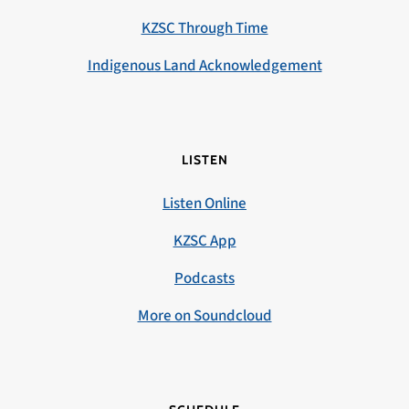
KZSC Through Time
Indigenous Land Acknowledgement
LISTEN
Listen Online
KZSC App
Podcasts
More on Soundcloud