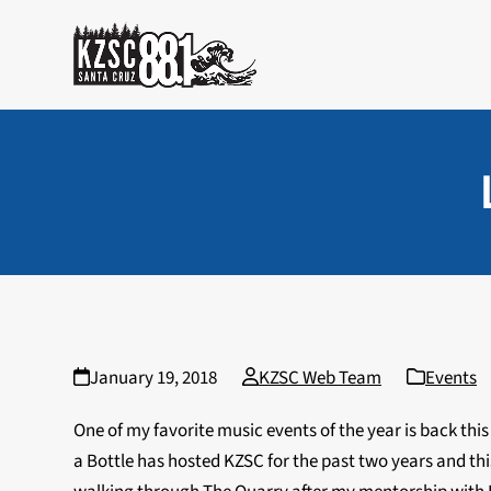
Skip
to
content
January 19, 2018
KZSC Web Team
Events
One of my favorite music events of the year is back thi
a Bottle has hosted KZSC for the past two years and th