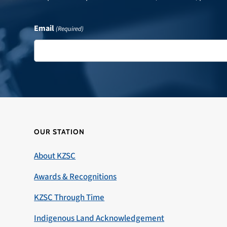
Email
(Required)
OUR STATION
About KZSC
Awards & Recognitions
KZSC Through Time
Indigenous Land Acknowledgement