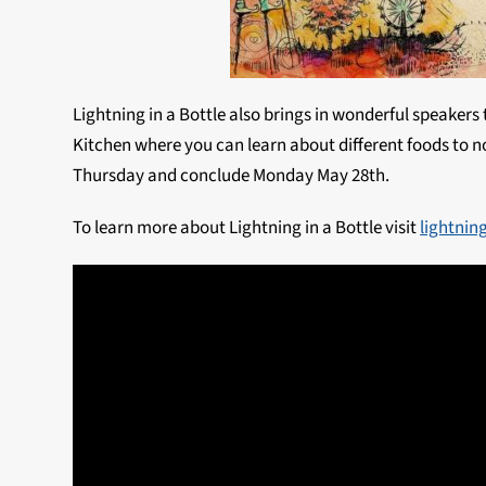
Lightning in a Bottle also brings in wonderful speakers
Kitchen where you can learn about different foods to no
Thursday and conclude Monday May 28th.
To learn more about Lightning in a Bottle visit
lightnin