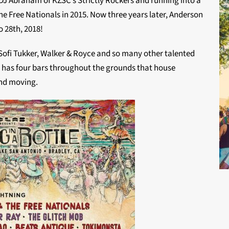
J Abraham of KZSC’s Strictly Rockers and running into a
he Free Nationals in 2015. Now three years later, Anderson
o 28th, 2018!
, Sofi Tukker, Walker & Royce and so many other talented
so has four bars throughout the grounds that house
and moving.