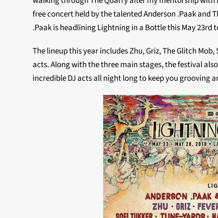
walking through The Quarry after my mentorship with D
free concert held by the talented Anderson .Paak and T
.Paak is headlining Lightning in a Bottle this May 23rd t
The lineup this year includes Zhu, Griz, The Glitch Mob
acts. Along with the three main stages, the festival al
incredible DJ acts all night long to keep you grooving 