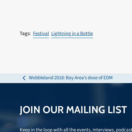
Festival
Lightning in a Bottle
Wobbleland 2018: Bay Area’s dose of EDM
previous
post:
JOIN OUR MAILING LIST
Keep in the loop with all the events, interviews, podcas