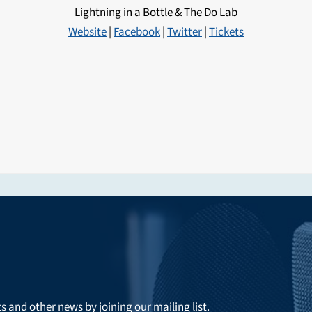
Lightning in a Bottle & The Do Lab
Website
|
Facebook
|
Twitter
|
Tickets
ts and other news by joining our mailing list.