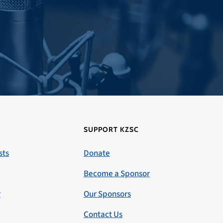
SUPPORT KZSC
sts
Donate
Become a Sponsor
r
Our Sponsors
Contact Us