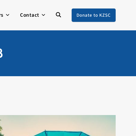
rs
Contact
Donate to KZSC
8