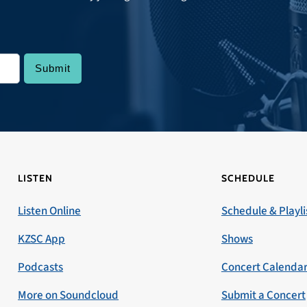
LISTEN
SCHEDULE
Listen Online
Schedule & Playli
KZSC App
Shows
Podcasts
Concert Calenda
More on Soundcloud
Submit a Concert