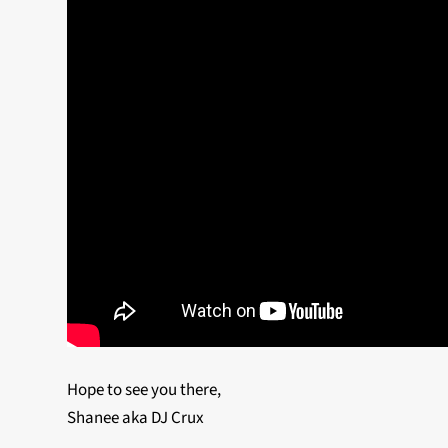
Hope to see you there,
Shanee aka DJ Crux