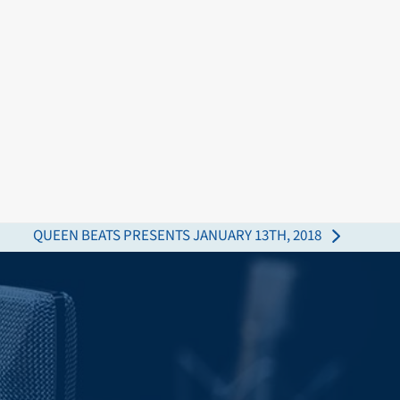
QUEEN BEATS PRESENTS JANUARY 13TH, 2018
next
post: