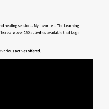
nd healing sessions. My favorite is The Learning
ere are over 150 activities available that begin
 various actives offered.