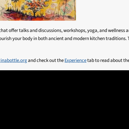
 that offer talks and discussions, workshops, yoga, and wellness a
urish your body in both ancient and modern kitchen traditions. Th
ginabottle.org
and check out the
Experience
tab to read about the