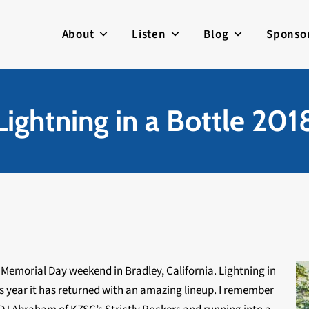
About
Listen
Blog
Sponso
Lightning in a Bottle 201
s Memorial Day weekend in Bradley, California. Lightning in
is year it has returned with an amazing lineup. I remember