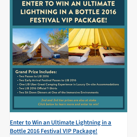
Enter to Win an Ultimate Lightning in a
Bottle 2016 Festival VIP Package!