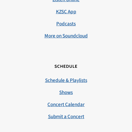
KZSC App
Podcasts
More on Soundcloud
SCHEDULE
Schedule & Playlists
Shows
Concert Calendar
Submit a Concert