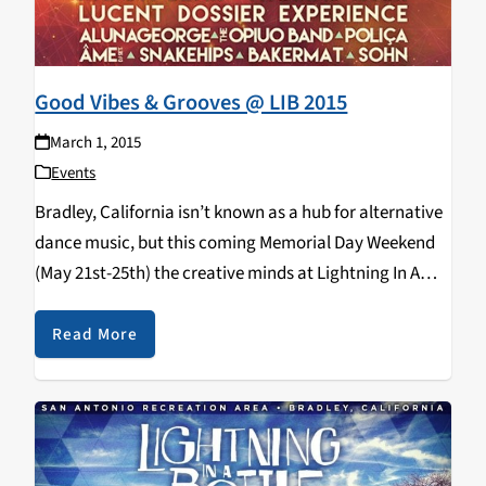
Good Vibes & Grooves @ LIB 2015
March 1, 2015
Events
Bradley, California isn’t known as a hub for alternative
dance music, but this coming Memorial Day Weekend
(May 21st-25th) the creative minds at Lightning In A
Bottle will bring their magic to the sleepy, central coast
village. Sitting on the…
Read More