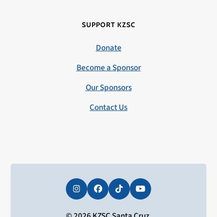
SUPPORT KZSC
Donate
Become a Sponsor
Our Sponsors
Contact Us
Instagram
Facebook
Tiktok
YouTube
© 2026 KZSC Santa Cruz.