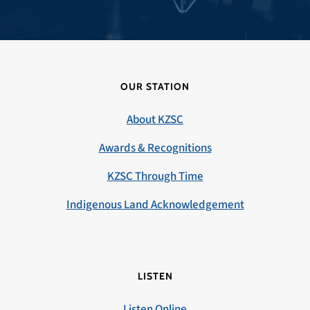
OUR STATION
About KZSC
Awards & Recognitions
KZSC Through Time
Indigenous Land Acknowledgement
LISTEN
Listen Online