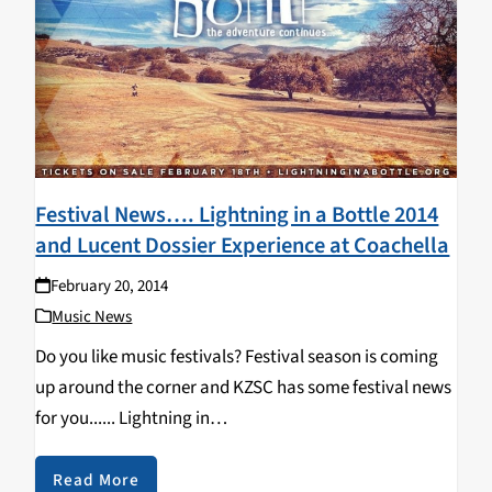
Festival News…. Lightning in a Bottle 2014
and Lucent Dossier Experience at Coachella
February 20, 2014
Music News
Do you like music festivals? Festival season is coming
up around the corner and KZSC has some festival news
for you...... Lightning in
a Bottle Announces New Location Lightning In
a Bottle Location Announced! World-renowned, So Cal
Read More