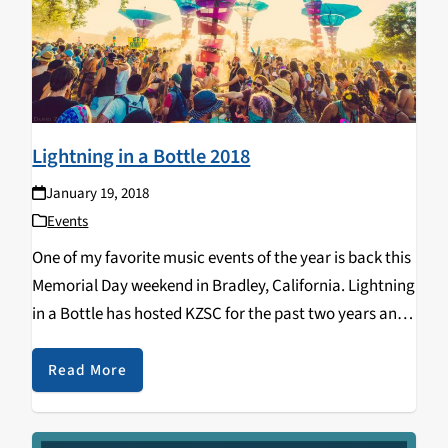
Lightning in a Bottle 2018
January 19, 2018
Events
One of my favorite music events of the year is back this
Memorial Day weekend in Bradley, California. Lightning
in a Bottle has hosted KZSC for the past two years and
this year it has returned with an amazing lineup…
Read More