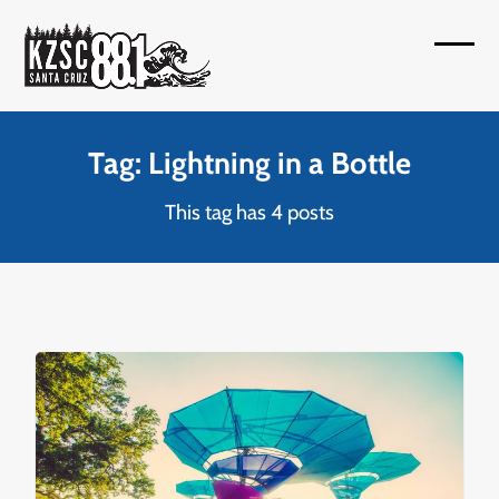
Skip
to
Open
Close
content
mobil
mobil
menu
menu
Tag: Lightning in a Bottle
This tag has 4 posts