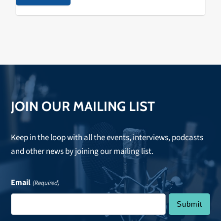
based event producers, The Do LaB, just announced
the new location of their flagship transformative…
JOIN OUR MAILING LIST
Keep in the loop with all the events, interviews, podcasts
and other news by joining our mailing list.
Email
(Required)