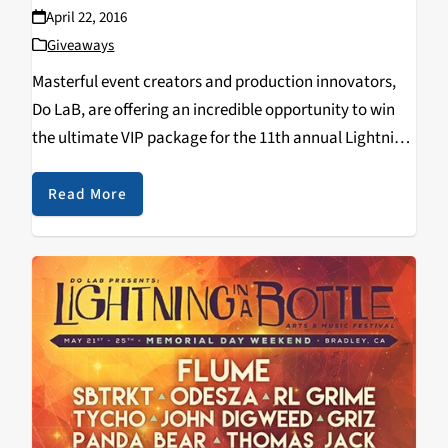
April 22, 2016
Giveaways
Masterful event creators and production innovators,
Do LaB, are offering an incredible opportunity to win
the ultimate VIP package for the 11th annual Lightning
in a Bottle music, arts, yoga and camping festival
taking place Memorial Day Weekend May 25-30,…
Read More