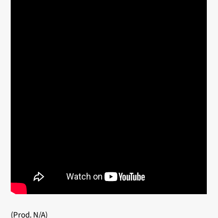
(Prod. N/A)