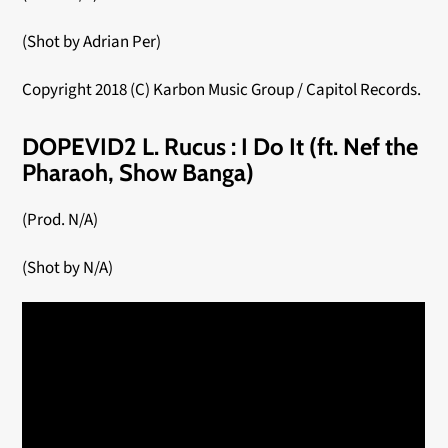
(Shot by Adrian Per)
Copyright 2018 (C) Karbon Music Group / Capitol Records.
DOPEVID2 L. Rucus : I Do It (ft. Nef the
Pharaoh, Show Banga)
(Prod. N/A)
(Shot by N/A)