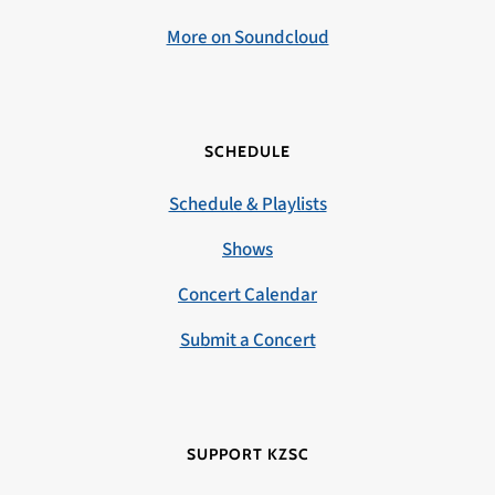
More on Soundcloud
SCHEDULE
Schedule & Playlists
Shows
Concert Calendar
Submit a Concert
SUPPORT KZSC