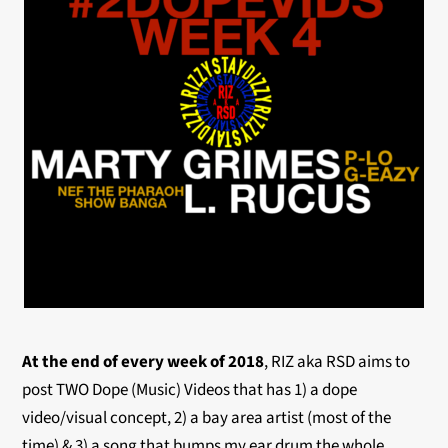
At the end of every week of 2018
, RIZ aka RSD aims to
post TWO Dope (Music) Videos that has 1) a dope
video/visual concept, 2) a bay area artist (most of the
time) & 3) a song that bumps my ear drum the whole