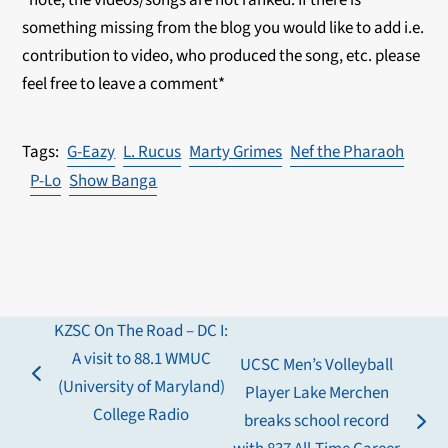
*note, the videos/songs are not ranked. If there is
something missing from the blog you would like to add i.e.
contribution to video, who produced the song, etc. please
feel free to leave a comment*
G-Eazy
L. Rucus
Marty Grimes
Nef the Pharaoh
P-Lo
Show Banga
KZSC On The Road – DC I:
A visit to 88.1 WMUC
UCSC Men’s Volleyball
previous
(University of Maryland)
Player Lake Merchen
post:
College Radio
breaks school record
next