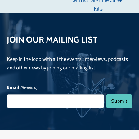
with 837 All-Time Career
post:
Kills
JOIN OUR MAILING LIST
Keep in the loop with all the events, interviews, podcasts
and other news by joining our mailing list.
Email
(Required)