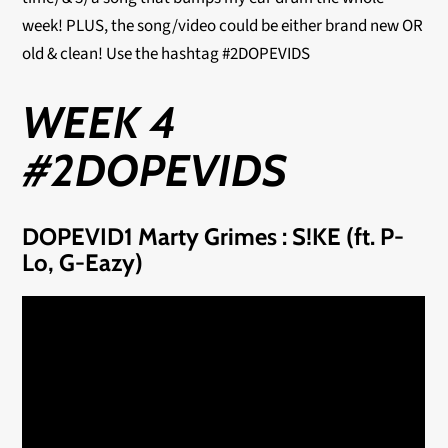
week! PLUS, the song/video could be either brand new OR
old & clean! Use the hashtag #2DOPEVIDS
WEEK 4
#2DOPEVIDS
DOPEVID1 Marty Grimes : S!KE (ft. P-
Lo, G-Eazy)