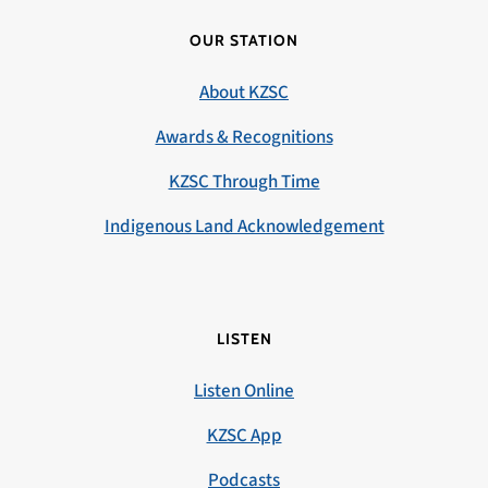
OUR STATION
About KZSC
Awards & Recognitions
KZSC Through Time
Indigenous Land Acknowledgement
LISTEN
Listen Online
KZSC App
Podcasts