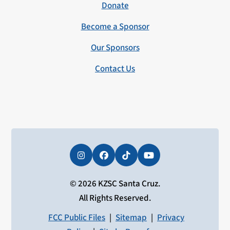
Donate
Become a Sponsor
Our Sponsors
Contact Us
Instagram
Facebook
Tiktok
YouTube
© 2026 KZSC Santa Cruz.
All Rights Reserved.
FCC Public Files
|
Sitemap
|
Privacy