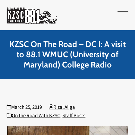
Skip
to
Open
Close
content
mobil
mobil
menu
menu
KZSC On The Road – DC I: A visit
to 88.1 WMUC (University of
Maryland) College Radio
March 25, 2019
Rizal Aliga
On the Road With KZSC
,
Staff Posts