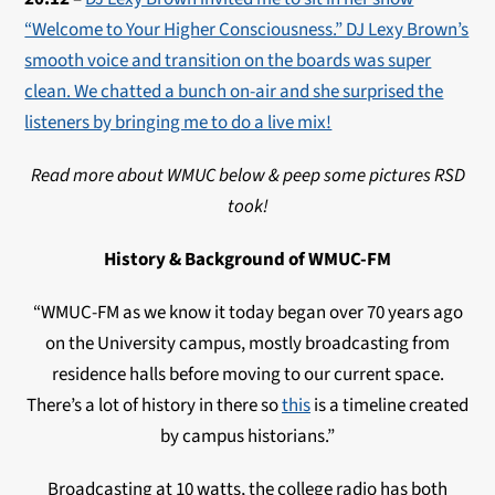
“Welcome to Your Higher Consciousness.” DJ Lexy Brown’s
smooth voice and transition on the boards was super
clean. We chatted a bunch on-air and she surprised the
listeners by bringing me to do a live mix!
Read more about WMUC below & peep some pictures RSD
took!
History & Background of WMUC-FM
“WMUC
-FM as we know it today began over 70 years ago
on the University campus, mostly broadcasting from
residence halls before moving to our current space.
There’s a lot of history in there so
this
is a timeline created
by campus historians.”
Broadcasting at 10 watts, the college radio has both