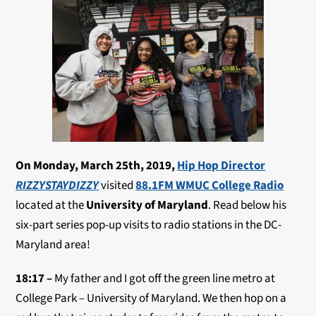
On Monday, March 25th, 2019,
Hip Hop Director
RIZZYSTAYDIZZY
visited
88.1FM WMUC College Radio
located at the
University of Maryland
. Read below his
six-part series pop-up visits to radio stations in the DC-
Maryland area!
18:17 –
My father and I got off the green line metro at
College Park – University of Maryland. We then hop on a