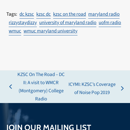
dc kzsc
kzsc dc
kzsc on the road
maryland radio
rizzystaydizzy
university of maryland radio
uofm radio
wmuc
wmuc maryland university
KZSC On The Road – DC
II: A visit to WMCR
ICYMI: KZSC’s Coverage
previous
(Montgomery) College
next
of Noise Pop 2019
post:
Radio
post:
JOIN OUR MAILING LIST