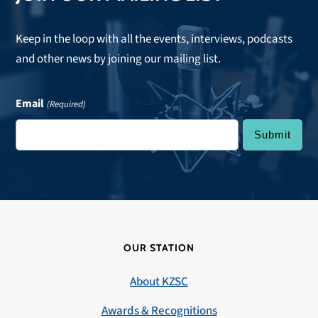
Keep in the loop with all the events, interviews, podcasts
and other news by joining our mailing list.
Email
(Required)
OUR STATION
About KZSC
Awards & Recognitions