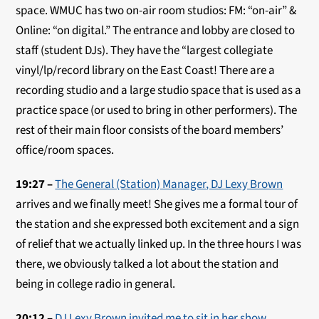
space. WMUC has two on-air room studios: FM: “on-air” &
Online: “on digital.” The entrance and lobby are closed to
staff (student DJs). They have the “largest collegiate
vinyl/lp/record library on the East Coast! There are a
recording studio and a large studio space that is used as a
practice space (or used to bring in other performers). The
rest of their main floor consists of the board members’
office/room spaces.
19:27 –
The General (Station) Manager, DJ Lexy Brown
arrives and we finally meet! She gives me a formal tour of
the station and she expressed both excitement and a sign
of relief that we actually linked up. In the three hours I was
there, we obviously talked a lot about the station and
being in college radio in general.
20:12 –
DJ Lexy Brown invited me to sit in her show