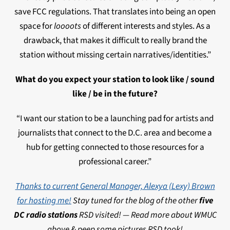
save FCC regulations. That translates into being an open
space for
loooots
of different interests and styles. As a
drawback, that makes it difficult to really brand the
station without missing certain narratives/identities.”
What do you expect your station to look like / sound
like / be in the future?
“I want our station to be a launching pad for artists and
journalists that connect to the D.C. area and become a
hub for getting connected to those resources for a
professional career.”
Thanks to current General Manager, Alexya (Lexy) Brown
for hosting me!
Stay tuned for the blog of the other
five
DC radio stations
RSD visited! —
Read more about WMUC
above & peep some pictures RSD took!