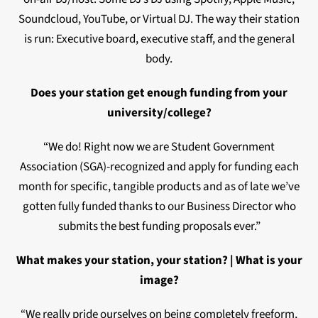
Soundcloud, YouTube, or Virtual DJ. The way their station
is run: Executive board, executive staff, and the general
body.
Does your station get enough funding from your
university/college?
“We do! Right now we are Student Government
Association (SGA)-recognized and apply for funding each
month for specific, tangible products and as of late we’ve
gotten fully funded thanks to our Business Director who
submits the best funding proposals ever.”
What makes your station, your station? | What is your
image?
“We really pride ourselves on being completely freeform,