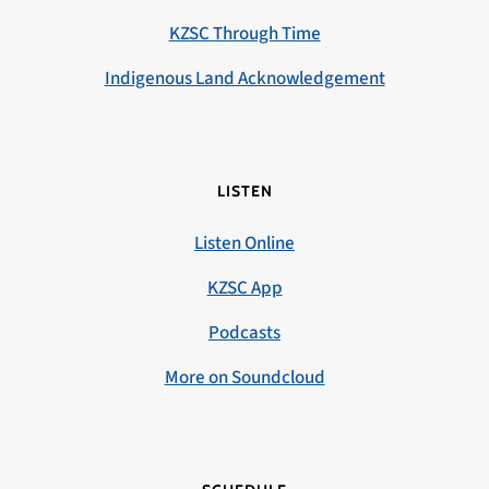
KZSC Through Time
Indigenous Land Acknowledgement
LISTEN
Listen Online
KZSC App
Podcasts
More on Soundcloud