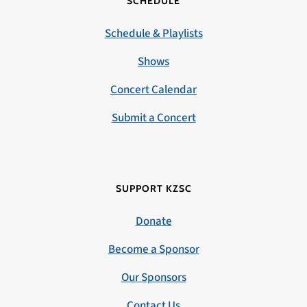
SCHEDULE
Schedule & Playlists
Shows
Concert Calendar
Submit a Concert
SUPPORT KZSC
Donate
Become a Sponsor
Our Sponsors
Contact Us