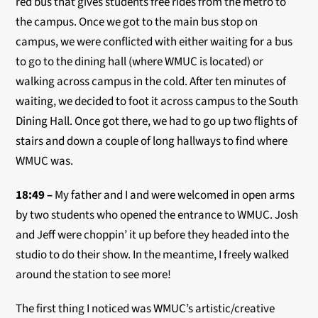
red bus that gives students free rides from the metro to
the campus. Once we got to the main bus stop on
campus, we were conflicted with either waiting for a bus
to go to the dining hall (where WMUC is located) or
walking across campus in the cold. After ten minutes of
waiting, we decided to foot it across campus to the South
Dining Hall. Once got there, we had to go up two flights of
stairs and down a couple of long hallways to find where
WMUC was.
18:49 –
My father and I and were welcomed in open arms
by two students who opened the entrance to WMUC. Josh
and Jeff were choppin’ it up before they headed into the
studio to do their show. In the meantime, I freely walked
around the station to see more!
The first thing I noticed was WMUC’s artistic/creative