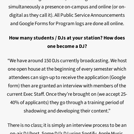
simultaneously a presence on-campus and online (or on-
digital as they call it). All Public Service Announcements
and Google Forms for Program logs are done all online.
How many students / DJs at your station? How does
one become a DJ?
“We have around 150 DJs currently broadcasting. We host
one open house at the beginning of every semester which
attendees can sign-up to receive the application (Google
form) then are granted an interview with members of the
current Exec Staff. Once they’re brought on (we accept 25-
40% of applicants) they go through a training period of
shadowing and developing their content.”
There is no class; it is simply an interview process to be an
on-air DJ/host. Some DJ’s DJ using Spotify, Apple Music,