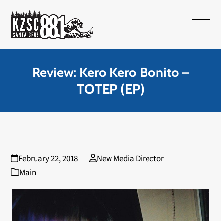
Skip
to
Open
Close
content
mobil
mobil
menu
menu
Review: Kero Kero Bonito –
TOTEP (EP)
February 22, 2018
New Media Director
Main