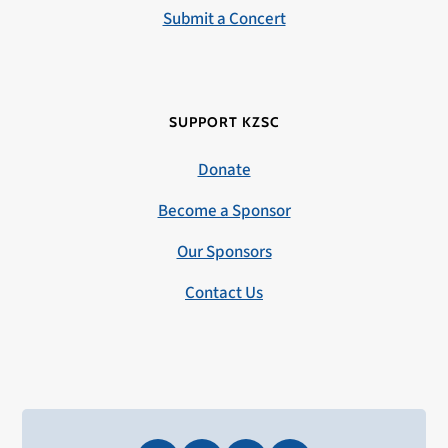
Submit a Concert
SUPPORT KZSC
Donate
Become a Sponsor
Our Sponsors
Contact Us