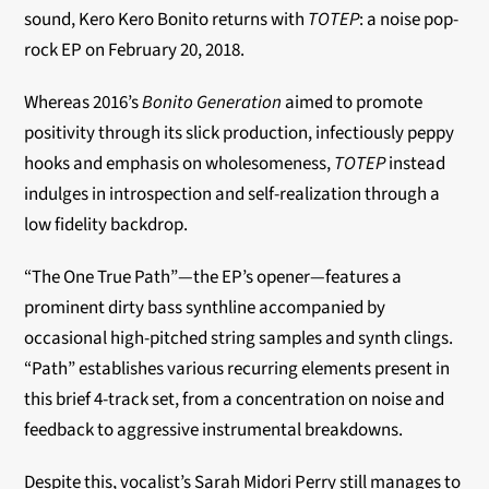
sound, Kero Kero Bonito returns with
TOTEP
: a noise pop-
rock EP on February 20, 2018.
Whereas 2016’s
Bonito Generation
aimed to promote
positivity through its slick production, infectiously peppy
hooks and emphasis on wholesomeness,
TOTEP
instead
indulges in introspection and self-realization through a
low fidelity backdrop.
“The One True Path”—the EP’s opener—features a
prominent dirty bass synthline accompanied by
occasional high-pitched string samples and synth clings.
“Path” establishes various recurring elements present in
this brief 4-track set, from a concentration on noise and
feedback to aggressive instrumental breakdowns.
Despite this, vocalist’s Sarah Midori Perry still manages to