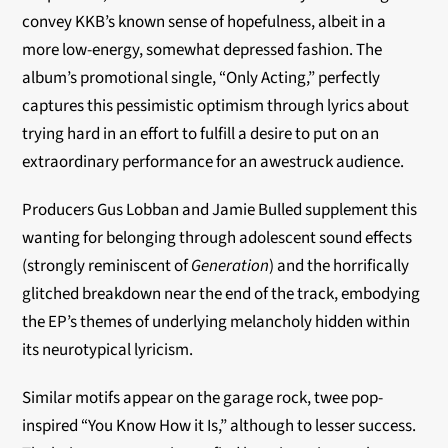
convey KKB’s known sense of hopefulness, albeit in a
more low-energy, somewhat depressed fashion. The
album’s promotional single, “Only Acting,” perfectly
captures this pessimistic optimism through lyrics about
trying hard in an effort to fulfill a desire to put on an
extraordinary performance for an awestruck audience.
Producers Gus Lobban and Jamie Bulled supplement this
wanting for belonging through adolescent sound effects
(strongly reminiscent of
Generation
) and the horrifically
glitched breakdown near the end of the track, embodying
the EP’s themes of underlying melancholy hidden within
its neurotypical lyricism.
Similar motifs appear on the garage rock, twee pop-
inspired “You Know How it Is,” although to lesser success.