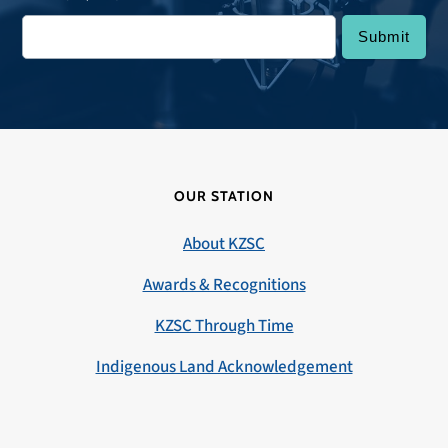
OUR STATION
About KZSC
Awards & Recognitions
KZSC Through Time
Indigenous Land Acknowledgement