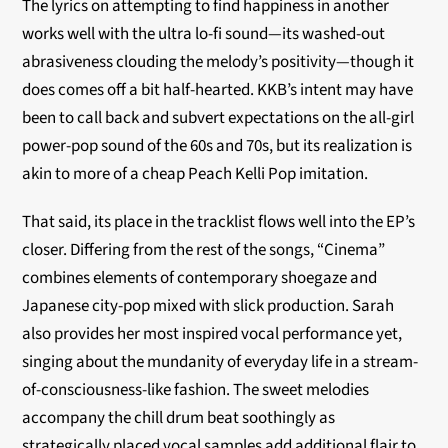
The lyrics on attempting to find happiness in another
works well with the ultra lo-fi sound—its washed-out
abrasiveness clouding the melody’s positivity—though it
does comes off a bit half-hearted. KKB’s intent may have
been to call back and subvert expectations on the all-girl
power-pop sound of the 60s and 70s, but its realization is
akin to more of a cheap Peach Kelli Pop imitation.
That said, its place in the tracklist flows well into the EP’s
closer. Differing from the rest of the songs, “Cinema”
combines elements of contemporary shoegaze and
Japanese city-pop mixed with slick production. Sarah
also provides her most inspired vocal performance yet,
singing about the mundanity of everyday life in a stream-
of-consciousness-like fashion. The sweet melodies
accompany the chill drum beat soothingly as
strategically placed vocal samples add additional flair to