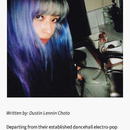
Written by: Dustin Lennin Choto
Departing from their established dancehall electro-pop