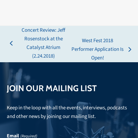
Concert Review: Jeff
Rosenstock at the
West Fest 2018
previous
Catalyst Atrium
Performer Application Is
next
post:
(2.24.2018)
Open!
post:
JOIN OUR MAILING LIST
Keep in the loop with all the events, interviews, podcasts
and other news by joining our mailing list.
Email
(Required)