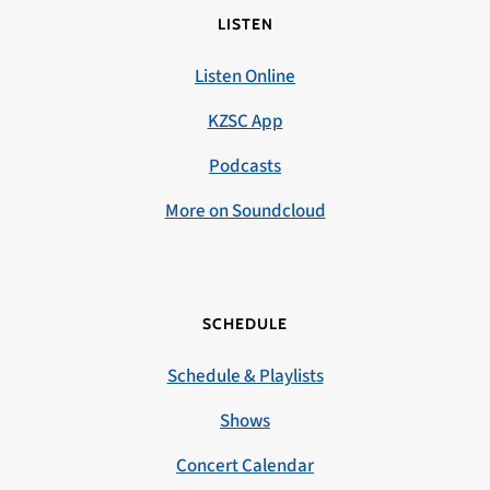
LISTEN
Listen Online
KZSC App
Podcasts
More on Soundcloud
SCHEDULE
Schedule & Playlists
Shows
Concert Calendar