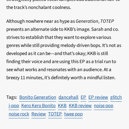
the track’s nonchalant coolness.
Although nowhere near as hype as
Generation
,
TOTEP
presents an alternate side to KKB’s image. Sarah and co.
strives to establish that they want to explore various
genres while still providing melody-driven bops. It’s not as
developed as it can be—and that’s okay; KKB is still
finding their voice and are using this EP as a trial run to
see what works and resonates with an audience. At a
breezy 11 minutes, it’s definitely worth a mindful listen.
Bonito Generation
dancehall
EP
EP review
glitch
j-pop
Kero Kero Bonito
KKB
KKB review
noise pop
noise rock
Review
TOTEP
twee pop