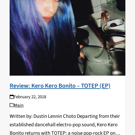
Review: Kero Kero Bonito – TOTEP (EP)
February 22, 2018
Main
Written by: Dustin Lennin Choto Departing from their
established dancehall electro-pop sound, Kero Kero
Bonito returns with TOTEP: a noise pop-rock EP on