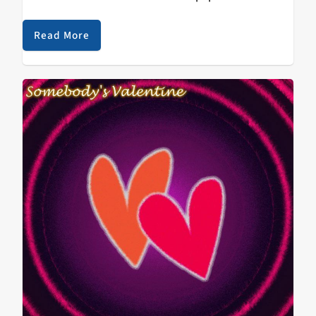
February 20, 2018. Whereas 2016’s Bonito Generation
aimed to promote positivity through its slick
Read More
production, infectiously peppy…