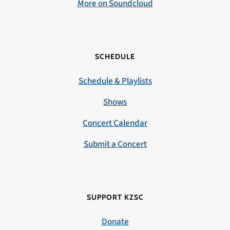
More on Soundcloud
SCHEDULE
Schedule & Playlists
Shows
Concert Calendar
Submit a Concert
SUPPORT KZSC
Donate