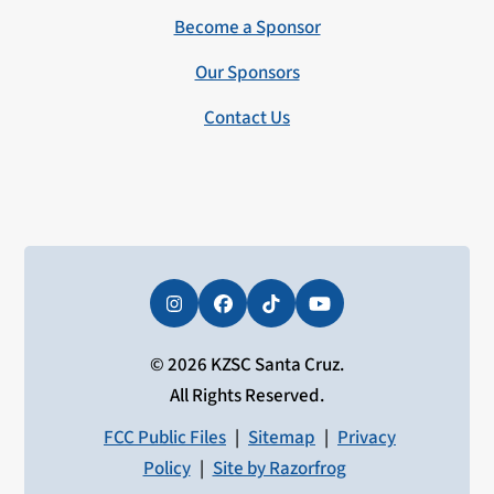
Become a Sponsor
Our Sponsors
Contact Us
Instagram
Facebook
Tiktok
YouTube
© 2026 KZSC Santa Cruz.
All Rights Reserved.
FCC Public Files
|
Sitemap
|
Privacy
Policy
|
Site by Razorfrog