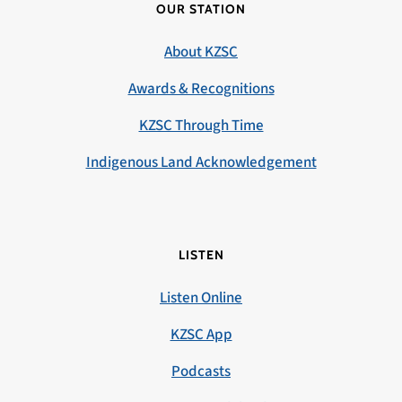
OUR STATION
About KZSC
Awards & Recognitions
KZSC Through Time
Indigenous Land Acknowledgement
LISTEN
Listen Online
KZSC App
Podcasts