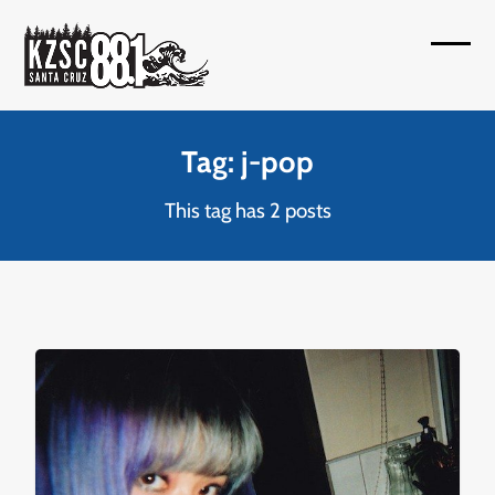
Skip
to
Open
Close
content
mobil
mobil
menu
menu
Tag: j-pop
This tag has 2 posts