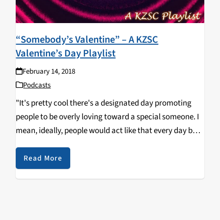
“Somebody’s Valentine” – A KZSC
Valentine’s Day Playlist
February 14, 2018
Podcasts
"It's pretty cool there's a designated day promoting
people to be overly loving toward a special someone. I
mean, ideally, people would act like that every day but
that's difficult; we can only spend so much time in our
daily…
Read More