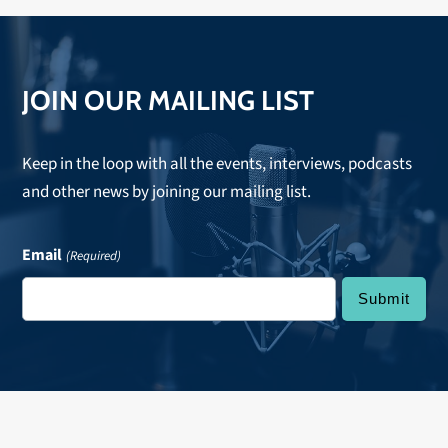
JOIN OUR MAILING LIST
Keep in the loop with all the events, interviews, podcasts
and other news by joining our mailing list.
Email
(Required)