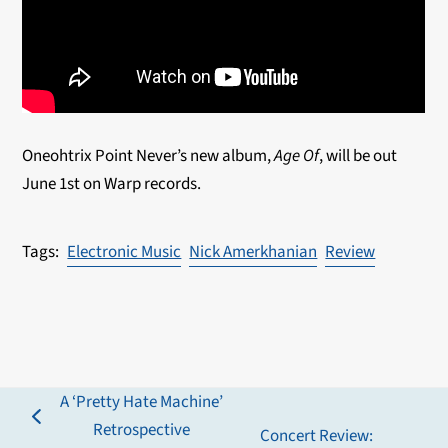
Oneohtrix Point Never’s new album,
Age Of
, will be out
June 1
st
on Warp records.
Electronic Music
Nick Amerkhanian
Review
A ‘Pretty Hate Machine’
previous
Retrospective
Concert Review: