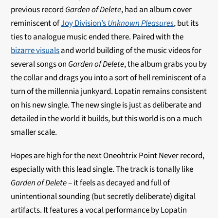
previous record
Garden of Delete
, had an album cover
reminiscent of
Joy Division’s
Unknown Pleasures
, but its
ties to analogue music ended there. Paired with the
bizarre visuals
and world building of the music videos for
several songs on
Garden of Delete
, the album grabs you by
the collar and drags you into a sort of hell reminiscent of a
turn of the millennia junkyard. Lopatin remains consistent
on his new single. The new single is just as deliberate and
detailed in the world it builds, but this world is on a much
smaller scale.
Hopes are high for the next Oneohtrix Point Never record,
especially with this lead single. The track is tonally like
Garden of Delete
– it feels as decayed and full of
unintentional sounding (but secretly deliberate) digital
artifacts. It features a vocal performance by Lopatin