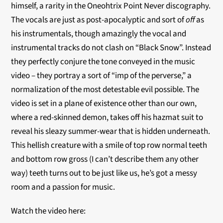
himself, a rarity in the Oneohtrix Point Never discography.
The vocals are just as post-apocalyptic and sort of
off
as
his instrumentals, though amazingly the vocal and
instrumental tracks do not clash on “Black Snow”. Instead
they perfectly conjure the tone conveyed in the music
video – they portray a sort of “imp of the perverse,” a
normalization of the most detestable evil possible. The
video is set in a plane of existence other than our own,
where a red-skinned demon, takes off his hazmat suit to
reveal his sleazy summer-wear that is hidden underneath.
This hellish creature with a smile of top row normal teeth
and bottom row gross (I can’t describe them any other
way) teeth turns out to be just like us, he’s got a messy
room and a passion for music.
Watch the video here: