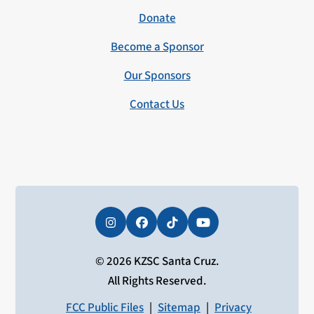
Donate
Become a Sponsor
Our Sponsors
Contact Us
Instagram
Facebook
Tiktok
YouTube
© 2026 KZSC Santa Cruz.
All Rights Reserved.
FCC Public Files
|
Sitemap
|
Privacy