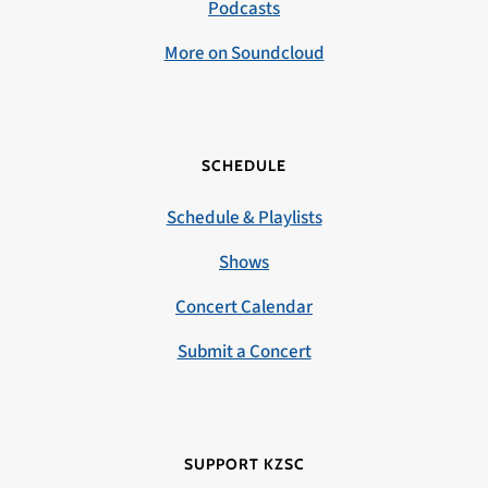
Podcasts
More on Soundcloud
SCHEDULE
Schedule & Playlists
Shows
Concert Calendar
Submit a Concert
SUPPORT KZSC