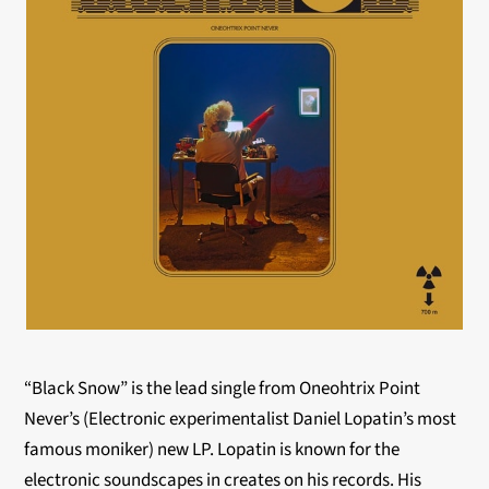
“Black Snow” is the lead single from Oneohtrix Point
Never’s (Electronic experimentalist Daniel Lopatin’s most
famous moniker) new LP. Lopatin is known for the
electronic soundscapes in creates on his records. His