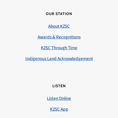
OUR STATION
About KZSC
Awards & Recognitions
KZSC Through Time
Indigenous Land Acknowledgement
LISTEN
Listen Online
KZSC App