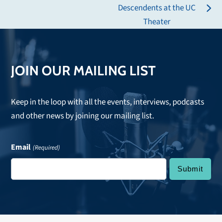
post:
Descendents at the UC
next
Theater
post:
JOIN OUR MAILING LIST
Keep in the loop with all the events, interviews, podcasts
and other news by joining our mailing list.
Email
(Required)