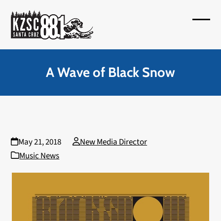
Skip
to
Open
Close
content
mobil
mobil
menu
menu
A Wave of Black Snow
May 21, 2018
New Media Director
Music News