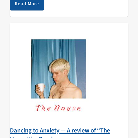
and disappearing before our eyes…
Read More
Dancing to Anxiety — A review of “The