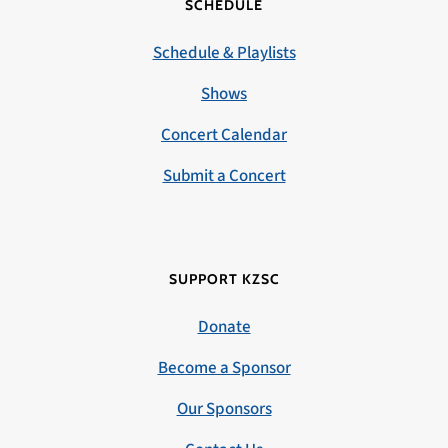
SCHEDULE
Schedule & Playlists
Shows
Concert Calendar
Submit a Concert
SUPPORT KZSC
Donate
Become a Sponsor
Our Sponsors