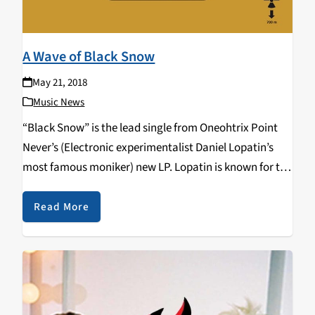
A Wave of Black Snow
May 21, 2018
Music News
“Black Snow” is the lead single from Oneohtrix Point
Never’s (Electronic experimentalist Daniel Lopatin’s
most famous moniker) new LP. Lopatin is known for the
electronic soundscapes in creates on his records. His
previous record Garden of Delete, had an album…
Read More