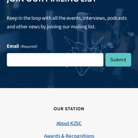
Keep in the loop with all the events, interviews, podcasts
and other news by joining our mailing list.
Email
(Required)
OUR STATION
About KZSC
Awards & Recognitions