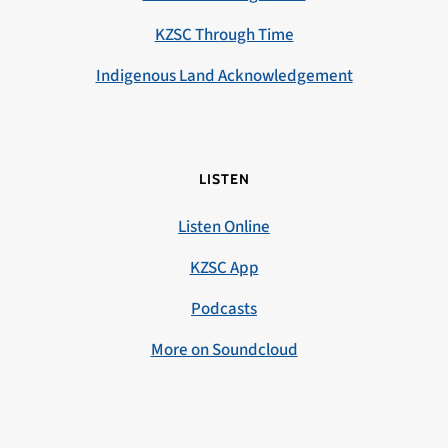
KZSC Through Time
Indigenous Land Acknowledgement
LISTEN
Listen Online
KZSC App
Podcasts
More on Soundcloud