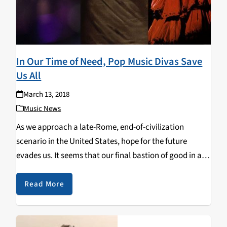
In Our Time of Need, Pop Music Divas Save
Us All
March 13, 2018
Music News
As we approach a late-Rome, end-of-civilization
scenario in the United States, hope for the future
evades us. It seems that our final bastion of good in a
world that seems exclusively evil is the sweet escapism
of pop music divas…
Read More