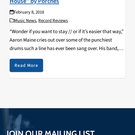
House” by Porches
February 8, 2018
Music News
,
Record Reviews
“Wonder if you want to stay // or if it’s easier that way,”
Aaron Maine cries out over some of the punchiest
drums such a line has ever been sang over. His band,
Porches, released their third studio album, The…
Read More
JOIN OUR MAILING LIST