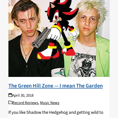
The Green Hill Zone — I mean The Garden
April 30, 2018
Record Reviews
,
Music News
If you like Shadow the Hedgehog and getting wild to