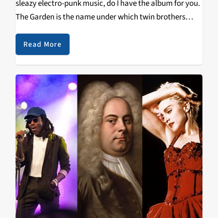
sleazy electro-punk music, do I have the album for you.
The Garden is the name under which twin brothers
Wyatt and Fletcher Shears dress up as jesters and
sleaze around…
Read More