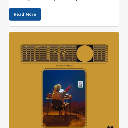
hadn’t even realized anything was off about my habit.
I…
Read More