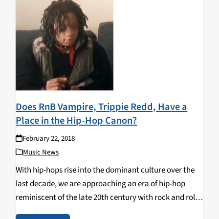
Does RnB Vampire, Trippie Redd, Have a
Place in the Hip-Hop Canon?
February 22, 2018
Music News
With hip-hops rise into the dominant culture over the
last decade, we are approaching an era of hip-hop
reminiscent of the late 20th century with rock and roll.
An overwhelming number of rappers are appearing