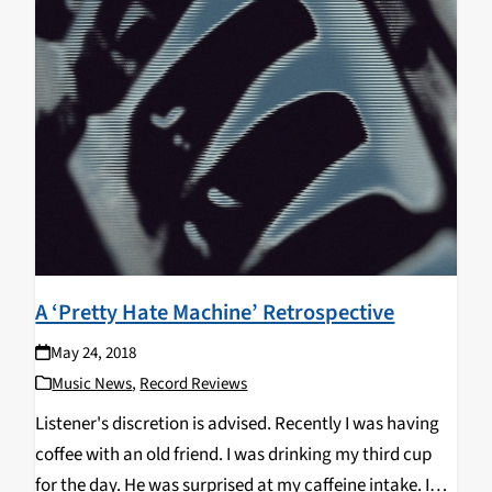
A ‘Pretty Hate Machine’ Retrospective
May 24, 2018
Music News
,
Record Reviews
Listener's discretion is advised. Recently I was having
coffee with an old friend. I was drinking my third cup
for the day. He was surprised at my caffeine intake. I