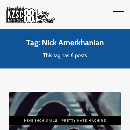
Skip
to
Open
Close
content
mobil
mobil
menu
menu
Tag: Nick Amerkhanian
This tag has 6 posts