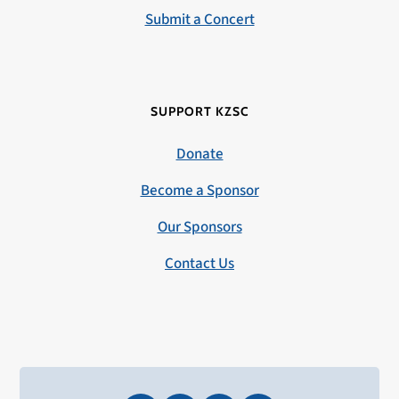
Submit a Concert
SUPPORT KZSC
Donate
Become a Sponsor
Our Sponsors
Contact Us