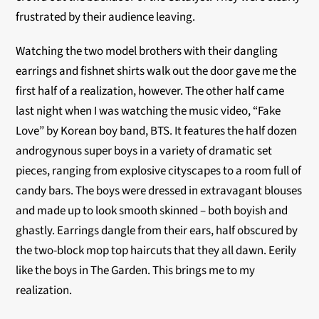
frustrated by their audience leaving.
Watching the two model brothers with their dangling
earrings and fishnet shirts walk out the door gave me the
first half of a realization, however. The other half came
last night when I was watching the music video, “Fake
Love” by Korean boy band, BTS. It features the half dozen
androgynous super boys in a variety of dramatic set
pieces, ranging from explosive cityscapes to a room full of
candy bars. The boys were dressed in extravagant blouses
and made up to look smooth skinned – both boyish and
ghastly. Earrings dangle from their ears, half obscured by
the two-block mop top haircuts that they all dawn. Eerily
like the boys in The Garden. This brings me to my
realization.