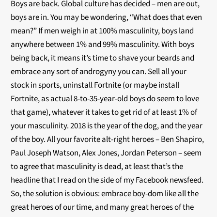
Boys are back. Global culture has decided – men are out,
boys are in. You may be wondering, “What does that even
mean?” If men weigh in at 100% masculinity, boys land
anywhere between 1% and 99% masculinity. With boys
being back, it means it’s time to shave your beards and
embrace any sort of androgyny you can. Sell all your
stock in sports, uninstall Fortnite (or maybe install
Fortnite, as actual 8-to-35-year-old boys do seem to love
that game), whatever it takes to get rid of at least 1% of
your masculinity. 2018 is the year of the dog, and the year
of the boy. All your favorite alt-right heroes – Ben Shapiro,
Paul Joseph Watson, Alex Jones, Jordan Peterson – seem
to agree that masculinity is dead, at least that’s the
headline that I read on the side of my Facebook newsfeed.
So, the solution is obvious: embrace boy-dom like all the
great heroes of our time, and many great heroes of the