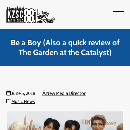
Skip
to
Open
Close
content
mobil
mobil
menu
menu
Be a Boy (Also a quick review of
The Garden at the Catalyst)
June 5, 2018
New Media Director
Music News