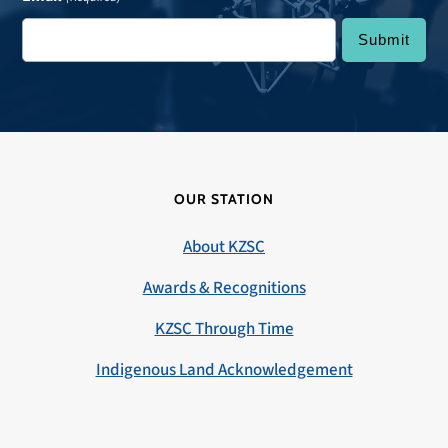
OUR STATION
About KZSC
Awards & Recognitions
KZSC Through Time
Indigenous Land Acknowledgement