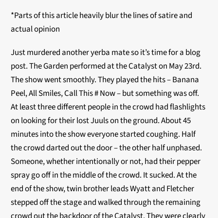
*Parts of this article heavily blur the lines of satire and
actual opinion
Just murdered another yerba mate so it’s time for a blog
post. The Garden performed at the Catalyst on May 23
rd
.
The show went smoothly. They played the hits – Banana
Peel, All Smiles, Call This # Now – but something was off.
At least three different people in the crowd had flashlights
on looking for their lost Juuls on the ground. About 45
minutes into the show everyone started coughing. Half
the crowd darted out the door – the other half unphased.
Someone, whether intentionally or not, had their pepper
spray go off in the middle of the crowd. It sucked. At the
end of the show, twin brother leads Wyatt and Fletcher
stepped off the stage and walked through the remaining
crowd out the backdoor of the Catalyst. They were clearly