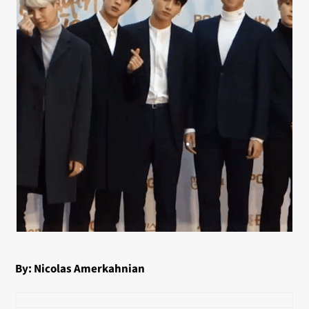
By: Nicolas Amerkahnian