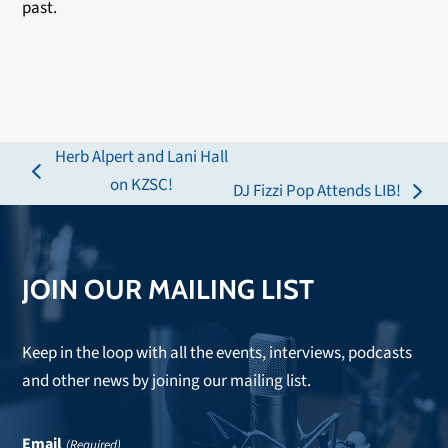
past.
Herb Alpert and Lani Hall
previous
on KZSC!
DJ Fizzi Pop Attends LIB!
next
post:
post:
JOIN OUR MAILING LIST
Keep in the loop with all the events, interviews, podcasts
and other news by joining our mailing list.
Email
(Required)