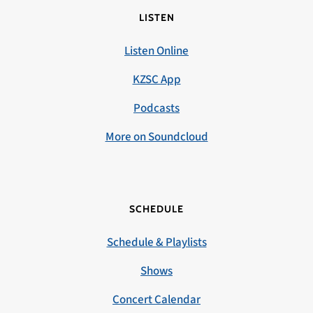
LISTEN
Listen Online
KZSC App
Podcasts
More on Soundcloud
SCHEDULE
Schedule & Playlists
Shows
Concert Calendar