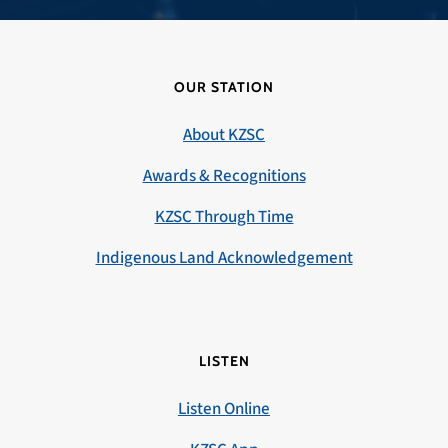
OUR STATION
About KZSC
Awards & Recognitions
KZSC Through Time
Indigenous Land Acknowledgement
LISTEN
Listen Online