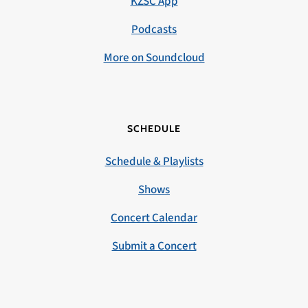
KZSC App
Podcasts
More on Soundcloud
SCHEDULE
Schedule & Playlists
Shows
Concert Calendar
Submit a Concert