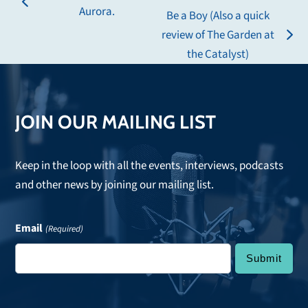
previous
Aurora.
Be a Boy (Also a quick
post:
review of The Garden at
next
the Catalyst)
post:
JOIN OUR MAILING LIST
Keep in the loop with all the events, interviews, podcasts
and other news by joining our mailing list.
Email
(Required)