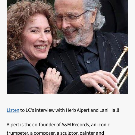
Listen
to LC’s interview with Herb Alpert and Lani Hall!
Alpert is the co-founder of A&M Records, an iconic
trumpeter, a composer, a sculptor, painter and