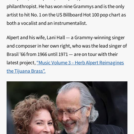
philanthropist. He has won nine Grammys and is the only
artist to hit No. 1 on the US Billboard Hot 100 pop chart as
both a vocalist and an instrumentalist.
Alpert and his wife, Lani Hall — a Grammy-winning singer
and composer in her own right, who was the lead singer of
Brasil ’66 from 1966 until 1971 — are on tour with their
latest project,
“Music Volume 3 – Herb Alpert Reimagines
the Tijuana Brass”.