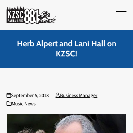
Skip
to
Open
Close
content
mobil
mobil
menu
menu
Herb Alpert and Lani Hall on
KZSC!
September 5, 2018
Business Manager
Music News