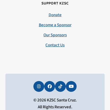
SUPPORT KZSC
Donate
Become a Sponsor
Our Sponsors
Contact Us
Instagram
Facebook
Tiktok
YouTube
© 2026 KZSC Santa Cruz.
All Rights Reserved.