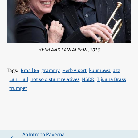
HERB AND LANI ALPERT, 2013
Brasil 66
grammy
Herb Alpert
kuumbwa jazz
Lani Hall
not so distant relatives
NSDR
Tijuana Brass
trumpet
An Intro to Raveena