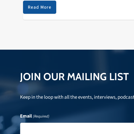
only artist to hit No…
Read More
JOIN OUR MAILING LIST
Keep in the loop with all the events, interviews, podcas
Email
(Required)