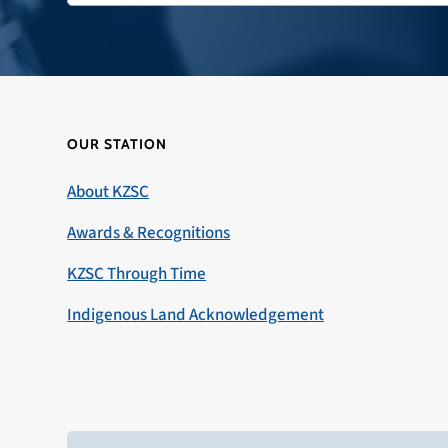
OUR STATION
About KZSC
Awards & Recognitions
KZSC Through Time
Indigenous Land Acknowledgement