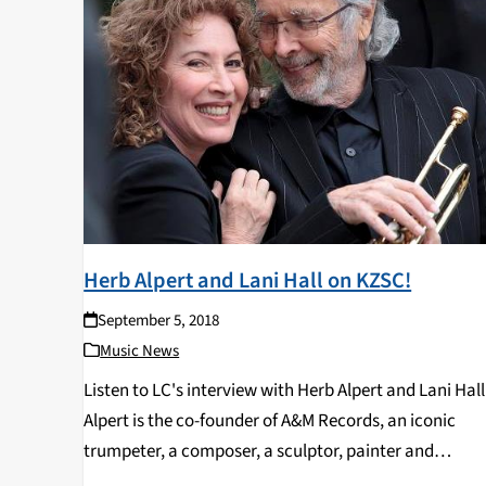
Herb Alpert and Lani Hall on KZSC!
September 5, 2018
Music News
Listen to LC's interview with Herb Alpert and Lani Hall
Alpert is the co-founder of A&M Records, an iconic
trumpeter, a composer, a sculptor, painter and
philanthropist. He has won nine Grammys and is the