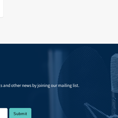
ts and other news by joining our mailing list.