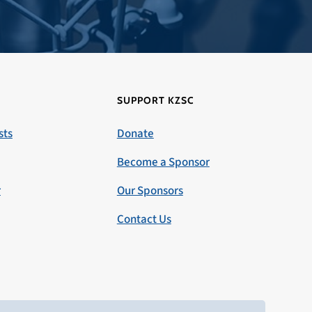
SUPPORT KZSC
sts
Donate
Become a Sponsor
r
Our Sponsors
Contact Us