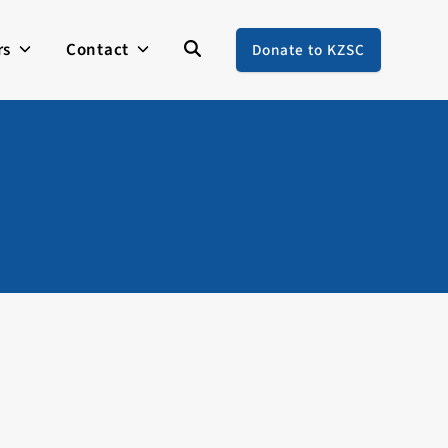
rs
Contact
Donate to KZSC