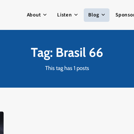
About
Listen
Blog
Sponso
Tag: Brasil 66
This tag has 1 posts