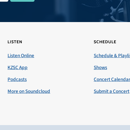
LISTEN
SCHEDULE
Listen Online
Schedule & Playli
KZSC App
Shows
Podcasts
Concert Calenda
More on Soundcloud
Submit a Concert