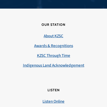
OUR STATION
About KZSC
Awards & Recognitions
KZSC Through Time
Indigenous Land Acknowledgement
LISTEN
Listen Online