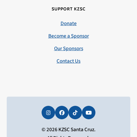
SUPPORT KZSC
Donate
Become a Sponsor
Our Sponsors
Contact Us
Instagram
Facebook
Tiktok
YouTube
© 2026 KZSC Santa Cruz.