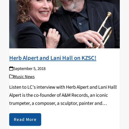
Herb Alpert and Lani Hall on KZSC!
September 5, 2018
Music News
Listen to LC's interview with Herb Alpert and Lani Hall!
Alpert is the co-founder of A&M Records, an iconic
trumpeter, a composer, a sculptor, painter and
philanthropist. He has won nine Grammys and is the
only artist to hit No…
Read More