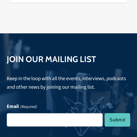
JOIN OUR MAILING LIST
Keep in the loop with all the events, interviews, podcasts
and other news by joining our mailing list.
Email
(Required)