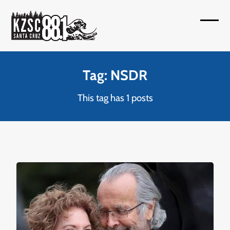
Skip
to
Open
Close
content
mobil
mobil
menu
menu
Tag: NSDR
This tag has 1 posts