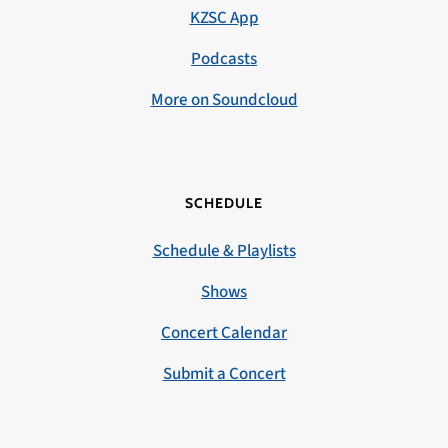
KZSC App
Podcasts
More on Soundcloud
SCHEDULE
Schedule & Playlists
Shows
Concert Calendar
Submit a Concert