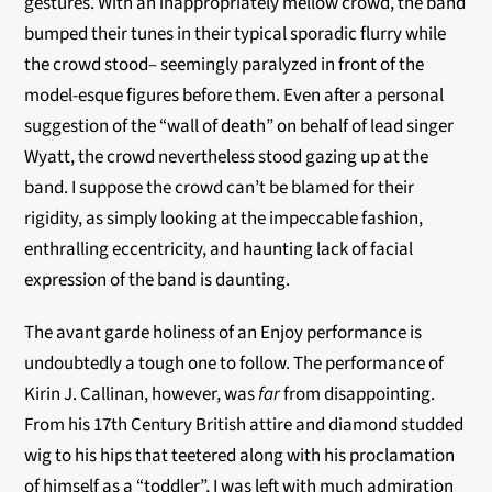
gestures. With an inappropriately mellow crowd, the band
bumped their tunes in their typical sporadic flurry while
the crowd stood– seemingly paralyzed in front of the
model-esque figures before them. Even after a personal
suggestion of the “wall of death” on behalf of lead singer
Wyatt, the crowd nevertheless stood gazing up at the
band. I suppose the crowd can’t be blamed for their
rigidity, as simply looking at the impeccable fashion,
enthralling eccentricity, and haunting lack of facial
expression of the band is daunting.
The avant garde holiness of an Enjoy performance is
undoubtedly a tough one to follow. The performance of
Kirin J. Callinan, however, was
far
from disappointing.
From his 17th Century British attire and diamond studded
wig to his hips that teetered along with his proclamation
of himself as a “toddler”, I was left with much admiration