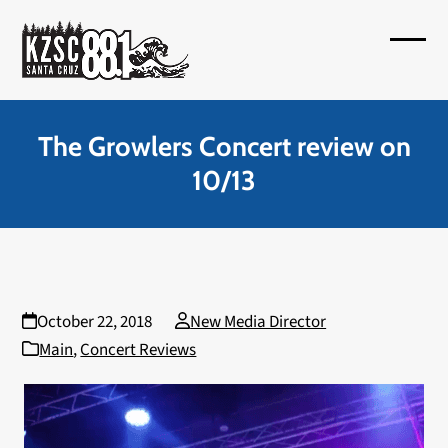
Skip
to
Open
Close
content
mobil
mobil
menu
menu
The Growlers Concert review on
10/13
October 22, 2018
New Media Director
Main
,
Concert Reviews