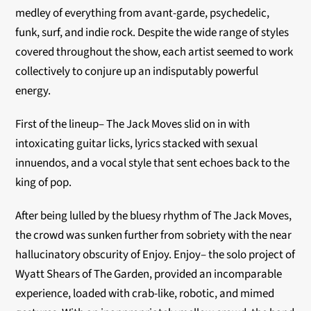
medley of everything from avant-garde, psychedelic,
funk, surf, and indie rock. Despite the wide range of styles
covered throughout the show, each artist seemed to work
collectively to conjure up an indisputably powerful
energy.
First of the lineup– The Jack Moves slid on in with
intoxicating guitar licks, lyrics stacked with sexual
innuendos, and a vocal style that sent echoes back to t
he
king of pop.
After being lulled by the bluesy rhythm of The Jack Moves,
the crowd was sunken further from sobriety with the near
hallucinatory obscurity of Enjoy. Enjoy– the solo project of
Wyatt Shears of The Garden, provided an incomparable
experience, loaded with crab-like, robotic, and mimed