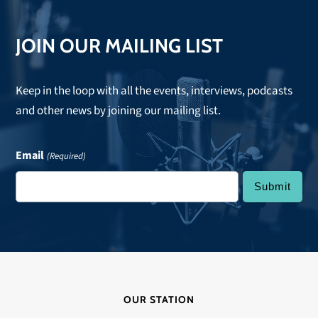
JOIN OUR MAILING LIST
Keep in the loop with all the events, interviews, podcasts
and other news by joining our mailing list.
Email
(Required)
OUR STATION