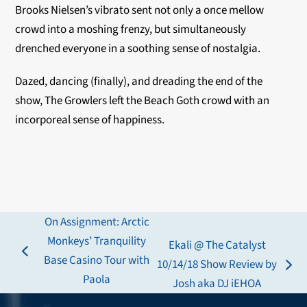
Brooks Nielsen’s vibrato sent not only a once mellow
crowd into a moshing frenzy, but simultaneously
drenched everyone in a soothing sense of nostalgia.
Dazed, dancing (finally), and dreading the end of the
show, The Growlers left the Beach Goth crowd with an
incorporeal sense of happiness.
On Assignment: Arctic
Monkeys’ Tranquility
Ekali @ The Catalyst
previous
Base Casino Tour with
10/14/18 Show Review by
next
post:
Paola
Josh aka DJ iEHOA
post: