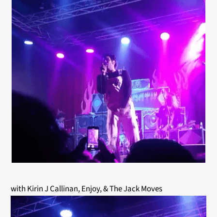
with
Kirin J Callinan, Enjoy, & The Jack Moves