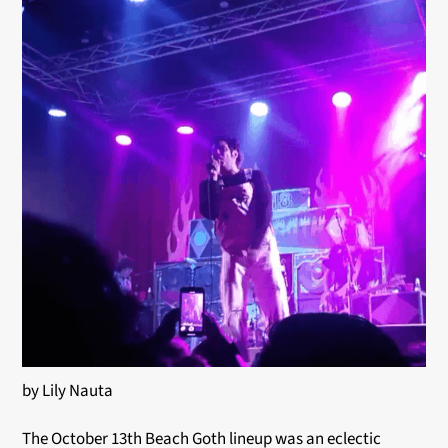
by Lily Nauta
The October 13th Beach Goth lineup was an eclectic