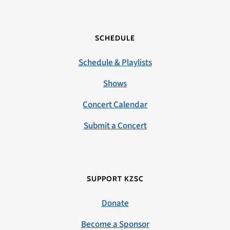
SCHEDULE
Schedule & Playlists
Shows
Concert Calendar
Submit a Concert
SUPPORT KZSC
Donate
Become a Sponsor