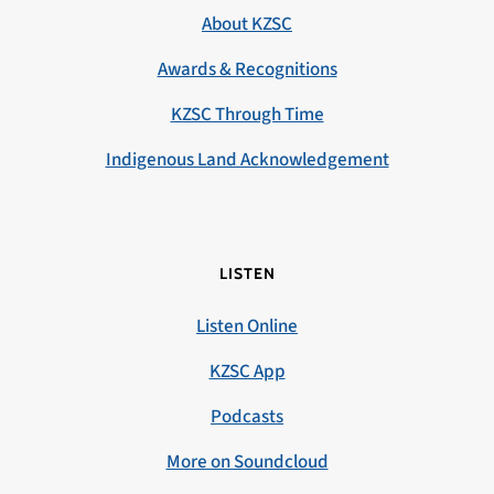
About KZSC
Awards & Recognitions
KZSC Through Time
Indigenous Land Acknowledgement
LISTEN
Listen Online
KZSC App
Podcasts
More on Soundcloud