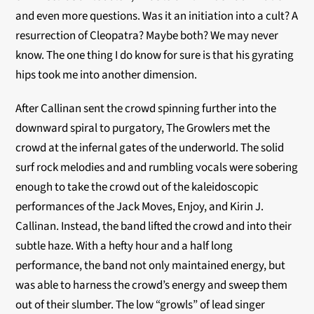
and even more questions. Was it an initiation into a cult? A
resurrection of Cleopatra? Maybe both? We may never
know. The one thing I do know for sure is that his gyrating
hips took me into another dimension.
After Callinan sent the crowd spinning further into the
downward spiral to purgatory, The Growlers met the
crowd at the infernal gates of the underworld. The solid
surf rock melodies and and rumbling vocals were sobering
enough to take the crowd out of the kaleidoscopic
performances of the Jack Moves, Enjoy, and Kirin J.
Callinan. Instead, the band lifted the crowd and into their
subtle haze. With a hefty hour and a half long
performance, the band not only maintained energy, but
was able to harness the crowd’s energy and sweep them
out of their slumber. The low “growls” of lead singer