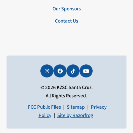
Our Sponsors
Contact Us
Instagram
Facebook
Tiktok
YouTube
© 2026 KZSC Santa Cruz.
All Rights Reserved.
FCC Public Files
|
Sitemap
|
Privacy
Policy
|
Site by Razorfrog